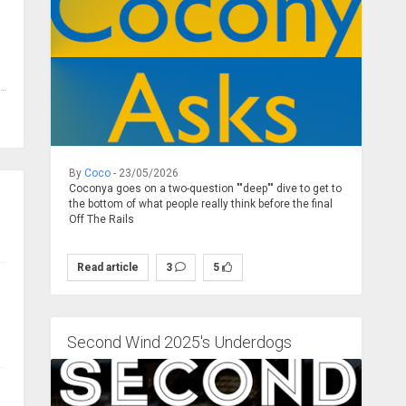
By
Coco
- 23/05/2026
Coconya goes on a two-question ""deep"" dive to get to
the bottom of what people really think before the final
Off The Rails
Read article
3
5
Second Wind 2025's Underdogs