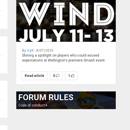
By
IcyK
- 8/07/2025
Shining a spotlight on players who could exceed
expectations at Wellington's premiere Smash event.
Read article
0
1
FORUM RULES
Code of conduct