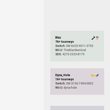
Blaz
76+ tourneys
Switch:
SW-6020-9011-3755
Wii U:
TheBlazikenGod
3DS:
4270-2333-8179
Dyna_Hole
16+ tourneys
Switch:
SW-3156-7494-5802
Wii U:
dyna-hole