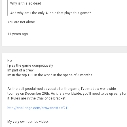
Why is this so dead
And why am I the only Aussie that plays this game?
You are not alone.
11 years ago
No
I play the game competitively
Im part of a crew
Im in the top 100 in the world in the space of 6 months
As the self proclaimed advocate for the game, I've made a worldwide
tourney on December 20th. As it is a worldwide, you'll need to be up early for
it. Rules are in the Challonge Bracket
http://challonge.com/crowsnestssf21
My very own combo video!