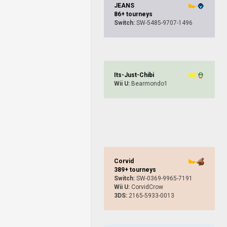
JEANS
86+ tourneys
Switch:
SW-5485-9707-1496
Its-Just-Chibi
Wii U:
Bearmondo1
Corvid
389+ tourneys
Switch:
SW-0369-9965-7191
Wii U:
CorvidCrow
3DS:
2165-5933-0013