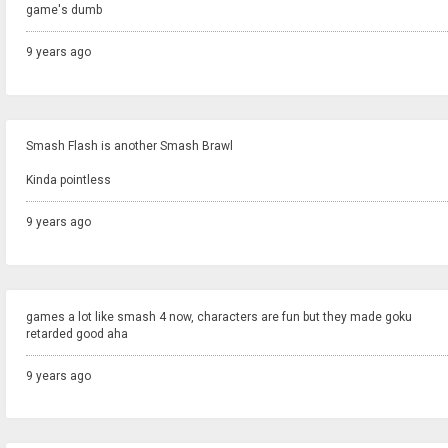
game's dumb
9 years ago
Smash Flash is another Smash Brawl
Kinda pointless
9 years ago
games a lot like smash 4 now, characters are fun but they made goku
retarded good aha
9 years ago