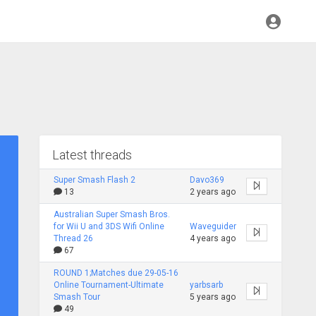
Latest threads
Super Smash Flash 2
Davo369
13
2 years ago
Australian Super Smash Bros.
for Wii U and 3DS Wifi Online
Waveguider
Thread 26
4 years ago
67
ROUND 1;Matches due 29-05-16
Online Tournament-Ultimate
yarbsarb
Smash Tour
5 years ago
49