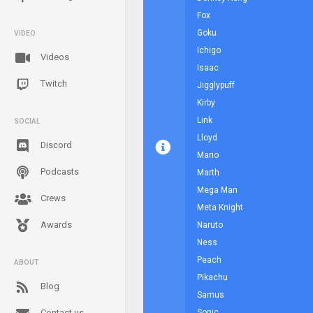
Fox
Goku
VIDEO
Ichigo
Videos
Isaac
Twitch
Jigglypuff
Kirby
Link
SOCIAL
Lloyd
Discord
Mario
Podcasts
Marth
Mega Man
Crews
Meta Knight
Awards
Naruto
Ness
Peach
ABOUT
Pikachu
Blog
Samus
Contact us
Sonic