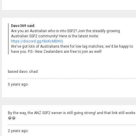
Davo369 said:
Are you an Australian who is into SSF2? Join the steadily growing
Australian SSF2 community! Here is the latest invite:
https://discord.gg/t8xKcMBNVj
We've got lots of Australians there for low lag matches, we'd be happy to
have you. P.S - New Zealanders are free to join as well!
based davo :chad:
5 years ago
By the way, the ANZ SSF2 server is still going strong! and that link still works
😁😁
2 years ago