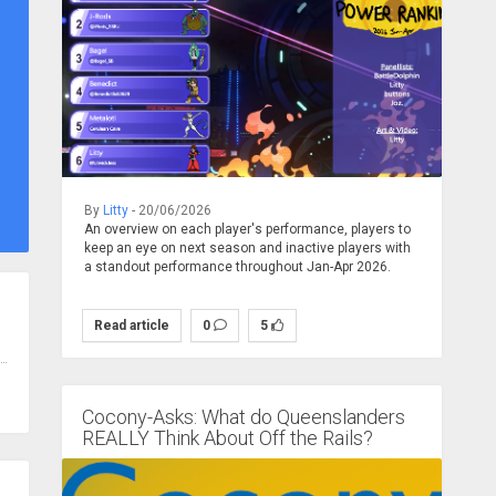
By
Litty
- 20/06/2026
An overview on each player's performance, players to
keep an eye on next season and inactive players with
a standout performance throughout Jan-Apr 2026.
Read article
0
5
Cocony-Asks: What do Queenslanders
REALLY Think About Off the Rails?