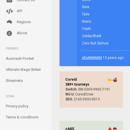
Sora
API
Tails
Wario
Regions
Yoshi
About
Zelda/Sheik
Zero Suit Samus
FRIENDS
eltoNNNNNN
12 years ago
Ausmash Pocket
Ultimate Stage Striker
Corvid
Streameta
389+ tourneys
Switch:
SW-0369-9965-7191
Wii U:
CorvidCrow
LEGAL
3DS:
2165-5933-0013
Privacy policy
Terms & conditions
cAKE