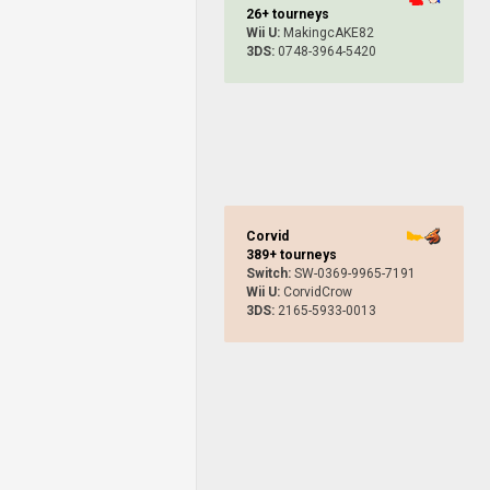
26+ tourneys
Wii U:
MakingcAKE82
3DS:
0748-3964-5420
Corvid
389+ tourneys
Switch:
SW-0369-9965-7191
Wii U:
CorvidCrow
3DS:
2165-5933-0013