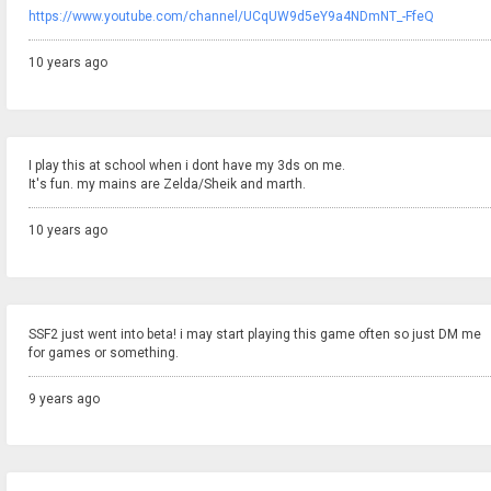
https://www.youtube.com/channel/UCqUW9d5eY9a4NDmNT_-FfeQ
10 years ago
I play this at school when i dont have my 3ds on me.
It's fun. my mains are Zelda/Sheik and marth.
10 years ago
SSF2 just went into beta! i may start playing this game often so just DM me
for games or something.
9 years ago