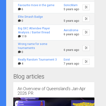
Favourite move in the game
SonicMam
6
5 years ago
Elite Smash Badge
0
5 years ago
Big SXC Attendee Player
Aerodrome
Analysis / Banter thread
6 years ago
119
Wrong name for some
tournaments
6 years ago
0
Really Random Tournament 3
Exist
4
7 years ago
Blog articles
An Overview of Queensland’s Jan-Apr
2026 PR