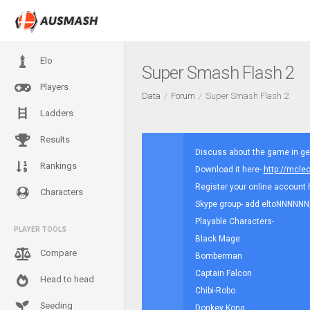
Elo
Super Smash Flash 2
Players
Data
Forum
Super Smash Flash 2
Ladders
Results
Discuss about the game in gen
Rankings
Download it here-
http://mcl
Register your online account 
Characters
Skype group- add eltoNNNNNN, a
Playable Characters-
PLAYER TOOLS
Black Mage
Compare
Bomberman
Captain Falcon
Head to head
Chibi-Robo
Seeding
Donkey Kong