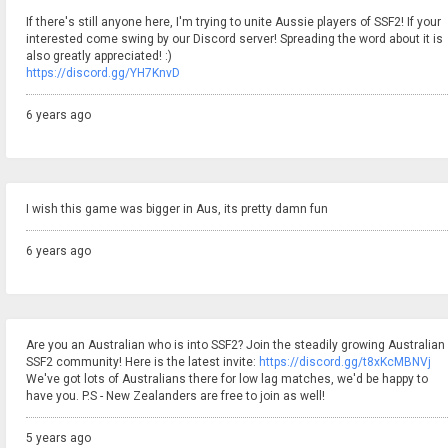
If there's still anyone here, I'm trying to unite Aussie players of SSF2! If your
interested come swing by our Discord server! Spreading the word about it is
also greatly appreciated! :)
https://discord.gg/YH7KnvD
6 years ago
I wish this game was bigger in Aus, its pretty damn fun
6 years ago
Are you an Australian who is into SSF2? Join the steadily growing Australian
SSF2 community! Here is the latest invite:
https://discord.gg/t8xKcMBNVj
We've got lots of Australians there for low lag matches, we'd be happy to
have you. P.S - New Zealanders are free to join as well!
5 years ago