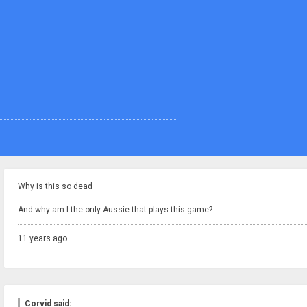
Why is this so dead
And why am I the only Aussie that plays this game?
11 years ago
Corvid said: