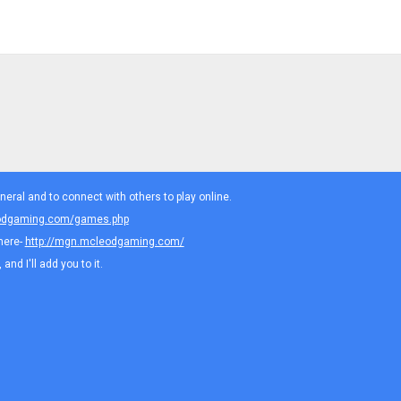
eral and to connect with others to play online.
eodgaming.com/games.php
here-
http://mgn.mcleodgaming.com/
nd I'll add you to it.