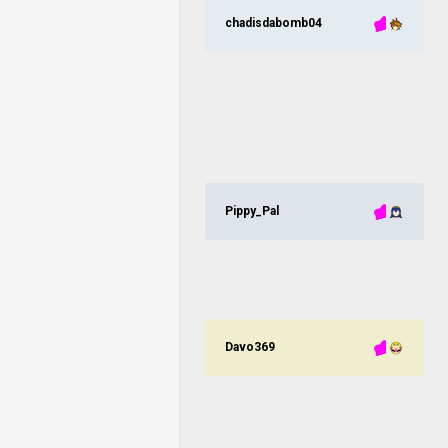
chadisdabomb04
Pippy_Pal
Davo369