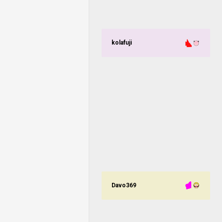
kolafuji
Davo369