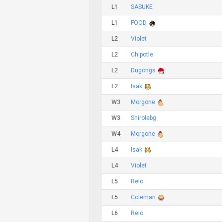
L1
SASUKE
L1
FOOD
L2
Violet
L2
Chipotle
L2
Dugongs
L2
Isak
W3
Morgone
W3
Shirolebg
W4
Morgone
L4
Isak
L4
Violet
L5
Relo
L5
Coleman
L6
Relo