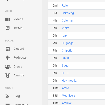
2nd
Relo
VIDEO
3rd
Shirolebg
Videos
4th
Coleman
Twitch
5th
Violet
5th
Isak
SOCIAL
7th
Dugongs
Discord
7th
Chipotle
Podcasts
9th
SASUKE
9th
Sage
Crews
9th
FOOD
Awards
9th
Hawtnoodz
13th
Amro
ABOUT
13th
Meatlivers
Blog
13th
Archive
Contact us