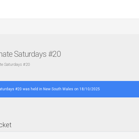
imate Saturdays #20
ate Saturdays #20
Saturdays #20 was held in New South Wales on 18/10/2025
cket