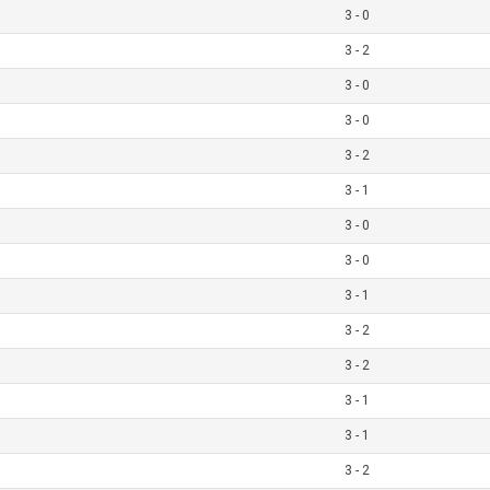
3 - 0
3 - 2
3 - 0
3 - 0
3 - 2
3 - 1
3 - 0
3 - 0
3 - 1
3 - 2
3 - 2
3 - 1
3 - 1
3 - 2