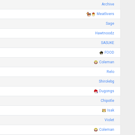
Archive
Meatlivers
Sage
Hawtnoodz
SASUKE
FOOD
Coleman
Relo
Shirolebg
Dugongs
Chipotle
Isak
Violet
Coleman