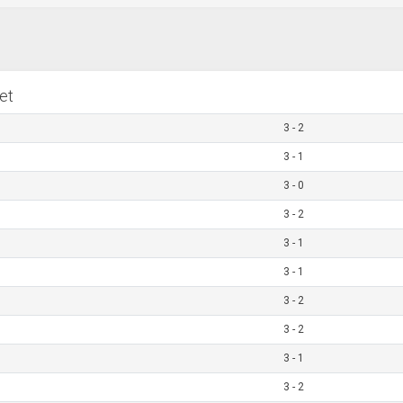
et
3 - 2
3 - 1
3 - 0
3 - 2
3 - 1
3 - 1
3 - 2
3 - 2
3 - 1
3 - 2