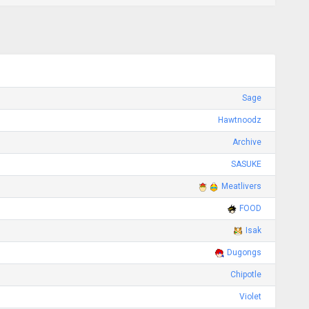
Sage
Hawtnoodz
Archive
SASUKE
Meatlivers
FOOD
Isak
Dugongs
Chipotle
Violet