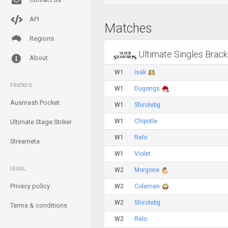
API
Matches
Regions
Ultimate Singles Brack
About
W1
Isak
FRIENDS
W1
Dugongs
Ausmash Pocket
W1
Shirolebg
W1
Chipotle
Ultimate Stage Striker
W1
Relo
Streameta
W1
Violet
LEGAL
W2
Morgone
Privacy policy
W2
Coleman
W2
Shirolebg
Terms & conditions
W2
Relo