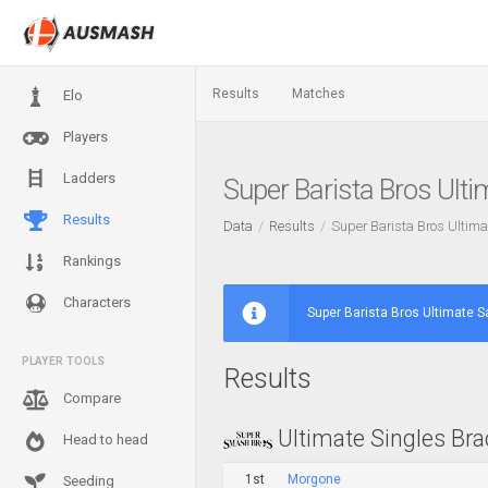
Results
Matches
Elo
Players
Ladders
Super Barista Bros Ult
Results
Data
Results
Super Barista Bros Ultim
Rankings
Characters
Super Barista Bros Ultimate 
PLAYER TOOLS
Results
Compare
Ultimate Singles Bra
Head to head
1st
Morgone
Seeding