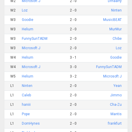
W2
Microsoft J
2 - 0
Drhaarry
W2
Loz
2 - 0
Ninten
W3
Goodie
2 - 0
MusicBEAT
W3
Helium
2 - 0
MurMur
W3
FunnySunTADM
2 - 0
Chibe
W3
Microsoft J
2 - 0
Loz
W4
Helium
3 - 1
Goodie
W4
Microsoft J
3 - 0
FunnySunTADM
W5
Helium
3 - 2
Microsoft J
L1
Ninten
2 - 0
Yean
L1
Caleb
2 - 0
Jimmo
L1
haniii
2 - 0
Cha-Zu
L1
Pope
2 - 0
Mantis
L1
DomHynes
2 - 0
frankfurt