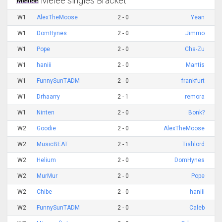
Melee singles Bracket
W1
AlexTheMoose
2 - 0
Yean
W1
DomHynes
2 - 0
Jimmo
W1
Pope
2 - 0
Cha-Zu
W1
haniii
2 - 0
Mantis
W1
FunnySunTADM
2 - 0
frankfurt
W1
Drhaarry
2 - 1
remora
W1
Ninten
2 - 0
Bonk?
W2
Goodie
2 - 0
AlexTheMoose
W2
MusicBEAT
2 - 1
Tishlord
W2
Helium
2 - 0
DomHynes
W2
MurMur
2 - 0
Pope
W2
Chibe
2 - 0
haniii
W2
FunnySunTADM
2 - 0
Caleb