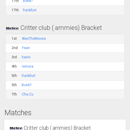
17th
Bonk?
17th
frankfurt
Critter club ( ammies) Bracket
1st
AlexTheMoose
2nd
Yean
3rd
haniii
4th
remora
5th
frankfurt
5th
Bonk?
7th
Cha-Zu
Matches
Critter club ( ammies) Bracket