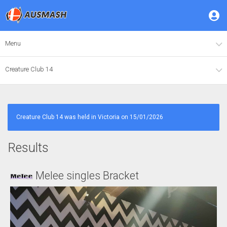
Menu
Creature Club 14
Creature Club 14 was held in Victoria on 15/01/2026
Results
Melee singles Bracket