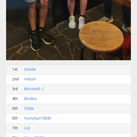
1st
Goodie
2nd
Helium
3rd
Microsoft J
4th
MurMur
5th
Chibe
5th
FunnySunTADM
7th
Loz