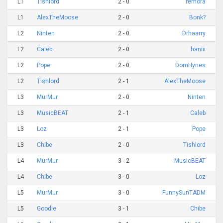
L1
Tishlord
2 - 0
remora
L1
AlexTheMoose
2 - 0
Bonk?
L2
Ninten
2 - 0
Drhaarry
L2
Caleb
2 - 0
haniii
L2
Pope
2 - 0
DomHynes
L2
Tishlord
2 - 1
AlexTheMoose
L3
MurMur
2 - 0
Ninten
L3
MusicBEAT
2 - 1
Caleb
L3
Loz
2 - 1
Pope
L3
Chibe
2 - 0
Tishlord
L4
MurMur
3 - 2
MusicBEAT
L4
Chibe
3 - 0
Loz
L5
MurMur
3 - 0
FunnySunTADM
L5
Goodie
3 - 1
Chibe