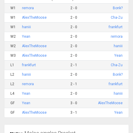
W1
remora
2 - 0
Bonk?
W1
AlexTheMoose
2 - 0
Cha-Zu
W1
haniii
2 - 0
frankfurt
W2
Yean
2 - 0
remora
W2
AlexTheMoose
2 - 0
haniii
W3
AlexTheMoose
2 - 0
Yean
L1
frankfurt
2 - 1
Cha-Zu
L2
haniii
2 - 0
Bonk?
L2
remora
2 - 1
frankfurt
L4
Yean
2 - 0
haniii
GF
Yean
3 - 0
AlexTheMoose
GF
AlexTheMoose
3 - 1
Yean