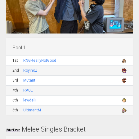
Pool 1
1st
RNGReallyNotGood
2nd
RoyinoZ
3rd
Mutant
4th
RAGE
5th
lewdelli
6th
UltimentM
Melee Singles Bracket