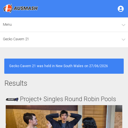
Menu
Gecko Cavern 21
Gecko Cavern 21 was held in New South Wales on 27/06/2026
Results
Project+ Singles Round Robin Pools