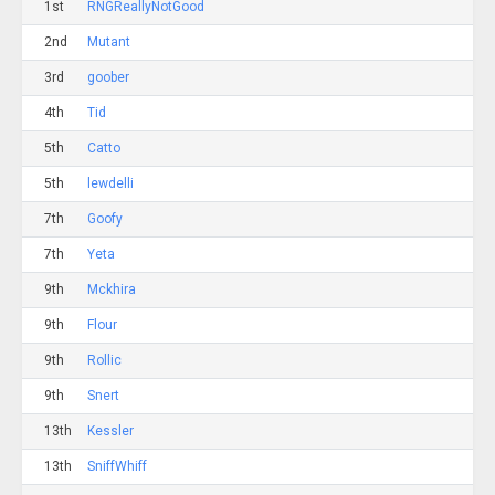
1st
RNGReallyNotGood
2nd
Mutant
3rd
goober
4th
Tid
5th
Catto
5th
lewdelli
7th
Goofy
7th
Yeta
9th
Mckhira
9th
Flour
9th
Rollic
9th
Snert
13th
Kessler
13th
SniffWhiff