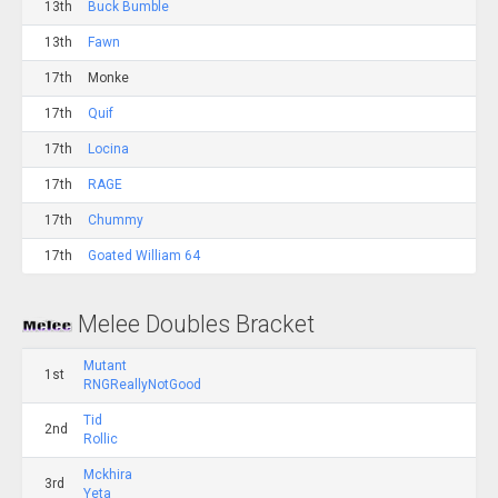
13th
Buck Bumble
13th
Fawn
17th
Monke
17th
Quif
17th
Locina
17th
RAGE
17th
Chummy
17th
Goated William 64
Melee Doubles Bracket
Mutant
1st
RNGReallyNotGood
Tid
2nd
Rollic
Mckhira
3rd
Yeta