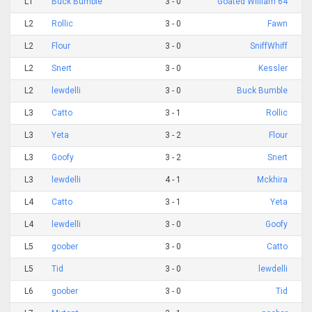
L1
Buck Bumble
3 - 0
Goated William 64
L2
Rollic
3 - 0
Fawn
L2
Flour
3 - 0
SniffWhiff
L2
Snert
3 - 0
Kessler
L2
lewdelli
3 - 0
Buck Bumble
L3
Catto
3 - 1
Rollic
L3
Yeta
3 - 2
Flour
L3
Goofy
3 - 2
Snert
L3
lewdelli
4 - 1
Mckhira
L4
Catto
3 - 1
Yeta
L4
lewdelli
3 - 0
Goofy
L5
goober
3 - 0
Catto
L5
Tid
3 - 0
lewdelli
L6
goober
3 - 0
Tid