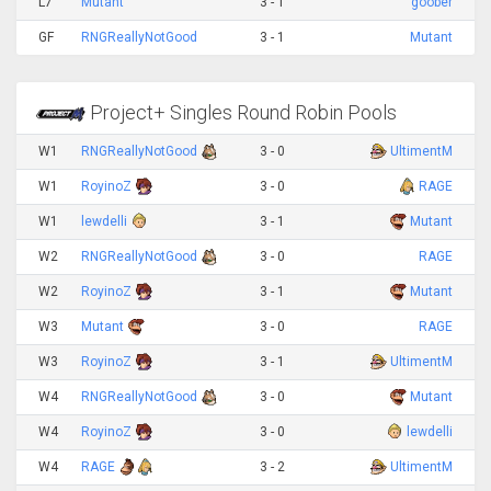
L7
Mutant
3 - 1
goober
GF
RNGReallyNotGood
3 - 1
Mutant
Project+ Singles Round Robin Pools
W1
RNGReallyNotGood
3 - 0
UltimentM
W1
RoyinoZ
3 - 0
RAGE
W1
lewdelli
3 - 1
Mutant
W2
RNGReallyNotGood
3 - 0
RAGE
W2
RoyinoZ
3 - 1
Mutant
W3
Mutant
3 - 0
RAGE
W3
RoyinoZ
3 - 1
UltimentM
W4
RNGReallyNotGood
3 - 0
Mutant
W4
RoyinoZ
3 - 0
lewdelli
W4
RAGE
3 - 2
UltimentM