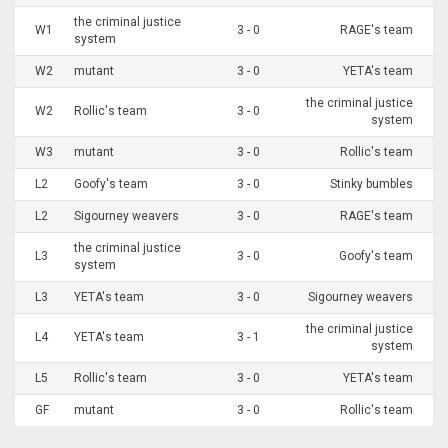
the criminal justice
W1
3 - 0
RAGE's team
system
W2
mutant
3 - 0
YETA's team
the criminal justice
W2
Rollic's team
3 - 0
system
W3
mutant
3 - 0
Rollic's team
L2
Goofy's team
3 - 0
Stinky bumbles
L2
Sigourney weavers
3 - 0
RAGE's team
the criminal justice
L3
3 - 0
Goofy's team
system
L3
YETA's team
3 - 0
Sigourney weavers
the criminal justice
L4
YETA's team
3 - 1
system
L5
Rollic's team
3 - 0
YETA's team
GF
mutant
3 - 0
Rollic's team