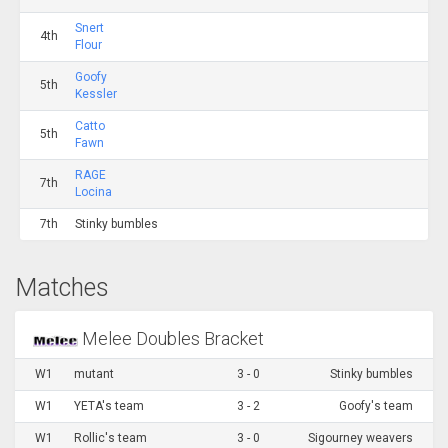
Snert
4th
Flour
Goofy
5th
Kessler
Catto
5th
Fawn
RAGE
7th
Locina
7th
Stinky bumbles
Matches
Melee Doubles Bracket
W1
mutant
3 - 0
Stinky bumbles
W1
YETA's team
3 - 2
Goofy's team
W1
Rollic's team
3 - 0
Sigourney weavers