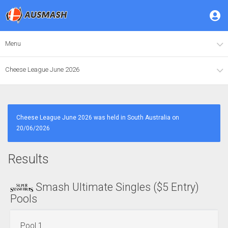
Menu
Cheese League June 2026
Cheese League June 2026 was held in South Australia on
20/06/2026
Results
Smash Ultimate Singles ($5 Entry)
Pools
Pool 1