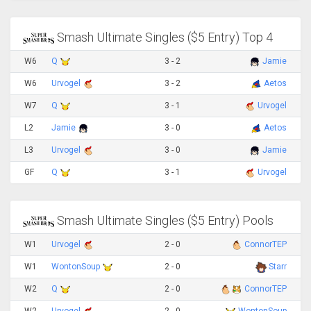
Smash Ultimate Singles ($5 Entry) Top 4
W6
Q
3 - 2
Jamie
W6
Urvogel
3 - 2
Aetos
W7
Q
3 - 1
Urvogel
L2
Jamie
3 - 0
Aetos
L3
Urvogel
3 - 0
Jamie
GF
Q
3 - 1
Urvogel
Smash Ultimate Singles ($5 Entry) Pools
W1
Urvogel
2 - 0
ConnorTEP
W1
WontonSoup
2 - 0
Starr
W2
Q
2 - 0
ConnorTEP