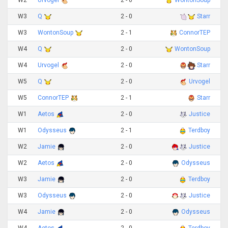
W2
Urvogel
2 - 0
WontonSoup
W3
Q
2 - 0
Starr
W3
WontonSoup
2 - 1
ConnorTEP
W4
Q
2 - 0
WontonSoup
W4
Urvogel
2 - 0
Starr
W5
Q
2 - 0
Urvogel
W5
ConnorTEP
2 - 1
Starr
W1
Aetos
2 - 0
Justice
W1
Odysseus
2 - 1
Terdboy
W2
Jamie
2 - 0
Justice
W2
Aetos
2 - 0
Odysseus
W3
Jamie
2 - 0
Terdboy
W3
Odysseus
2 - 0
Justice
W4
Jamie
2 - 0
Odysseus