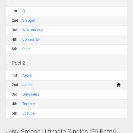
1st
Q
2nd
Urvogel
3rd
WontonSoup
4th
ConnorTEP
5th
Starr
Pool 2
1st
Aetos
2nd
Jamie
3rd
Odysseus
4th
Terdboy
5th
Justice
Smash Ultimate Singles ($5 Entry)