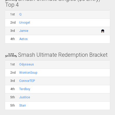
Top 4
1st
Q
2nd
Urvogel
3rd
Jamie
4th
Aetos
Smash Ultimate Redemption Bracket
1st
Odysseus
2nd
WontonSoup
3rd
ConnorTEP
4th
Terdboy
5th
Justice
5th
Starr