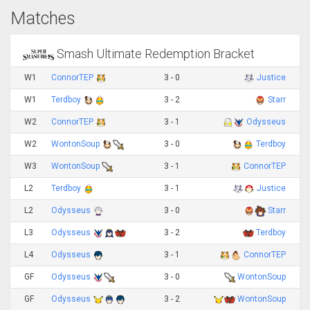
Matches
Smash Ultimate Redemption Bracket
W1
ConnorTEP
3 - 0
Justice
W1
Terdboy
3 - 2
Starr
W2
ConnorTEP
3 - 1
Odysseus
W2
WontonSoup
3 - 0
Terdboy
W3
WontonSoup
3 - 1
ConnorTEP
L2
Terdboy
3 - 1
Justice
L2
Odysseus
3 - 0
Starr
L3
Odysseus
3 - 2
Terdboy
L4
Odysseus
3 - 1
ConnorTEP
GF
Odysseus
3 - 0
WontonSoup
GF
Odysseus
3 - 2
WontonSoup