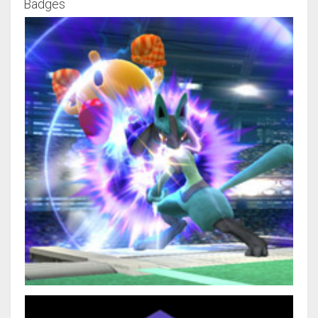
Badges