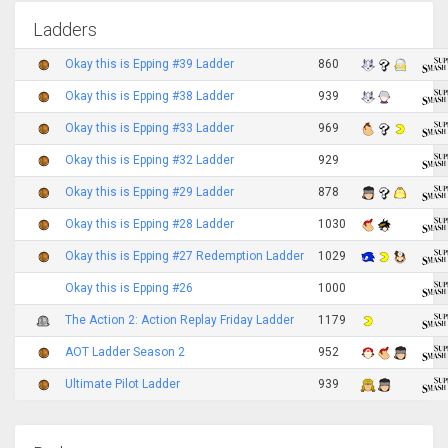
Ladders
Okay this is Epping #39 Ladder
860
Okay this is Epping #38 Ladder
939
Okay this is Epping #33 Ladder
969
Okay this is Epping #32 Ladder
929
Okay this is Epping #29 Ladder
878
Okay this is Epping #28 Ladder
1030
Okay this is Epping #27 Redemption Ladder
1029
Okay this is Epping #26
1000
The Action 2: Action Replay Friday Ladder
1179
AOT Ladder Season 2
952
Ultimate Pilot Ladder
939