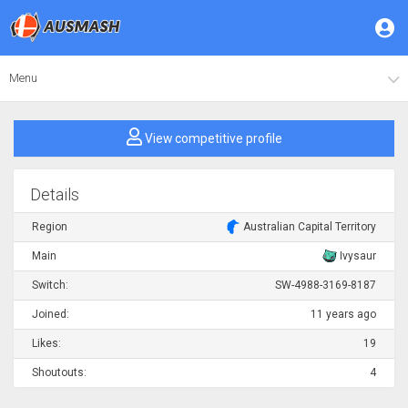
Menu
View competitive profile
Details
Region
Australian Capital Territory
Main
Ivysaur
Switch:
SW-4988-3169-8187
Joined:
11 years ago
Likes:
19
Shoutouts:
4