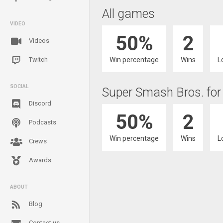
All games
VIDEO
50%
2
Videos
Win percentage
Wins
L
Twitch
SOCIAL
Super Smash Bros. for
Discord
50%
2
Podcasts
Win percentage
Wins
L
Crews
Awards
ABOUT
Blog
Contact us