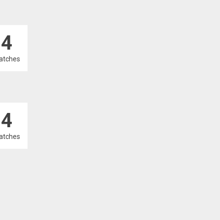
4
atches
4
atches