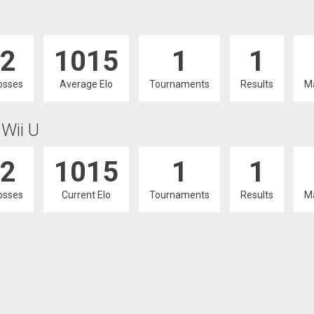
2
1015
1
1
osses
Average Elo
Tournaments
Results
M
 Wii U
2
1015
1
1
osses
Current Elo
Tournaments
Results
M