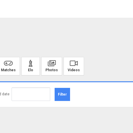
Matches
Elo
Photos
Videos
d date
Filter