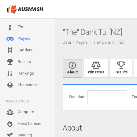
Elo
"The" Dank Tui [NZ]
Players
Data
Players
"The" Dank Tui [NZ]
Ladders
Results
About
Win rates
Results
Rankings
Characters
Start date
En
PLAYER TOOLS
Compare
Head to head
About
Seeding