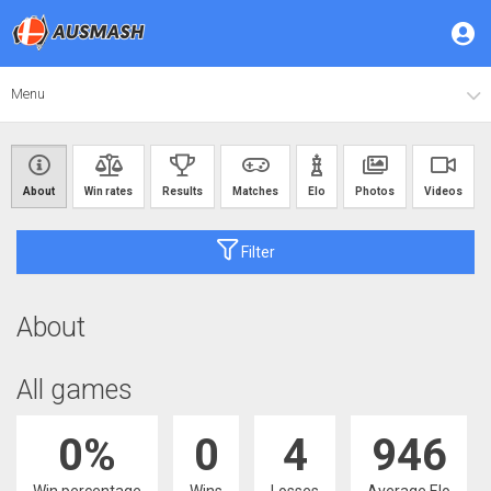
Menu
About
Win rates
Results
Matches
Elo
Photos
Videos
Filter
About
All games
0%
0
4
946