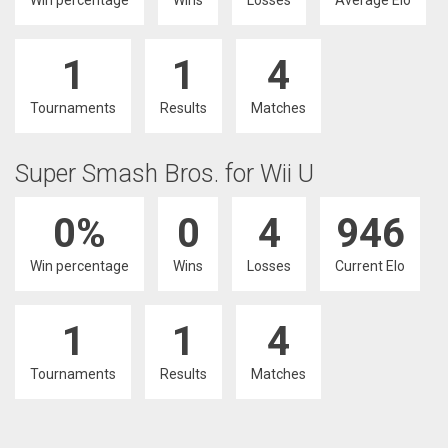
Win percentage
Wins
Losses
Average Elo
1
1
4
Tournaments
Results
Matches
Super Smash Bros. for Wii U
0%
0
4
946
Win percentage
Wins
Losses
Current Elo
1
1
4
Tournaments
Results
Matches