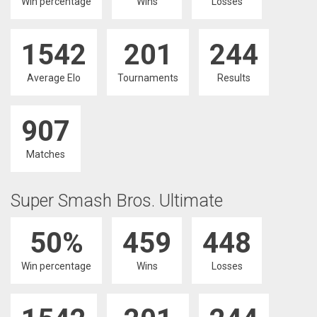
Win percentage
Wins
Losses
1542
201
244
Average Elo
Tournaments
Results
907
Matches
Super Smash Bros. Ultimate
50%
459
448
Win percentage
Wins
Losses