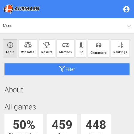
Menu
About
Win rates
Results
Matches
Elo
Rankings
Characters
Filter
About
All games
50%
459
448