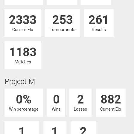
2333
253
261
Current Elo
Tournaments
Results
1183
Matches
Project M
0%
0
2
882
Win percentage
Wins
Losses
Current Elo
1
1
2