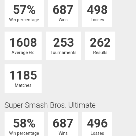
57%
687
498
Win percentage
Wins
Losses
1608
253
262
Average Elo
Tournaments
Results
1185
Matches
Super Smash Bros. Ultimate
58%
687
496
Win percentage
Wins
Losses