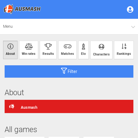
Menu
About
Win rates
Results
Matches
Elo
Rankings
Characters
Filter
About
Ausmash
All games