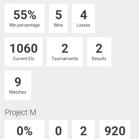
55%
5
4
Win percentage
Wins
Losses
1060
2
2
Current Elo
Tournaments
Results
9
Matches
Project M
0%
0
2
920