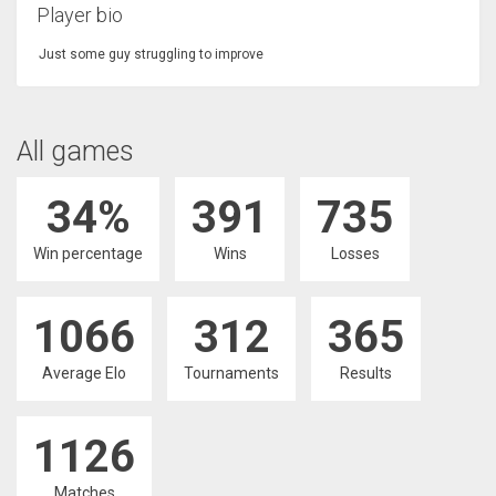
Player bio
Just some guy struggling to improve
All games
34%
391
735
Win percentage
Wins
Losses
1066
312
365
Average Elo
Tournaments
Results
1126
Matches