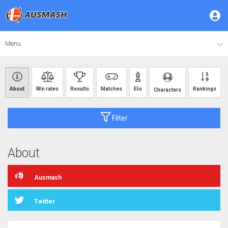
Menu
About
Win rates
Results
Matches
Elo
Rankings
Characters
Filter
About
Ausmash
Twitter