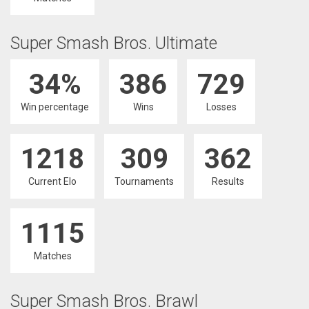
Super Smash Bros. Ultimate
34%
386
729
Win percentage
Wins
Losses
1218
309
362
Current Elo
Tournaments
Results
1115
Matches
Super Smash Bros. Brawl