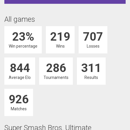
All games
23%
219
707
Win percentage
Wins
Losses
844
286
311
Average Elo
Tournaments
Results
926
Matches
Super Smash Bros. Ultimate