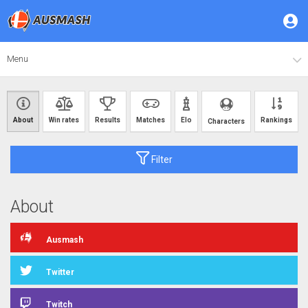
Menu
About
Win rates
Results
Matches
Elo
Rankings
Characters
Filter
About
Ausmash
Twitter
Twitch