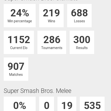
24%
219
688
Win percentage
Wins
Losses
1152
286
300
Current Elo
Tournaments
Results
907
Matches
Super Smash Bros. Melee
0%
0
19
535