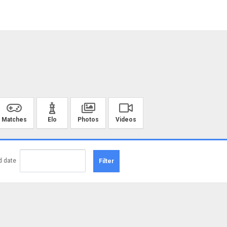
Matches
Elo
Photos
Videos
d date
Filter