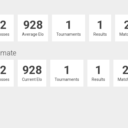
2
928
1
1
osses
Average Elo
Tournaments
Results
Mat
imate
2
928
1
1
osses
Current Elo
Tournaments
Results
Matc