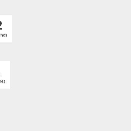
2
ches
2
hes