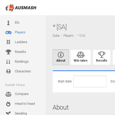
Elo
* [SA]
Players
Data
Players
* [SA]
Ladders
Results
About
Win rates
Results
Rankings
Characters
Start date
En
PLAYER TOOLS
Compare
Head to head
About
Seeding