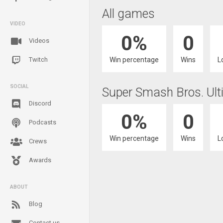
All games
VIDEO
0%
0
Videos
Win percentage
Wins
L
Twitch
SOCIAL
Super Smash Bros. Ult
Discord
0%
0
Podcasts
Win percentage
Wins
L
Crews
Awards
ABOUT
Blog
Contact us