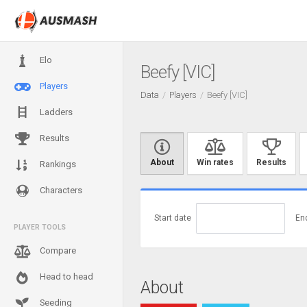
Elo
Beefy [VIC]
Players
Data
Players
Beefy [VIC]
Ladders
Results
About
Win rates
Results
Rankings
Characters
Start date
En
PLAYER TOOLS
Compare
Head to head
About
Seeding