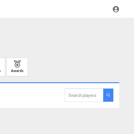
s
Awards