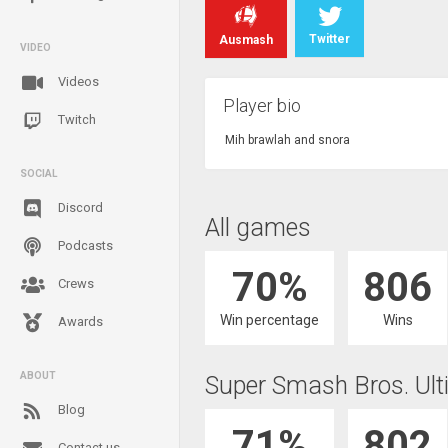
Twitter
Ausmash
VIDEO
Videos
Player bio
Twitch
Mih brawlah and snora
SOCIAL
Discord
All games
Podcasts
70%
806
Crews
Win percentage
Wins
Awards
ABOUT
Super Smash Bros. Ult
Blog
71%
802
Contact us