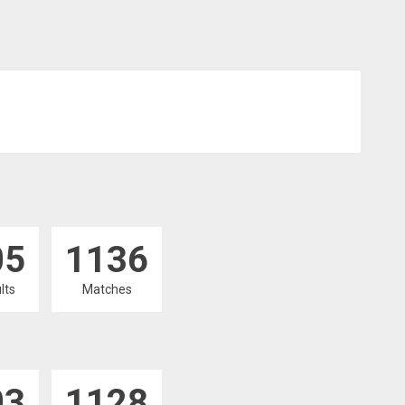
05
1136
lts
Matches
03
1128