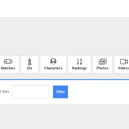
Matches
Elo
Rankings
Photos
Video
Characters
d date
Filter