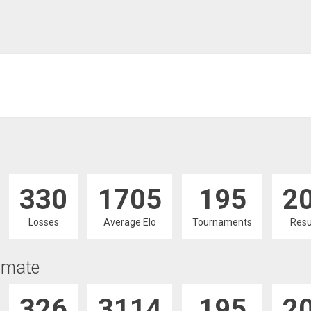
330
1705
195
2
Losses
Average Elo
Tournaments
Resu
imate
326
3114
195
2