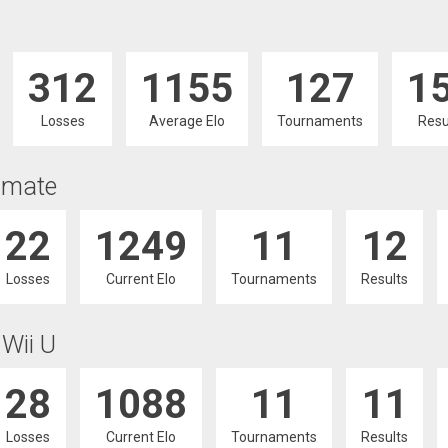
312
1155
127
1
Losses
Average Elo
Tournaments
Resu
imate
22
1249
11
12
Losses
Current Elo
Tournaments
Results
 Wii U
28
1088
11
11
Losses
Current Elo
Tournaments
Results