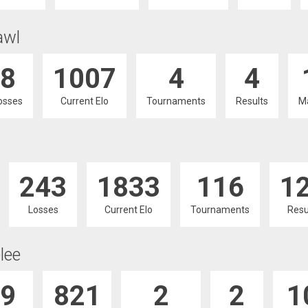
awl
8
1007
4
4
osses
Current Elo
Tournaments
Results
M
243
1833
116
1
Losses
Current Elo
Tournaments
Resu
lee
9
821
2
2
1