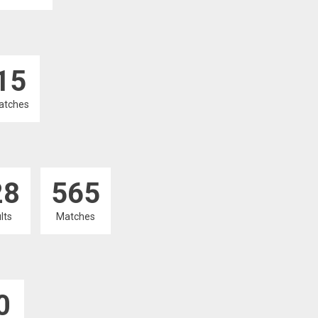
15
atches
28
565
lts
Matches
0