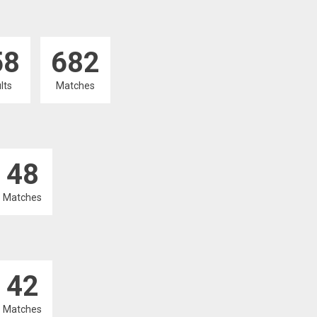
58
682
lts
Matches
48
Matches
42
Matches