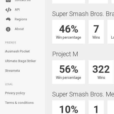
API
Super Smash Bros. Br
Regions
46%
7
About
Win percentage
Wins
L
FRIENDS
Ausmash Pocket
Project M
Ultimate Stage Striker
56%
322
Streameta
Win percentage
Wins
LEGAL
Super Smash Bros. Me
Privacy policy
Terms & conditions
10%
1