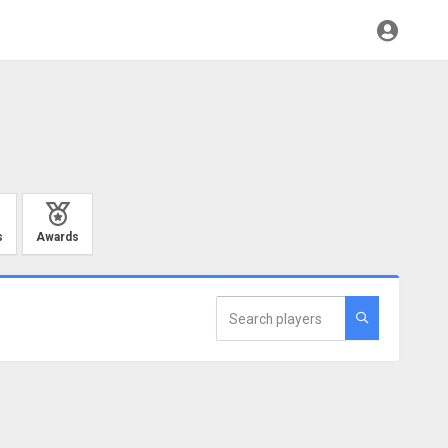
s
Awards