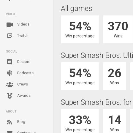
All games
VIDEO
54%
370
Videos
Twitch
Win percentage
Wins
SOCIAL
Super Smash Bros. Ult
Discord
54%
26
Podcasts
Win percentage
Wins
Crews
Awards
Super Smash Bros. for
ABOUT
33%
14
Blog
Win percentage
Wins
Contact us