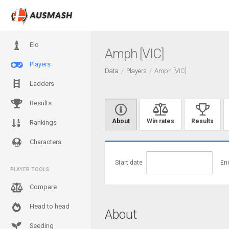
Elo
Amph [VIC]
Players
Data
Players
Amph [VIC]
Ladders
Results
About
Win rates
Results
Rankings
Characters
Start date
En
PLAYER TOOLS
Compare
Head to head
About
Seeding