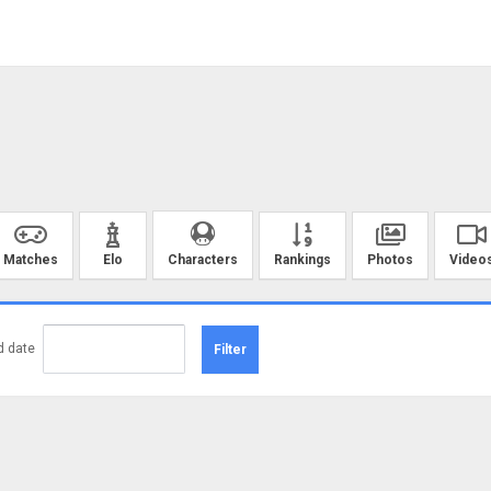
Matches
Elo
Rankings
Photos
Video
Characters
d date
Filter