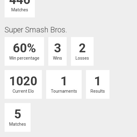
Matches
Super Smash Bros.
60%
3
2
Win percentage
Wins
Losses
1020
1
1
Current Elo
Tournaments
Results
5
Matches