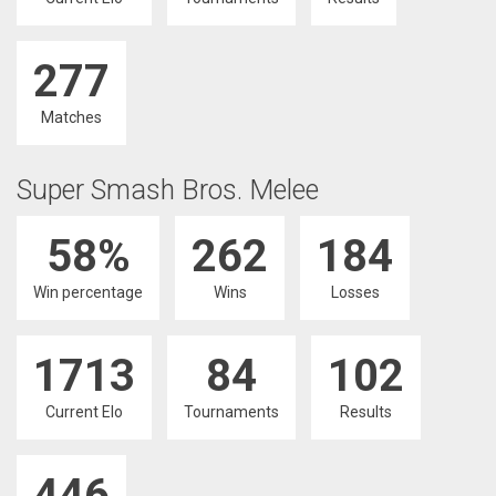
277
Matches
Super Smash Bros. Melee
58%
262
184
Win percentage
Wins
Losses
1713
84
102
Current Elo
Tournaments
Results
446