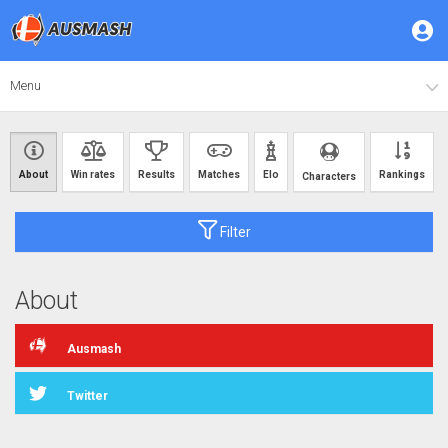
Menu
About
Win rates
Results
Matches
Elo
Rankings
Characters
Filter
About
Ausmash
Twitter