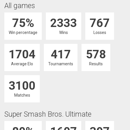
All games
75%
2333
767
Win percentage
Wins
Losses
1704
417
578
Average Elo
Tournaments
Results
3100
Matches
Super Smash Bros. Ultimate