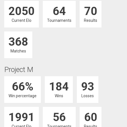
2050
64
70
Current Elo
Tournaments
Results
368
Matches
Project M
66%
184
93
Win percentage
Wins
Losses
1991
56
60
Current Elo
Tournaments
Results