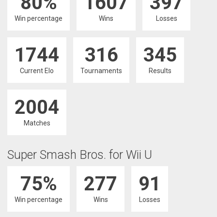
80%
1607
397
Win percentage
Wins
Losses
1744
316
345
Current Elo
Tournaments
Results
2004
Matches
Super Smash Bros. for Wii U
75%
277
91
Win percentage
Wins
Losses