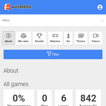
Menu
About
Win rates
Results
Matches
Elo
Photos
Videos
Filter
About
All games
0%
0
6
842