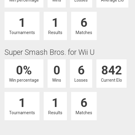
Win percentage
Wins
Losses
Average Elo
1
1
6
Tournaments
Results
Matches
Super Smash Bros. for Wii U
0%
0
6
842
Win percentage
Wins
Losses
Current Elo
1
1
6
Tournaments
Results
Matches