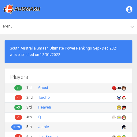
Menu
South Australia Smash Ultimate Power Rankings Sep - Dec 2021
was published on 12/01/2022
Players
1st
Ghost
+1
2nd
Taicho
-1
3rd
Heaven
+3
4th
Q
-1
5th
Jamie
NEW
6th
Jon Bombo
-2