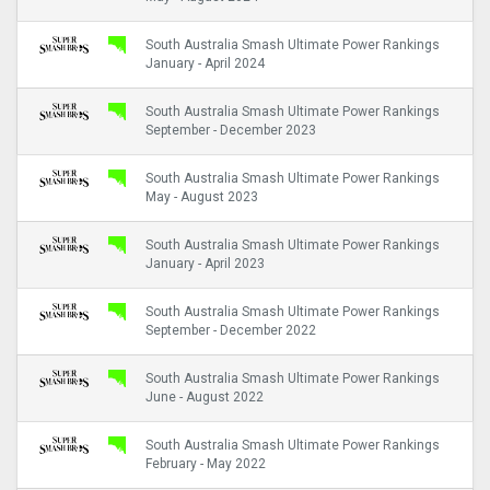
South Australia Smash Ultimate Power Rankings
January - April 2024
South Australia Smash Ultimate Power Rankings
September - December 2023
South Australia Smash Ultimate Power Rankings
May - August 2023
South Australia Smash Ultimate Power Rankings
January - April 2023
South Australia Smash Ultimate Power Rankings
September - December 2022
South Australia Smash Ultimate Power Rankings
June - August 2022
South Australia Smash Ultimate Power Rankings
February - May 2022