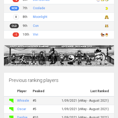
7th
Coolade
NEW
8th
Moonlight
0
9th
Con
OLD
10th
Vivi
-1
Previous ranking players
Player
Peaked
Last Ranked
Whissle
#5
1/09/2021 (vMay - August 2021)
Oscar
#5
1/09/2021 (vMay - August 2021)
Dashie
#10
1/09/2021 (vMay - August 2021)