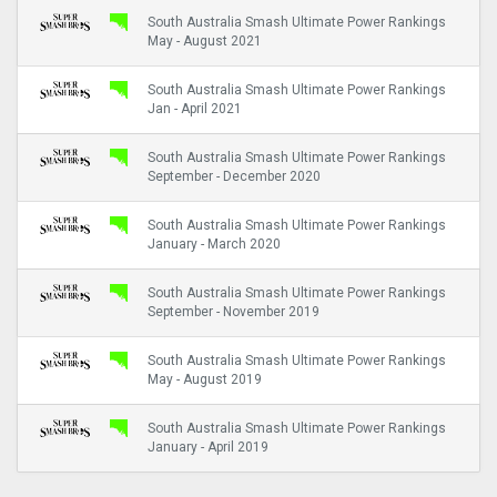
South Australia Smash Ultimate Power Rankings
May - August 2021
South Australia Smash Ultimate Power Rankings
Jan - April 2021
South Australia Smash Ultimate Power Rankings
September - December 2020
South Australia Smash Ultimate Power Rankings
January - March 2020
South Australia Smash Ultimate Power Rankings
September - November 2019
South Australia Smash Ultimate Power Rankings
May - August 2019
South Australia Smash Ultimate Power Rankings
January - April 2019