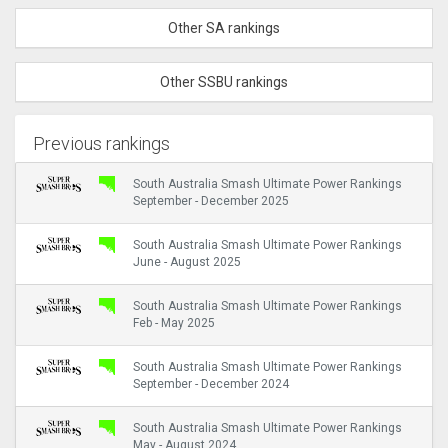
Other SA rankings
Other SSBU rankings
Previous rankings
South Australia Smash Ultimate Power Rankings
September - December 2025
South Australia Smash Ultimate Power Rankings
June - August 2025
South Australia Smash Ultimate Power Rankings
Feb - May 2025
South Australia Smash Ultimate Power Rankings
September - December 2024
South Australia Smash Ultimate Power Rankings
May - August 2024