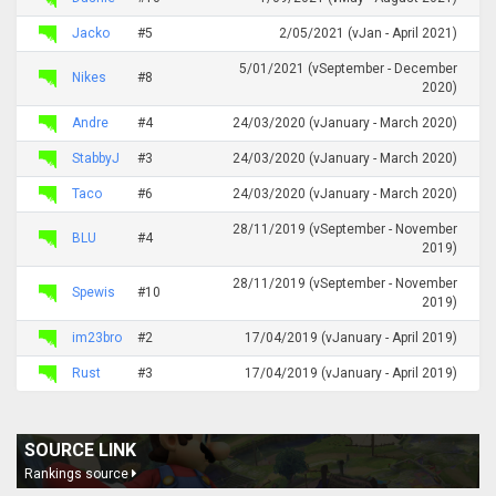
Jacko
#5
2/05/2021 (vJan - April 2021)
5/01/2021 (vSeptember - December
Nikes
#8
2020)
Andre
#4
24/03/2020 (vJanuary - March 2020)
StabbyJ
#3
24/03/2020 (vJanuary - March 2020)
Taco
#6
24/03/2020 (vJanuary - March 2020)
28/11/2019 (vSeptember - November
BLU
#4
2019)
28/11/2019 (vSeptember - November
Spewis
#10
2019)
im23bro
#2
17/04/2019 (vJanuary - April 2019)
Rust
#3
17/04/2019 (vJanuary - April 2019)
SOURCE LINK
Rankings source