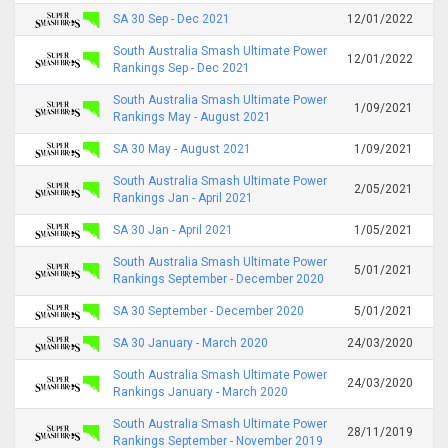
SA 30 Sep - Dec 2021
12/01/2022
South Australia Smash Ultimate Power
12/01/2022
Rankings Sep - Dec 2021
South Australia Smash Ultimate Power
1/09/2021
Rankings May - August 2021
SA 30 May - August 2021
1/09/2021
South Australia Smash Ultimate Power
2/05/2021
Rankings Jan - April 2021
SA 30 Jan - April 2021
1/05/2021
South Australia Smash Ultimate Power
5/01/2021
Rankings September - December 2020
SA 30 September - December 2020
5/01/2021
SA 30 January - March 2020
24/03/2020
South Australia Smash Ultimate Power
24/03/2020
Rankings January - March 2020
South Australia Smash Ultimate Power
28/11/2019
Rankings September - November 2019