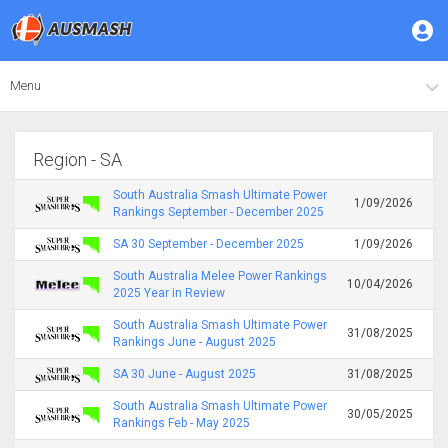
Menu
Region - SA
South Australia Smash Ultimate Power
1/09/2026
Rankings September - December 2025
SA 30 September - December 2025
1/09/2026
South Australia Melee Power Rankings
10/04/2026
2025 Year in Review
South Australia Smash Ultimate Power
31/08/2025
Rankings June - August 2025
SA 30 June - August 2025
31/08/2025
South Australia Smash Ultimate Power
30/05/2025
Rankings Feb - May 2025