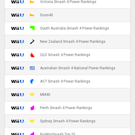
Victoria Smash 4 Power Rankings
Duon40
South Australia Smash 4 Power Rankings
New Zealand Smash 4 Power Rankings
QLD Smash 4 Power Rankings
Australian Smash 4 National Power Rankings
ACT Smash 4 Power Rankings
MM40
Perth Smash 4 Power Rankings
Sydney Smash 4 Power Rankings
BigWinSmash Top 25