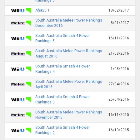
Rankings 6
Aha20 1
18/02/2017
South Australia Melee Power Rankings
8/01/2017
December 2016
South Australia Smash 4 Power
16/11/2016
Rankings 5
South Australia Melee Power Rankings
21/08/2016
August 2016
South Australia Smash 4 Power
1/08/2016
Rankings 4
South Australia Melee Power Rankings
27/04/2016
April 2016
South Australia Smash 4 Power
25/04/2016
Rankings 3
South Australia Melee Power Rankings
16/11/2015
November 2015
South Australia Smash 4 Power
16/10/2015
Rankings 2