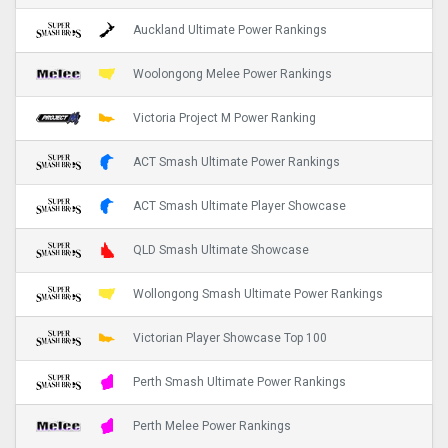
Auckland Ultimate Power Rankings
Woolongong Melee Power Rankings
Victoria Project M Power Ranking
ACT Smash Ultimate Power Rankings
ACT Smash Ultimate Player Showcase
QLD Smash Ultimate Showcase
Wollongong Smash Ultimate Power Rankings
Victorian Player Showcase Top 100
Perth Smash Ultimate Power Rankings
Perth Melee Power Rankings