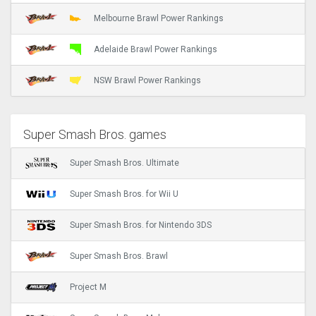
Melbourne Brawl Power Rankings
Adelaide Brawl Power Rankings
NSW Brawl Power Rankings
Super Smash Bros. games
Super Smash Bros. Ultimate
Super Smash Bros. for Wii U
Super Smash Bros. for Nintendo 3DS
Super Smash Bros. Brawl
Project M