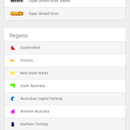
Super Smash Bros. Melee
Super Smash Bros.
Regions
Queensland
Victoria
New South Wales
South Australia
Australian Capital Territory
Western Australia
Northern Territory