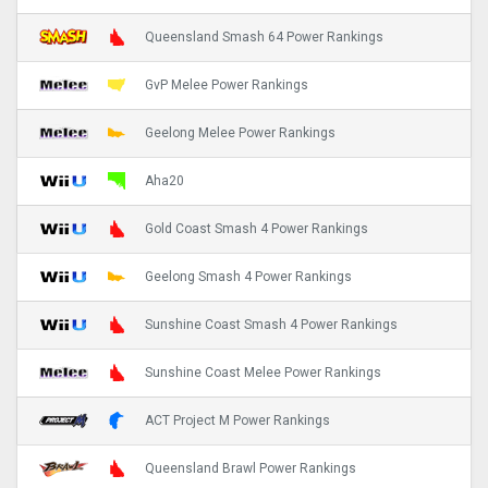
Queensland Smash 64 Power Rankings
GvP Melee Power Rankings
Geelong Melee Power Rankings
Aha20
Gold Coast Smash 4 Power Rankings
Geelong Smash 4 Power Rankings
Sunshine Coast Smash 4 Power Rankings
Sunshine Coast Melee Power Rankings
ACT Project M Power Rankings
Queensland Brawl Power Rankings