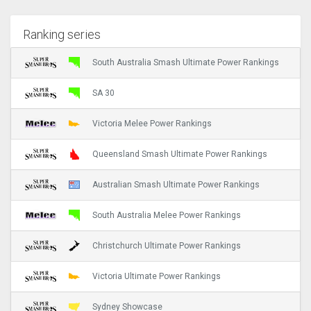
Ranking series
South Australia Smash Ultimate Power Rankings
SA 30
Victoria Melee Power Rankings
Queensland Smash Ultimate Power Rankings
Australian Smash Ultimate Power Rankings
South Australia Melee Power Rankings
Christchurch Ultimate Power Rankings
Victoria Ultimate Power Rankings
Sydney Showcase