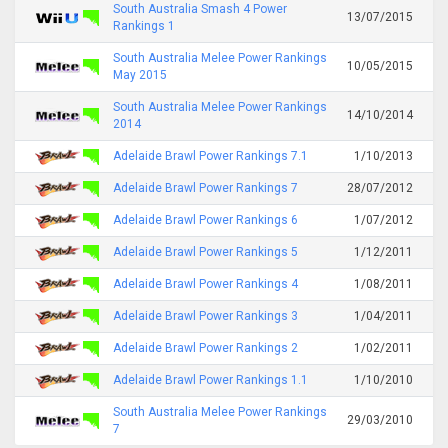
South Australia Smash 4 Power
13/07/2015
Rankings 1
South Australia Melee Power Rankings
10/05/2015
May 2015
South Australia Melee Power Rankings
14/10/2014
2014
Adelaide Brawl Power Rankings 7.1
1/10/2013
Adelaide Brawl Power Rankings 7
28/07/2012
Adelaide Brawl Power Rankings 6
1/07/2012
Adelaide Brawl Power Rankings 5
1/12/2011
Adelaide Brawl Power Rankings 4
1/08/2011
Adelaide Brawl Power Rankings 3
1/04/2011
Adelaide Brawl Power Rankings 2
1/02/2011
Adelaide Brawl Power Rankings 1.1
1/10/2010
South Australia Melee Power Rankings
29/03/2010
7