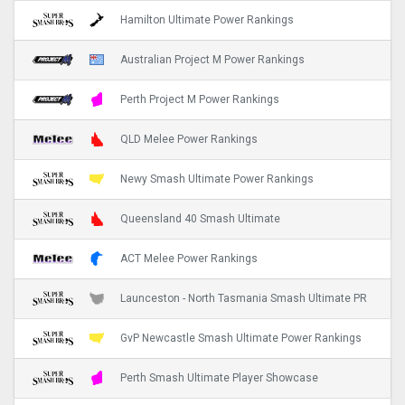
Hamilton Ultimate Power Rankings
Australian Project M Power Rankings
Perth Project M Power Rankings
QLD Melee Power Rankings
Newy Smash Ultimate Power Rankings
Queensland 40 Smash Ultimate
ACT Melee Power Rankings
Launceston - North Tasmania Smash Ultimate PR
GvP Newcastle Smash Ultimate Power Rankings
Perth Smash Ultimate Player Showcase