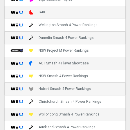
G40
Wellington Smash 4 Power Rankings
Dunedin Smash 4 Power Rankings
NSW Project M Power Rankings
ACT Smash 4 Player Showcase
NSW Smash 4 Power Rankings
Hobart Smash 4 Power Rankings
Christchurch Smash 4 Power Rankings
Wollongong Smash 4 Power Rankings
Auckland Smash 4 Power Rankings