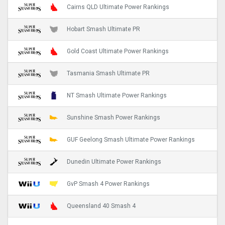
Cairns QLD Ultimate Power Rankings
Hobart Smash Ultimate PR
Gold Coast Ultimate Power Rankings
Tasmania Smash Ultimate PR
NT Smash Ultimate Power Rankings
Sunshine Smash Power Rankings
GUF Geelong Smash Ultimate Power Rankings
Dunedin Ultimate Power Rankings
GvP Smash 4 Power Rankings
Queensland 40 Smash 4