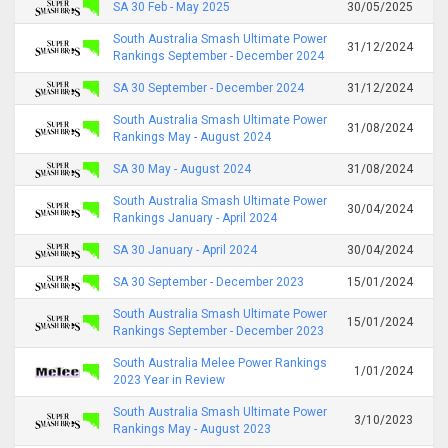
SA 30 Feb - May 2025
30/05/2025
South Australia Smash Ultimate Power
31/12/2024
Rankings September - December 2024
SA 30 September - December 2024
31/12/2024
South Australia Smash Ultimate Power
31/08/2024
Rankings May - August 2024
SA 30 May - August 2024
31/08/2024
South Australia Smash Ultimate Power
30/04/2024
Rankings January - April 2024
SA 30 January - April 2024
30/04/2024
SA 30 September - December 2023
15/01/2024
South Australia Smash Ultimate Power
15/01/2024
Rankings September - December 2023
South Australia Melee Power Rankings
1/01/2024
2023 Year in Review
South Australia Smash Ultimate Power
3/10/2023
Rankings May - August 2023