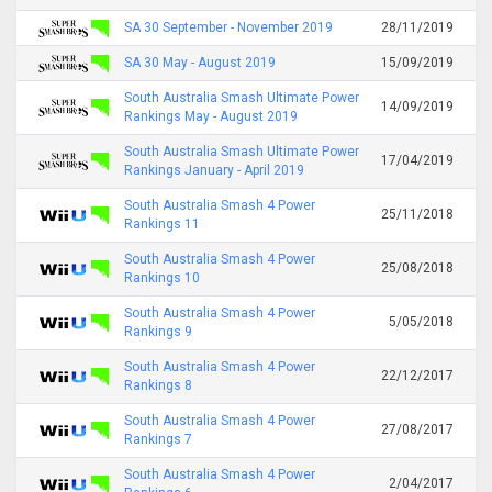
SA 30 September - November 2019
28/11/2019
SA 30 May - August 2019
15/09/2019
South Australia Smash Ultimate Power
14/09/2019
Rankings May - August 2019
South Australia Smash Ultimate Power
17/04/2019
Rankings January - April 2019
South Australia Smash 4 Power
25/11/2018
Rankings 11
South Australia Smash 4 Power
25/08/2018
Rankings 10
South Australia Smash 4 Power
5/05/2018
Rankings 9
South Australia Smash 4 Power
22/12/2017
Rankings 8
South Australia Smash 4 Power
27/08/2017
Rankings 7
South Australia Smash 4 Power
2/04/2017