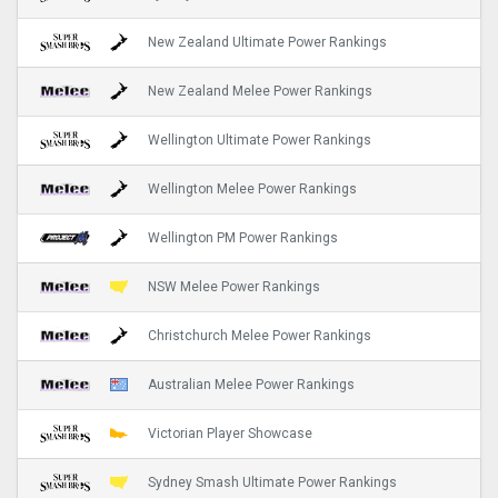
New Zealand Ultimate Power Rankings
New Zealand Melee Power Rankings
Wellington Ultimate Power Rankings
Wellington Melee Power Rankings
Wellington PM Power Rankings
NSW Melee Power Rankings
Christchurch Melee Power Rankings
Australian Melee Power Rankings
Victorian Player Showcase
Sydney Smash Ultimate Power Rankings