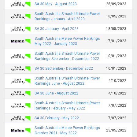
SA 30 May - August 2023
28/09/2023
South Australia Smash Ultimate Power
18/05/2023
Rankings January - April 2023
SA 30 January - April 2023
18/05/2023
South Australia Melee Power Rankings
17/01/2023
May 2022 - January 2023
South Australia Smash Ultimate Power
10/01/2023
Rankings September - December 2022
SA 30 September - December 2022
10/01/2023
South Australia Smash Ultimate Power
4/10/2022
Rankings June - August 2022
SA 30 June - August 2022
4/10/2022
South Australia Smash Ultimate Power
7/07/2022
Rankings February - May 2022
SA 30 February - May 2022
7/07/2022
South Australia Melee Power Rankings
23/05/2022
October 2021 - May 2022