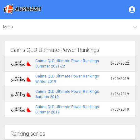
Menu
Cairns QLD Ultimate Power Rankings
Cairns QLD Ultimate Power Rankings
6/03/2022
Summer 2021-22
Cairns QLD Ultimate Power Rankings
1/09/2019
Winter 2019
Cairns QLD Ultimate Power Rankings
1/06/2019
Autumn 2019
Cairns QLD Ultimate Power Rankings
7/03/2019
Summer 2019
Ranking series