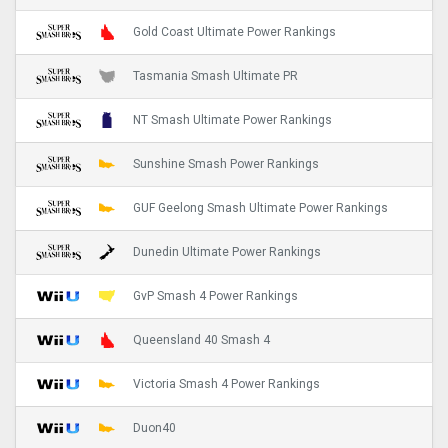
Gold Coast Ultimate Power Rankings
Tasmania Smash Ultimate PR
NT Smash Ultimate Power Rankings
Sunshine Smash Power Rankings
GUF Geelong Smash Ultimate Power Rankings
Dunedin Ultimate Power Rankings
GvP Smash 4 Power Rankings
Queensland 40 Smash 4
Victoria Smash 4 Power Rankings
Duon40