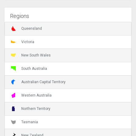
Regions
Queensland
Victoria
New South Wales
South Australia
Australian Capital Territory
Western Australia
Northern Territory
Tasmania
New Zealand