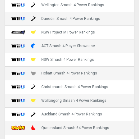
Wellington Smash 4 Power Rankings
Dunedin Smash 4 Power Rankings
NSW Project M Power Rankings
ACT Smash 4 Player Showcase
NSW Smash 4 Power Rankings
Hobart Smash 4 Power Rankings
Christchurch Smash 4 Power Rankings
Wollongong Smash 4 Power Rankings
Auckland Smash 4 Power Rankings
Queensland Smash 64 Power Rankings