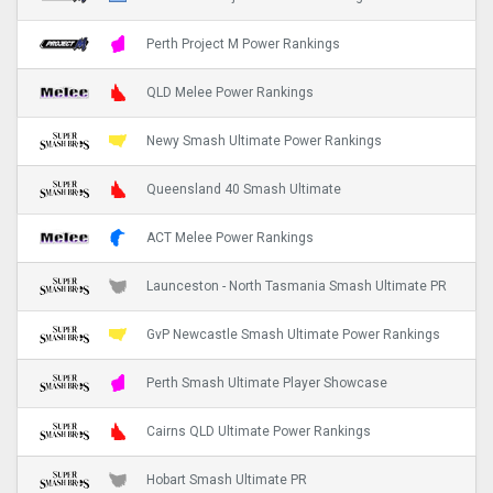
Perth Project M Power Rankings
QLD Melee Power Rankings
Newy Smash Ultimate Power Rankings
Queensland 40 Smash Ultimate
ACT Melee Power Rankings
Launceston - North Tasmania Smash Ultimate PR
GvP Newcastle Smash Ultimate Power Rankings
Perth Smash Ultimate Player Showcase
Cairns QLD Ultimate Power Rankings
Hobart Smash Ultimate PR