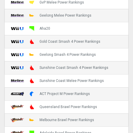
GvP Melee Power Rankings
Geelong Melee Power Rankings
Aha20
Gold Coast Smash 4 Power Rankings
Geelong Smash 4 Power Rankings
Sunshine Coast Smash 4 Power Rankings
Sunshine Coast Melee Power Rankings
ACT Project M Power Rankings
Queensland Brawl Power Rankings
Melbourne Brawl Power Rankings