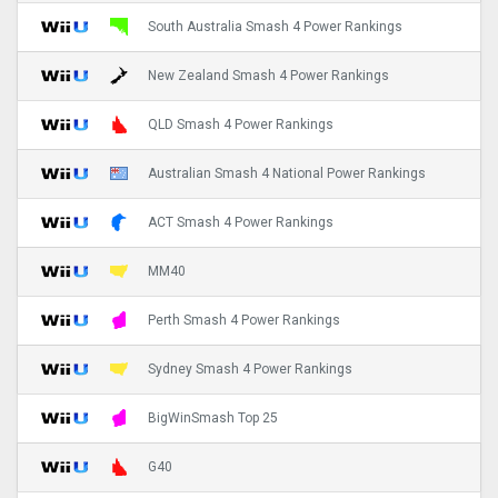
South Australia Smash 4 Power Rankings
New Zealand Smash 4 Power Rankings
QLD Smash 4 Power Rankings
Australian Smash 4 National Power Rankings
ACT Smash 4 Power Rankings
MM40
Perth Smash 4 Power Rankings
Sydney Smash 4 Power Rankings
BigWinSmash Top 25
G40