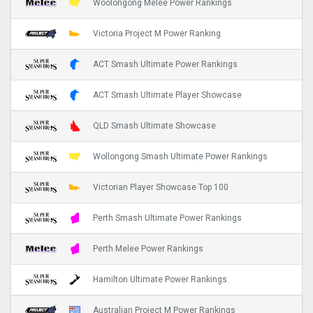
Woolongong Melee Power Rankings
Victoria Project M Power Ranking
ACT Smash Ultimate Power Rankings
ACT Smash Ultimate Player Showcase
QLD Smash Ultimate Showcase
Wollongong Smash Ultimate Power Rankings
Victorian Player Showcase Top 100
Perth Smash Ultimate Power Rankings
Perth Melee Power Rankings
Hamilton Ultimate Power Rankings
Australian Project M Power Rankings