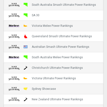
South Australia Smash Ultimate Power Rankings
SA 30
Victoria Melee Power Rankings
Queensland Smash Ultimate Power Rankings
Australian Smash Ultimate Power Rankings
South Australia Melee Power Rankings
Christchurch Ultimate Power Rankings
Victoria Ultimate Power Rankings
Sydney Showcase
New Zealand Ultimate Power Rankings