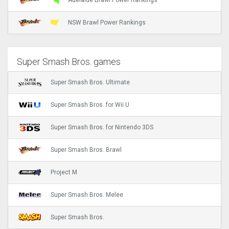
Adelaide Brawl Power Rankings
NSW Brawl Power Rankings
Super Smash Bros. games
Super Smash Bros. Ultimate
Super Smash Bros. for Wii U
Super Smash Bros. for Nintendo 3DS
Super Smash Bros. Brawl
Project M
Super Smash Bros. Melee
Super Smash Bros.