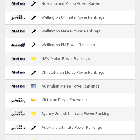
New Zealand Melee Power Rankings
Wellington Ultimate Power Rankings
Wellington Melee Power Rankings
Wellington PM Power Rankings
NSW Melee Power Rankings
Christchurch Melee Power Rankings
Australian Melee Power Rankings
Victorian Player Showcase
Sydney Smash Ultimate Power Rankings
Auckland Ultimate Power Rankings