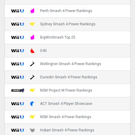
Perth Smash 4 Power Rankings
Sydney Smash 4 Power Rankings
BigWinSmash Top 25
G40
Wellington Smash 4 Power Rankings
Dunedin Smash 4 Power Rankings
NSW Project M Power Rankings
ACT Smash 4 Player Showcase
NSW Smash 4 Power Rankings
Hobart Smash 4 Power Rankings