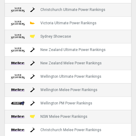
Christchurch Ultimate Power Rankings
Victoria Ultimate Power Rankings
Sydney Showcase
New Zealand Ultimate Power Rankings
New Zealand Melee Power Rankings
Wellington Ultimate Power Rankings
Wellington Melee Power Rankings
Wellington PM Power Rankings
NSW Melee Power Rankings
Christchurch Melee Power Rankings