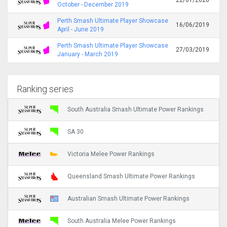
October - December 2019
Perth Smash Ultimate Player Showcase
16/06/2019
April - June 2019
Perth Smash Ultimate Player Showcase
27/03/2019
January - March 2019
Ranking series
South Australia Smash Ultimate Power Rankings
SA 30
Victoria Melee Power Rankings
Queensland Smash Ultimate Power Rankings
Australian Smash Ultimate Power Rankings
South Australia Melee Power Rankings