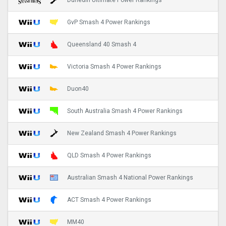
Dunedin Ultimate Power Rankings
GvP Smash 4 Power Rankings
Queensland 40 Smash 4
Victoria Smash 4 Power Rankings
Duon40
South Australia Smash 4 Power Rankings
New Zealand Smash 4 Power Rankings
QLD Smash 4 Power Rankings
Australian Smash 4 National Power Rankings
ACT Smash 4 Power Rankings
MM40