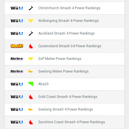
Christchurch Smash 4 Power Rankings
Wollongong Smash 4 Power Rankings
Auckland Smash 4 Power Rankings
Queensland Smash 64 Power Rankings
GvP Melee Power Rankings
Geelong Melee Power Rankings
Aha20
Gold Coast Smash 4 Power Rankings
Geelong Smash 4 Power Rankings
Sunshine Coast Smash 4 Power Rankings