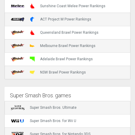
Sunshine Coast Melee Power Rankings
ACT Project M Power Rankings
Queensland Brawl Power Rankings
Melbourne Brawl Power Rankings
Adelaide Brawl Power Rankings
NSW Brawl Power Rankings
Super Smash Bros. games
Super Smash Bros. Ultimate
Super Smash Bros. for Wii U
Super Smash Bros. for Nintendo 3DS