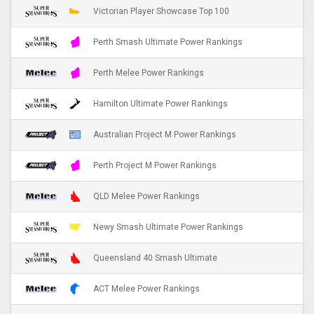
Victorian Player Showcase Top 100
Perth Smash Ultimate Power Rankings
Perth Melee Power Rankings
Hamilton Ultimate Power Rankings
Australian Project M Power Rankings
Perth Project M Power Rankings
QLD Melee Power Rankings
Newy Smash Ultimate Power Rankings
Queensland 40 Smash Ultimate
ACT Melee Power Rankings