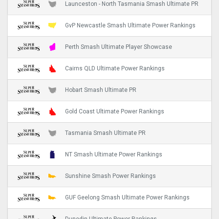
Launceston - North Tasmania Smash Ultimate PR
GvP Newcastle Smash Ultimate Power Rankings
Perth Smash Ultimate Player Showcase
Cairns QLD Ultimate Power Rankings
Hobart Smash Ultimate PR
Gold Coast Ultimate Power Rankings
Tasmania Smash Ultimate PR
NT Smash Ultimate Power Rankings
Sunshine Smash Power Rankings
GUF Geelong Smash Ultimate Power Rankings