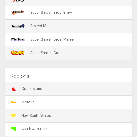
Super Smash Bros. Brawl
Project M
Super Smash Bros. Melee
Super Smash Bros.
Regions
Queensland
Victoria
New South Wales
South Australia