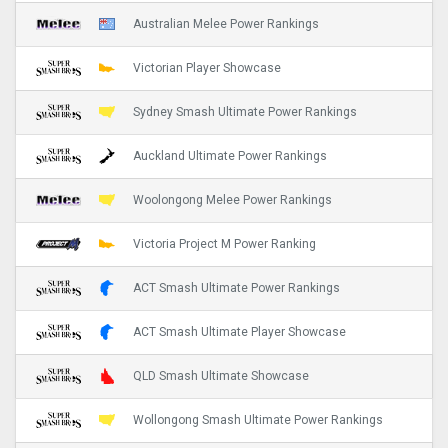
Australian Melee Power Rankings
Victorian Player Showcase
Sydney Smash Ultimate Power Rankings
Auckland Ultimate Power Rankings
Woolongong Melee Power Rankings
Victoria Project M Power Ranking
ACT Smash Ultimate Power Rankings
ACT Smash Ultimate Player Showcase
QLD Smash Ultimate Showcase
Wollongong Smash Ultimate Power Rankings