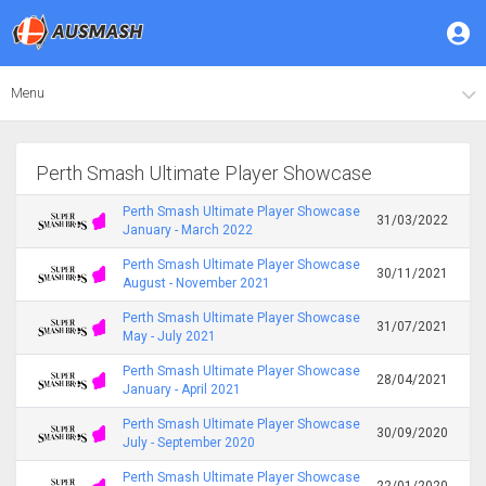
Menu
Perth Smash Ultimate Player Showcase
Perth Smash Ultimate Player Showcase
31/03/2022
January - March 2022
Perth Smash Ultimate Player Showcase
30/11/2021
August - November 2021
Perth Smash Ultimate Player Showcase
31/07/2021
May - July 2021
Perth Smash Ultimate Player Showcase
28/04/2021
January - April 2021
Perth Smash Ultimate Player Showcase
30/09/2020
July - September 2020
Perth Smash Ultimate Player Showcase
22/01/2020