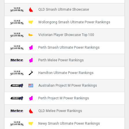
QLD Smash Ultimate Showcase
Wollongong Smash Ultimate Power Rankings
Victorian Player Showcase Top 100
Perth Smash Ultimate Power Rankings
Perth Melee Power Rankings
Hamilton Ultimate Power Rankings
Australian Project M Power Rankings
Perth Project M Power Rankings
QLD Melee Power Rankings
Newy Smash Ultimate Power Rankings