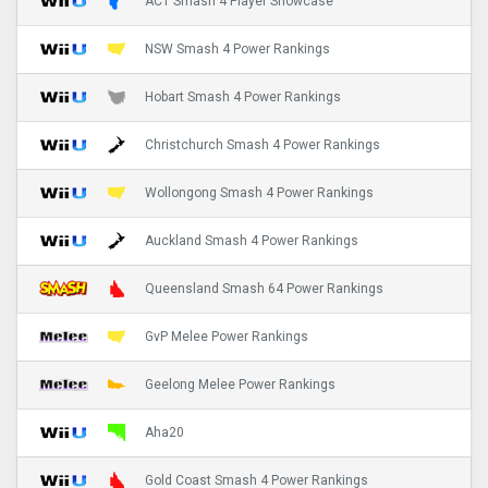
ACT Smash 4 Player Showcase
NSW Smash 4 Power Rankings
Hobart Smash 4 Power Rankings
Christchurch Smash 4 Power Rankings
Wollongong Smash 4 Power Rankings
Auckland Smash 4 Power Rankings
Queensland Smash 64 Power Rankings
GvP Melee Power Rankings
Geelong Melee Power Rankings
Aha20
Gold Coast Smash 4 Power Rankings