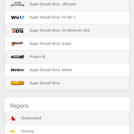
Super Smash Bros. Ultimate
Super Smash Bros. for Wii U
Super Smash Bros. for Nintendo 3DS
Super Smash Bros. Brawl
Project M
Super Smash Bros. Melee
Super Smash Bros.
Regions
Queensland
Victoria