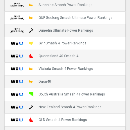
Sunshine Smash Power Rankings
GUF Geelong Smash Ultimate Power Rankings
Dunedin Ultimate Power Rankings
GvP Smash 4 Power Rankings
Queensland 40 Smash 4
Victoria Smash 4 Power Rankings
Duon40
South Australia Smash 4 Power Rankings
New Zealand Smash 4 Power Rankings
QLD Smash 4 Power Rankings