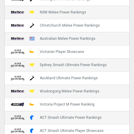
NSW Melee Power Rankings
Christchurch Melee Power Rankings
Australian Melee Power Rankings
Victorian Player Showcase
Sydney Smash Ultimate Power Rankings
Auckland Ultimate Power Rankings
Woolongong Melee Power Rankings
Victoria Project M Power Ranking
ACT Smash Ultimate Power Rankings
ACT Smash Ultimate Player Showcase