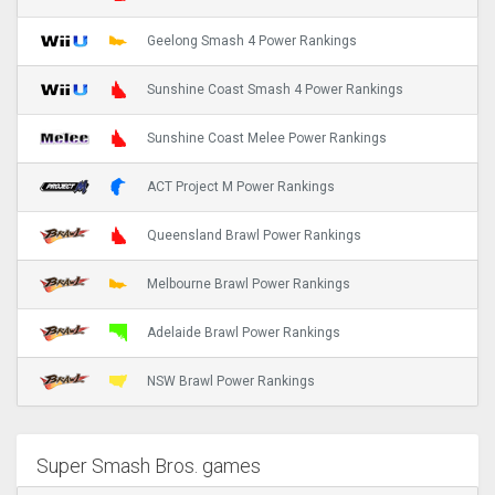
Geelong Smash 4 Power Rankings
Sunshine Coast Smash 4 Power Rankings
Sunshine Coast Melee Power Rankings
ACT Project M Power Rankings
Queensland Brawl Power Rankings
Melbourne Brawl Power Rankings
Adelaide Brawl Power Rankings
NSW Brawl Power Rankings
Super Smash Bros. games