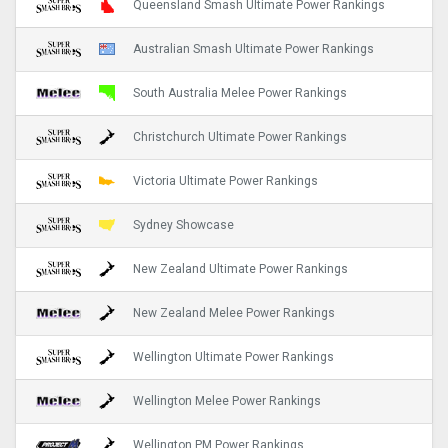
Queensland Smash Ultimate Power Rankings
Australian Smash Ultimate Power Rankings
South Australia Melee Power Rankings
Christchurch Ultimate Power Rankings
Victoria Ultimate Power Rankings
Sydney Showcase
New Zealand Ultimate Power Rankings
New Zealand Melee Power Rankings
Wellington Ultimate Power Rankings
Wellington Melee Power Rankings
Wellington PM Power Rankings