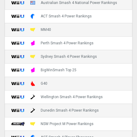
Australian Smash 4 National Power Rankings
ACT Smash 4 Power Rankings
MM40
Perth Smash 4 Power Rankings
Sydney Smash 4 Power Rankings
BigWinSmash Top 25
G40
Wellington Smash 4 Power Rankings
Dunedin Smash 4 Power Rankings
NSW Project M Power Rankings