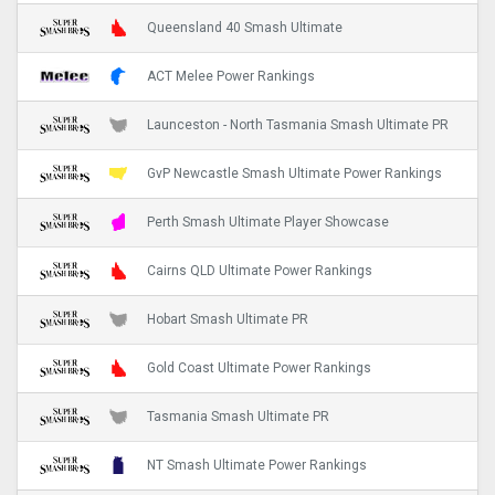
Queensland 40 Smash Ultimate
ACT Melee Power Rankings
Launceston - North Tasmania Smash Ultimate PR
GvP Newcastle Smash Ultimate Power Rankings
Perth Smash Ultimate Player Showcase
Cairns QLD Ultimate Power Rankings
Hobart Smash Ultimate PR
Gold Coast Ultimate Power Rankings
Tasmania Smash Ultimate PR
NT Smash Ultimate Power Rankings