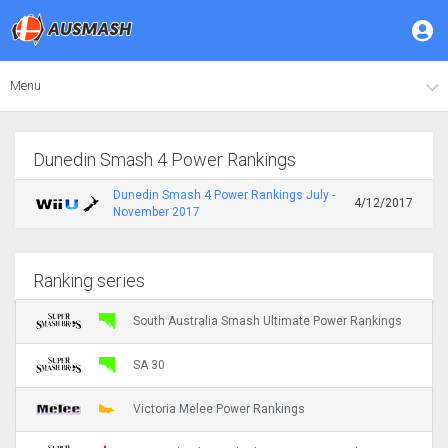
Menu
Dunedin Smash 4 Power Rankings
Dunedin Smash 4 Power Rankings July -
4/12/2017
November 2017
Ranking series
South Australia Smash Ultimate Power Rankings
SA 30
Victoria Melee Power Rankings