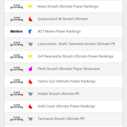
Newy Smash Ultimate Power Rankings
Queensland 40 Smash Ultimate
ACT Melee Power Rankings
Launceston - North Tasmania Smash Ultimate PR
GvP Newcastle Smash Ultimate Power Rankings
Perth Smash Ultimate Player Showcase
Cairns QLD Ultimate Power Rankings
Hobart Smash Ultimate PR
Gold Coast Ultimate Power Rankings
Tasmania Smash Ultimate PR