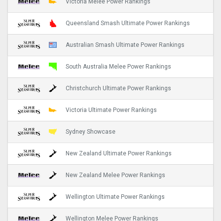
Victoria Melee Power Rankings
Queensland Smash Ultimate Power Rankings
Australian Smash Ultimate Power Rankings
South Australia Melee Power Rankings
Christchurch Ultimate Power Rankings
Victoria Ultimate Power Rankings
Sydney Showcase
New Zealand Ultimate Power Rankings
New Zealand Melee Power Rankings
Wellington Ultimate Power Rankings
Wellington Melee Power Rankings