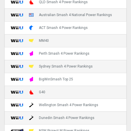
QLD Smash 4 Power Rankings
Australian Smash 4 National Power Rankings
ACT Smash 4 Power Rankings
MM40
Perth Smash 4 Power Rankings
Sydney Smash 4 Power Rankings
BigWinSmash Top 25
G40
Wellington Smash 4 Power Rankings
Dunedin Smash 4 Power Rankings
NSW Project M Power Rankings