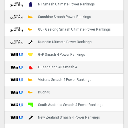
NT Smash Ultimate Power Rankings
Sunshine Smash Power Rankings
GUF Geelong Smash Ultimate Power Rankings
Dunedin Ultimate Power Rankings
GvP Smash 4 Power Rankings
Queensland 40 Smash 4
Victoria Smash 4 Power Rankings
Duon40
South Australia Smash 4 Power Rankings
New Zealand Smash 4 Power Rankings