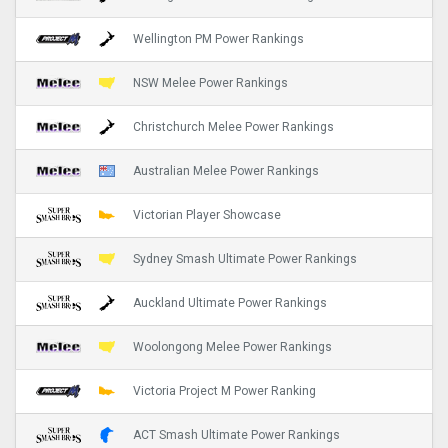
Wellington PM Power Rankings
NSW Melee Power Rankings
Christchurch Melee Power Rankings
Australian Melee Power Rankings
Victorian Player Showcase
Sydney Smash Ultimate Power Rankings
Auckland Ultimate Power Rankings
Woolongong Melee Power Rankings
Victoria Project M Power Ranking
ACT Smash Ultimate Power Rankings