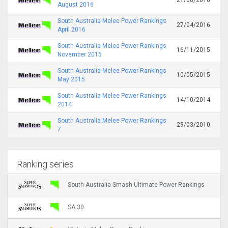
August 2016
South Australia Melee Power Rankings
27/04/2016
April 2016
South Australia Melee Power Rankings
16/11/2015
November 2015
South Australia Melee Power Rankings
10/05/2015
May 2015
South Australia Melee Power Rankings
14/10/2014
2014
South Australia Melee Power Rankings
29/03/2010
7
Ranking series
South Australia Smash Ultimate Power Rankings
SA 30