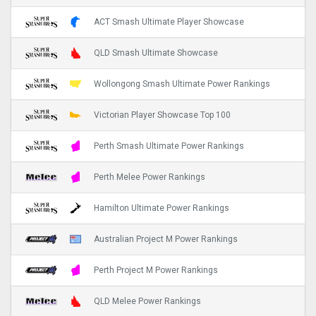
ACT Smash Ultimate Player Showcase
QLD Smash Ultimate Showcase
Wollongong Smash Ultimate Power Rankings
Victorian Player Showcase Top 100
Perth Smash Ultimate Power Rankings
Perth Melee Power Rankings
Hamilton Ultimate Power Rankings
Australian Project M Power Rankings
Perth Project M Power Rankings
QLD Melee Power Rankings