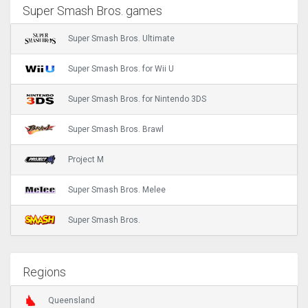
Super Smash Bros. games
Super Smash Bros. Ultimate
Super Smash Bros. for Wii U
Super Smash Bros. for Nintendo 3DS
Super Smash Bros. Brawl
Project M
Super Smash Bros. Melee
Super Smash Bros.
Regions
Queensland