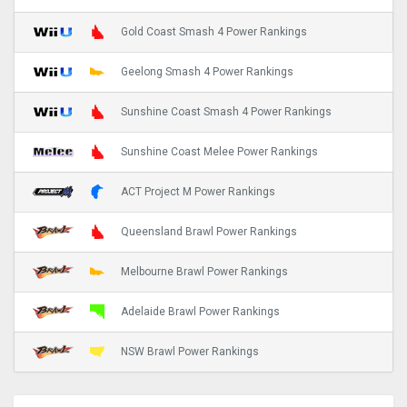
Gold Coast Smash 4 Power Rankings
Geelong Smash 4 Power Rankings
Sunshine Coast Smash 4 Power Rankings
Sunshine Coast Melee Power Rankings
ACT Project M Power Rankings
Queensland Brawl Power Rankings
Melbourne Brawl Power Rankings
Adelaide Brawl Power Rankings
NSW Brawl Power Rankings