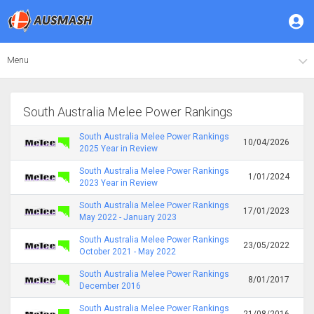
Menu
South Australia Melee Power Rankings
South Australia Melee Power Rankings
10/04/2026
2025 Year in Review
South Australia Melee Power Rankings
1/01/2024
2023 Year in Review
South Australia Melee Power Rankings
17/01/2023
May 2022 - January 2023
South Australia Melee Power Rankings
23/05/2022
October 2021 - May 2022
South Australia Melee Power Rankings
8/01/2017
December 2016
South Australia Melee Power Rankings
21/08/2016