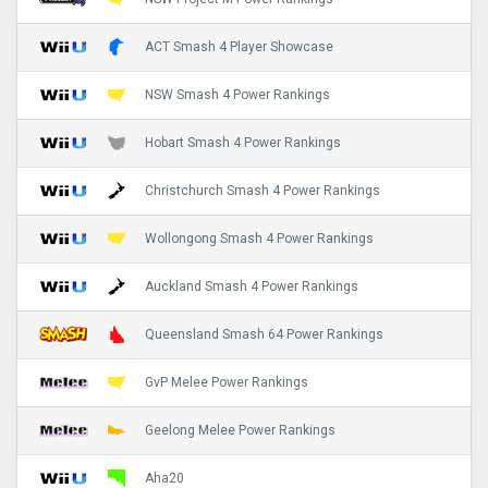
ACT Smash 4 Player Showcase
NSW Smash 4 Power Rankings
Hobart Smash 4 Power Rankings
Christchurch Smash 4 Power Rankings
Wollongong Smash 4 Power Rankings
Auckland Smash 4 Power Rankings
Queensland Smash 64 Power Rankings
GvP Melee Power Rankings
Geelong Melee Power Rankings
Aha20