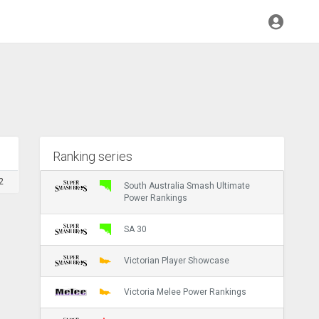
Ranking series
2
South Australia Smash Ultimate
Power Rankings
SA 30
Victorian Player Showcase
Victoria Melee Power Rankings