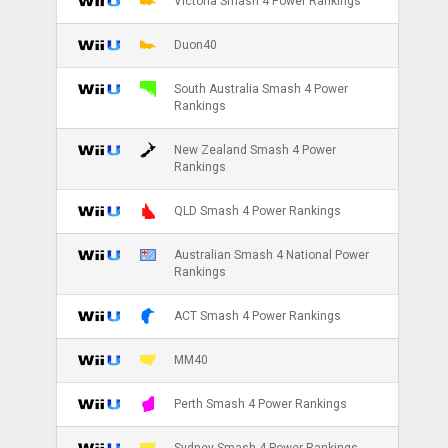
Victoria Smash 4 Power Rankings
Duon40
South Australia Smash 4 Power
Rankings
New Zealand Smash 4 Power
Rankings
QLD Smash 4 Power Rankings
Australian Smash 4 National Power
Rankings
ACT Smash 4 Power Rankings
MM40
Perth Smash 4 Power Rankings
Sydney Smash 4 Power Rankings