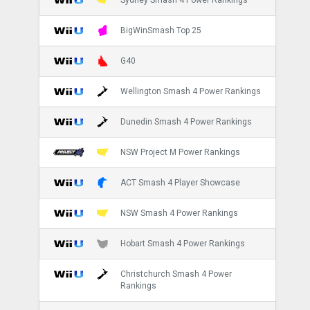
BigWinSmash Top 25
G40
Wellington Smash 4 Power Rankings
Dunedin Smash 4 Power Rankings
NSW Project M Power Rankings
ACT Smash 4 Player Showcase
NSW Smash 4 Power Rankings
Hobart Smash 4 Power Rankings
Christchurch Smash 4 Power
Rankings