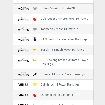
Hobart Smash Ultimate PR
Gold Coast Ultimate Power Rankings
Tasmania Smash Ultimate PR
NT Smash Ultimate Power Rankings
Sunshine Smash Power Rankings
GUF Geelong Smash Ultimate Power
Rankings
Dunedin Ultimate Power Rankings
GvP Smash 4 Power Rankings
Queensland 40 Smash 4