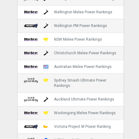
Wellington Melee Power Rankings
Wellington PM Power Rankings
NSW Melee Power Rankings
Christchurch Melee Power Rankings
Australian Melee Power Rankings
Sydney Smash Ultimate Power
Rankings
Auckland Ultimate Power Rankings
Woolongong Melee Power Rankings
Victoria Project M Power Ranking