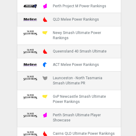
Perth Project M Power Rankings
QLD Melee Power Rankings
Newy Smash Ultimate Power
Rankings
Queensland 40 Smash Ultimate
ACT Melee Power Rankings
Launceston - North Tasmania
Smash Ultimate PR
GvP Newcastle Smash Ultimate
Power Rankings
Perth Smash Ultimate Player
Showcase
Cairns QLD Ultimate Power Rankings