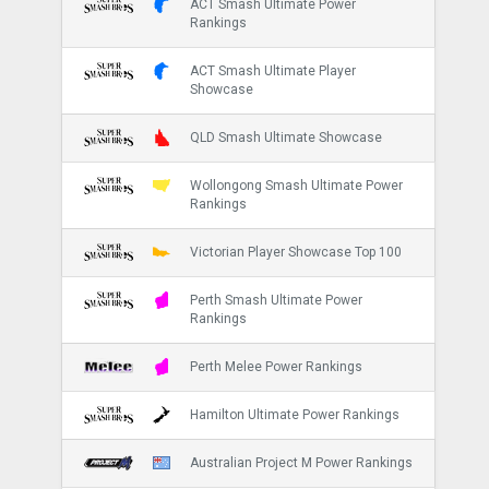
ACT Smash Ultimate Power
Rankings
ACT Smash Ultimate Player
Showcase
QLD Smash Ultimate Showcase
Wollongong Smash Ultimate Power
Rankings
Victorian Player Showcase Top 100
Perth Smash Ultimate Power
Rankings
Perth Melee Power Rankings
Hamilton Ultimate Power Rankings
Australian Project M Power Rankings