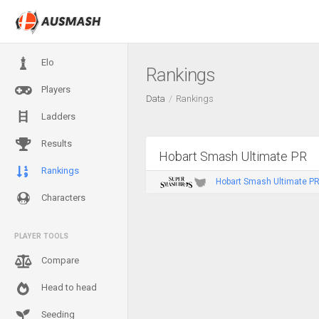
Elo
Rankings
Players
Data
Rankings
Ladders
Results
Hobart Smash Ultimate PR
Rankings
Hobart Smash Ultimate PR 
Characters
PLAYER TOOLS
Compare
Head to head
Seeding