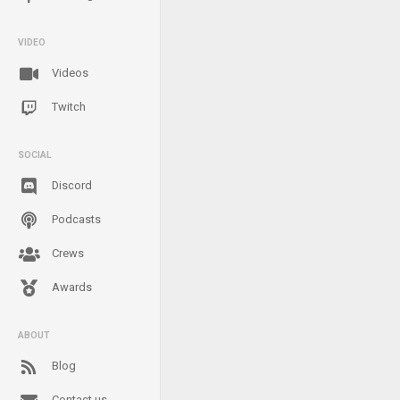
VIDEO
Videos
Twitch
SOCIAL
Discord
Podcasts
Crews
Awards
ABOUT
Blog
Contact us