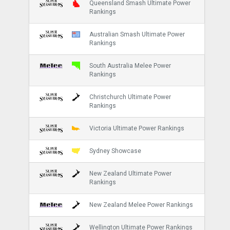
Queensland Smash Ultimate Power
Rankings
Australian Smash Ultimate Power
Rankings
South Australia Melee Power
Rankings
Christchurch Ultimate Power
Rankings
Victoria Ultimate Power Rankings
Sydney Showcase
New Zealand Ultimate Power
Rankings
New Zealand Melee Power Rankings
Wellington Ultimate Power Rankings