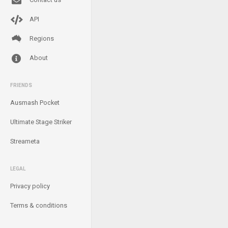
API
Regions
About
FRIENDS
Ausmash Pocket
Ultimate Stage Striker
Streameta
LEGAL
Privacy policy
Terms & conditions