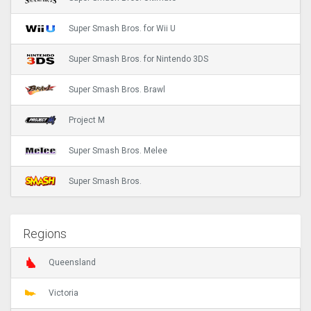
Super Smash Bros. for Wii U
Super Smash Bros. for Nintendo 3DS
Super Smash Bros. Brawl
Project M
Super Smash Bros. Melee
Super Smash Bros.
Regions
Queensland
Victoria