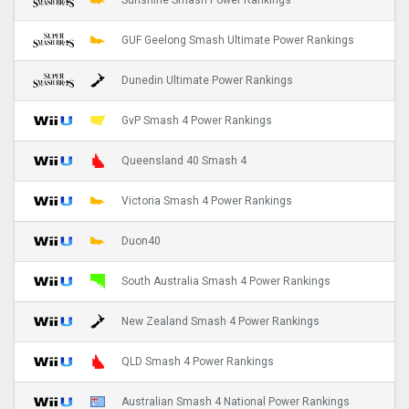
Sunshine Smash Power Rankings
GUF Geelong Smash Ultimate Power Rankings
Dunedin Ultimate Power Rankings
GvP Smash 4 Power Rankings
Queensland 40 Smash 4
Victoria Smash 4 Power Rankings
Duon40
South Australia Smash 4 Power Rankings
New Zealand Smash 4 Power Rankings
QLD Smash 4 Power Rankings
Australian Smash 4 National Power Rankings