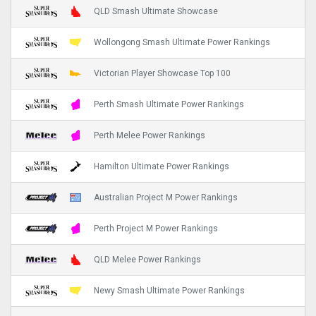
QLD Smash Ultimate Showcase
Wollongong Smash Ultimate Power Rankings
Victorian Player Showcase Top 100
Perth Smash Ultimate Power Rankings
Perth Melee Power Rankings
Hamilton Ultimate Power Rankings
Australian Project M Power Rankings
Perth Project M Power Rankings
QLD Melee Power Rankings
Newy Smash Ultimate Power Rankings