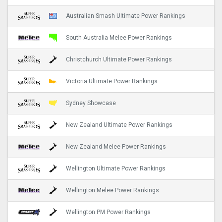
Australian Smash Ultimate Power Rankings
South Australia Melee Power Rankings
Christchurch Ultimate Power Rankings
Victoria Ultimate Power Rankings
Sydney Showcase
New Zealand Ultimate Power Rankings
New Zealand Melee Power Rankings
Wellington Ultimate Power Rankings
Wellington Melee Power Rankings
Wellington PM Power Rankings