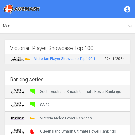
Menu
Victorian Player Showcase Top 100
Victorian Player Showcase Top 100 1
22/11/2024
Ranking series
South Australia Smash Ultimate Power Rankings
SA 30
Victoria Melee Power Rankings
Queensland Smash Ultimate Power Rankings