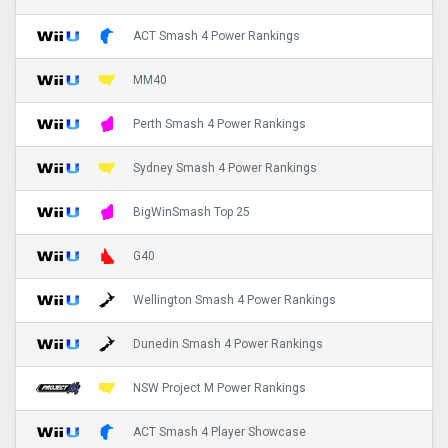
ACT Smash 4 Power Rankings
MM40
Perth Smash 4 Power Rankings
Sydney Smash 4 Power Rankings
BigWinSmash Top 25
G40
Wellington Smash 4 Power Rankings
Dunedin Smash 4 Power Rankings
NSW Project M Power Rankings
ACT Smash 4 Player Showcase