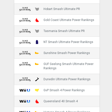
Hobart Smash Ultimate PR
Gold Coast Ultimate Power Rankings
Tasmania Smash Ultimate PR
NT Smash Ultimate Power Rankings
Sunshine Smash Power Rankings
GUF Geelong Smash Ultimate Power
Rankings
Dunedin Ultimate Power Rankings
GvP Smash 4 Power Rankings
Queensland 40 Smash 4