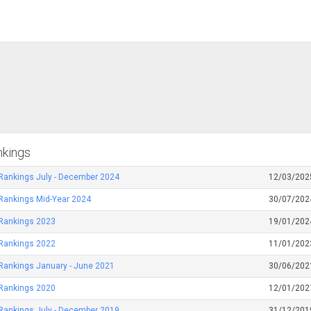
nkings
Rankings July - December 2024
12/03/202
Rankings Mid-Year 2024
30/07/202
 Rankings 2023
19/01/202
 Rankings 2022
11/01/202
Rankings January - June 2021
30/06/202
 Rankings 2020
12/01/202
Rankings July - December 2019
31/12/201