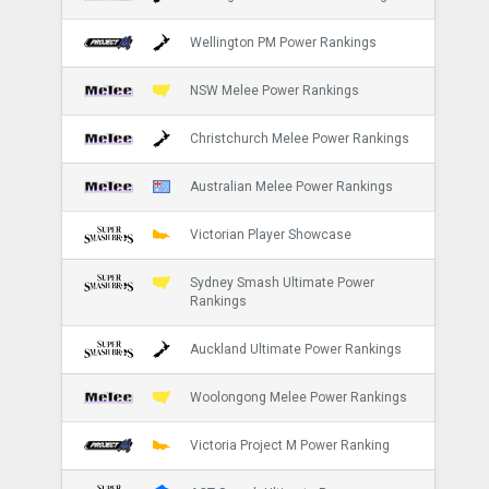
Wellington PM Power Rankings
NSW Melee Power Rankings
Christchurch Melee Power Rankings
Australian Melee Power Rankings
Victorian Player Showcase
Sydney Smash Ultimate Power
Rankings
Auckland Ultimate Power Rankings
Woolongong Melee Power Rankings
Victoria Project M Power Ranking