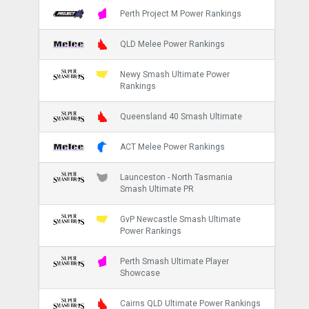
Perth Project M Power Rankings
QLD Melee Power Rankings
Newy Smash Ultimate Power
Rankings
Queensland 40 Smash Ultimate
ACT Melee Power Rankings
Launceston - North Tasmania
Smash Ultimate PR
GvP Newcastle Smash Ultimate
Power Rankings
Perth Smash Ultimate Player
Showcase
Cairns QLD Ultimate Power Rankings