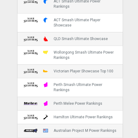
ACT Smash Ultimate Power
Rankings
ACT Smash Ultimate Player
Showcase
QLD Smash Ultimate Showcase
Wollongong Smash Ultimate Power
Rankings
Victorian Player Showcase Top 100
Perth Smash Ultimate Power
Rankings
Perth Melee Power Rankings
Hamilton Ultimate Power Rankings
Australian Project M Power Rankings