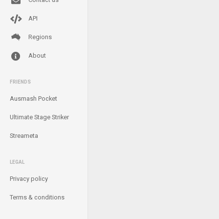
API
Regions
About
FRIENDS
Ausmash Pocket
Ultimate Stage Striker
Streameta
LEGAL
Privacy policy
Terms & conditions