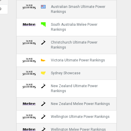
Australian Smash Ultimate Power
9
Rankings
South Australia Melee Power
Rankings
Christchurch Ultimate Power
Rankings
Victoria Ultimate Power Rankings
Sydney Showcase
New Zealand Ultimate Power
Rankings
New Zealand Melee Power Rankings
Wellington Ultimate Power Rankings
Wellington Melee Power Rankings