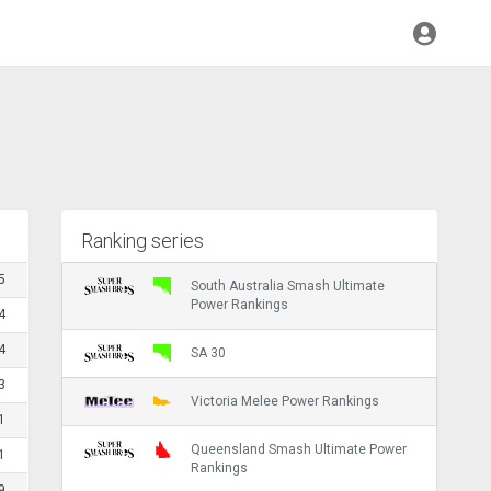
Ranking series
5
South Australia Smash Ultimate
Power Rankings
4
4
SA 30
3
Victoria Melee Power Rankings
1
Queensland Smash Ultimate Power
1
Rankings
9