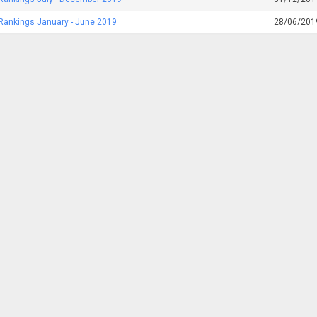
Rankings January - June 2019
28/06/201