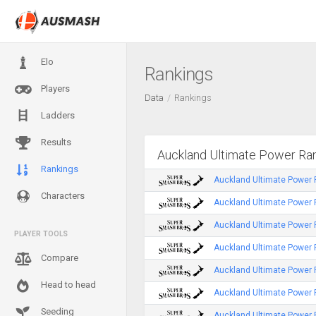
Elo
Rankings
Players
Data
Rankings
Ladders
Results
Auckland Ultimate Power Ra
Rankings
Auckland Ultimate Power 
Characters
Auckland Ultimate Power 
Auckland Ultimate Power
PLAYER TOOLS
Auckland Ultimate Power
Compare
Auckland Ultimate Power 
Head to head
Auckland Ultimate Power
Seeding
Auckland Ultimate Power 