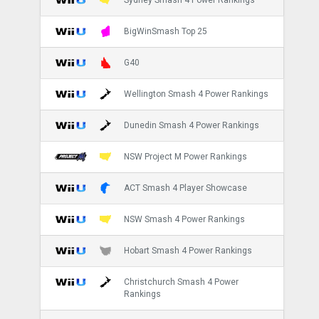
BigWinSmash Top 25
G40
Wellington Smash 4 Power Rankings
Dunedin Smash 4 Power Rankings
NSW Project M Power Rankings
ACT Smash 4 Player Showcase
NSW Smash 4 Power Rankings
Hobart Smash 4 Power Rankings
Christchurch Smash 4 Power
Rankings