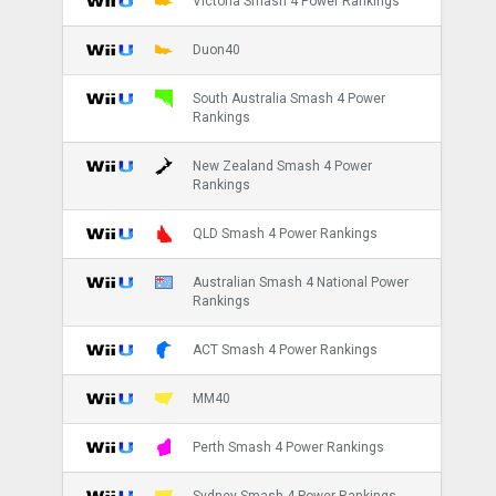
Victoria Smash 4 Power Rankings
Duon40
South Australia Smash 4 Power
Rankings
New Zealand Smash 4 Power
Rankings
QLD Smash 4 Power Rankings
Australian Smash 4 National Power
Rankings
ACT Smash 4 Power Rankings
MM40
Perth Smash 4 Power Rankings
Sydney Smash 4 Power Rankings