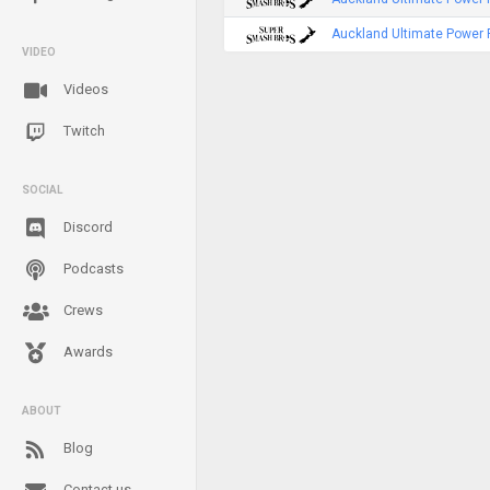
Auckland Ultimate Power 
VIDEO
Videos
Twitch
SOCIAL
Discord
Podcasts
Crews
Awards
ABOUT
Blog
Contact us