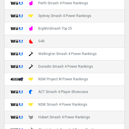
Perth Smash 4 Power Rankings
Sydney Smash 4 Power Rankings
BigWinSmash Top 25
G40
Wellington Smash 4 Power Rankings
Dunedin Smash 4 Power Rankings
NSW Project M Power Rankings
ACT Smash 4 Player Showcase
NSW Smash 4 Power Rankings
Hobart Smash 4 Power Rankings