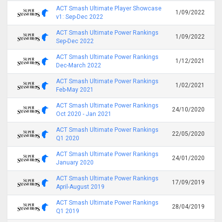
ACT Smash Ultimate Player Showcase
1/09/2022
v1: Sep-Dec 2022
ACT Smash Ultimate Power Rankings
1/09/2022
Sep-Dec 2022
ACT Smash Ultimate Power Rankings
1/12/2021
Dec-March 2022
ACT Smash Ultimate Power Rankings
1/02/2021
Feb-May 2021
ACT Smash Ultimate Power Rankings
24/10/2020
Oct 2020 - Jan 2021
ACT Smash Ultimate Power Rankings
22/05/2020
Q1 2020
ACT Smash Ultimate Power Rankings
24/01/2020
January 2020
ACT Smash Ultimate Power Rankings
17/09/2019
April-August 2019
ACT Smash Ultimate Power Rankings
28/04/2019
Q1 2019