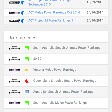
ACT Project M Power Rankings
16/09/2015
September 2015
ACT Melee Power Rankings Oct 2014
24/10/2014
ACT Project M Power Rankings 1
24/10/2014
Ranking series
South Australia Smash Ultimate Power Rankings
SA 30
Victoria Melee Power Rankings
Queensland Smash Ultimate Power Rankings
Australian Smash Ultimate Power Rankings
South Australia Melee Power Rankings