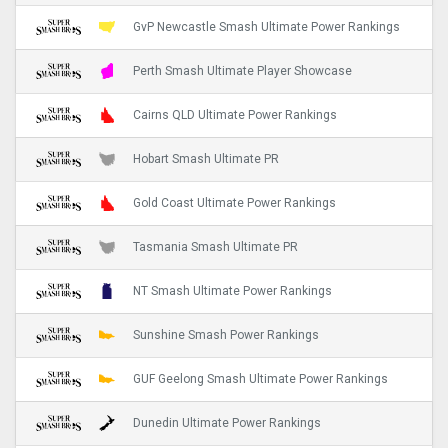
GvP Newcastle Smash Ultimate Power Rankings
Perth Smash Ultimate Player Showcase
Cairns QLD Ultimate Power Rankings
Hobart Smash Ultimate PR
Gold Coast Ultimate Power Rankings
Tasmania Smash Ultimate PR
NT Smash Ultimate Power Rankings
Sunshine Smash Power Rankings
GUF Geelong Smash Ultimate Power Rankings
Dunedin Ultimate Power Rankings