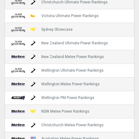
Christchurch Ultimate Power Rankings
Victoria Ultimate Power Rankings
Sydney Showcase
New Zealand Ultimate Power Rankings
New Zealand Melee Power Rankings
Wellington Ultimate Power Rankings
Wellington Melee Power Rankings
Wellington PM Power Rankings
NSW Melee Power Rankings
Christchurch Melee Power Rankings
Australian Melee Power Rankings