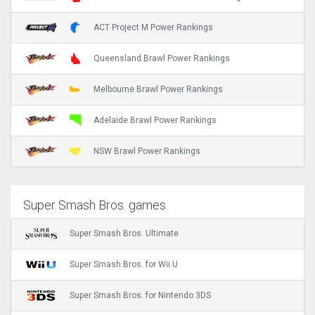
ACT Project M Power Rankings
Queensland Brawl Power Rankings
Melbourne Brawl Power Rankings
Adelaide Brawl Power Rankings
NSW Brawl Power Rankings
Super Smash Bros. games
Super Smash Bros. Ultimate
Super Smash Bros. for Wii U
Super Smash Bros. for Nintendo 3DS