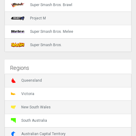
Super Smash Bros. Brawl
Project M
Super Smash Bros. Melee
Super Smash Bros.
Regions
Queensland
Victoria
New South Wales
South Australia
Australian Capital Territory