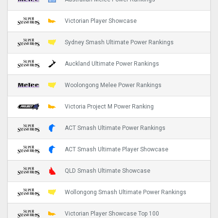
Victorian Player Showcase
Sydney Smash Ultimate Power Rankings
Auckland Ultimate Power Rankings
Woolongong Melee Power Rankings
Victoria Project M Power Ranking
ACT Smash Ultimate Power Rankings
ACT Smash Ultimate Player Showcase
QLD Smash Ultimate Showcase
Wollongong Smash Ultimate Power Rankings
Victorian Player Showcase Top 100