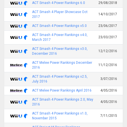
ACT Smash 4 Power Rankings 6.0
29/08/2018
ACT Smash 4 Player Showcase Oct
14/10/2017
2017
ACT Smash 4 Power Rankings v5.0
23/06/2017
ACT Smash 4 Power Rankings v4.0,
23/03/2017
March 2017
ACT Smash 4 Power Rankings v3.0,
12/12/2016
December 2016
ACT Melee Power Rankings December
11/12/2016
2016
ACT Smash 4 Power Rankings v2.5,
3/07/2016
July 2016
ACT Melee Power Rankings April 2016
4/05/2016
ACT Smash 4 Power Rankings 2.0, May
4/05/2016
2016
ACT Smash 4 Power Rankings v1.0,
7/11/2015
November 2015