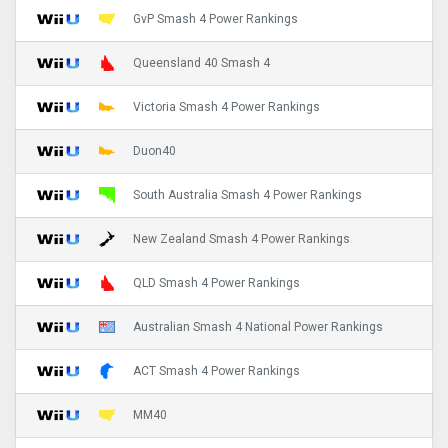
GvP Smash 4 Power Rankings
Queensland 40 Smash 4
Victoria Smash 4 Power Rankings
Duon40
South Australia Smash 4 Power Rankings
New Zealand Smash 4 Power Rankings
QLD Smash 4 Power Rankings
Australian Smash 4 National Power Rankings
ACT Smash 4 Power Rankings
MM40