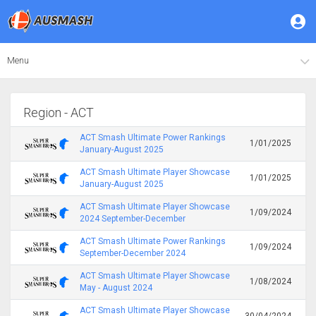
Menu
Region - ACT
ACT Smash Ultimate Power Rankings
1/01/2025
January-August 2025
ACT Smash Ultimate Player Showcase
1/01/2025
January-August 2025
ACT Smash Ultimate Player Showcase
1/09/2024
2024 September-December
ACT Smash Ultimate Power Rankings
1/09/2024
September-December 2024
ACT Smash Ultimate Player Showcase
1/08/2024
May - August 2024
ACT Smash Ultimate Player Showcase
30/04/2024