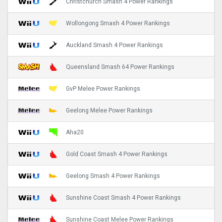
Christchurch Smash 4 Power Rankings
Wollongong Smash 4 Power Rankings
Auckland Smash 4 Power Rankings
Queensland Smash 64 Power Rankings
GvP Melee Power Rankings
Geelong Melee Power Rankings
Aha20
Gold Coast Smash 4 Power Rankings
Geelong Smash 4 Power Rankings
Sunshine Coast Smash 4 Power Rankings
Sunshine Coast Melee Power Rankings