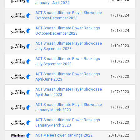
January - April 2024
ACT Smash Ultimate Player Showcase
1/01/2024
October-December 2023
ACT Smash Ultimate Power Rankings
1/01/2024
October-December 2023
ACT Smash Ultimate Player Showcase
1/10/2023
July-September 2023
ACT Smash Ultimate Power Rankings
1/10/2023
July-September 2023
ACT Smash Ultimate Power Rankings
1/07/2023
April-June 2023
ACT Smash Ultimate Player Showcase
1/07/2023
April-June 2023
ACT Smash Ultimate Player Showcase
1/01/2023
January-March 2023
ACT Smash Ultimate Power Rankings
1/01/2023
January-March 2023
ACT Melee Power Rankings 2022
20/10/2022