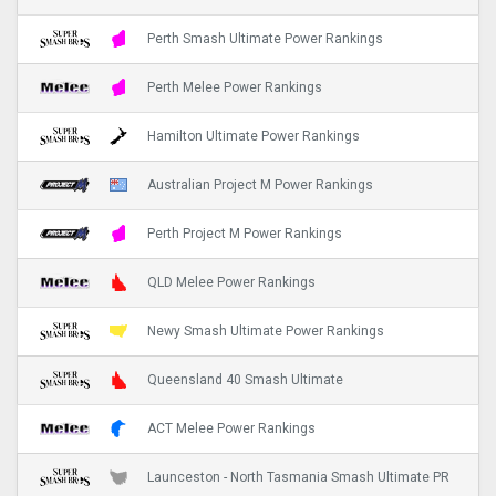
Perth Smash Ultimate Power Rankings
Perth Melee Power Rankings
Hamilton Ultimate Power Rankings
Australian Project M Power Rankings
Perth Project M Power Rankings
QLD Melee Power Rankings
Newy Smash Ultimate Power Rankings
Queensland 40 Smash Ultimate
ACT Melee Power Rankings
Launceston - North Tasmania Smash Ultimate PR