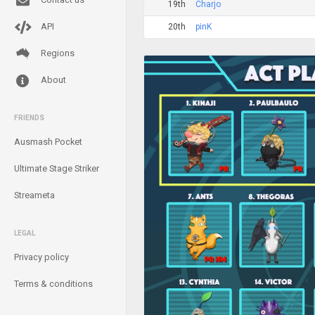
19th
Charjo
API
20th
pinK
Regions
About
FRIENDS
Ausmash Pocket
Ultimate Stage Striker
Streameta
LEGAL
Privacy policy
Terms & conditions