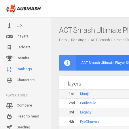
Elo
ACT Smash Ultimate Pl
Players
Data
Rankings
ACT Smash Ultimate Pl
Ladders
Results
ACT Smash Ultimate Player S
Rankings
Characters
Players
1st
Kinaji
PLAYER TOOLS
2nd
PaulBaulo
Compare
3rd
Legacy
Head to head
4th
KyeChimera
Seeding