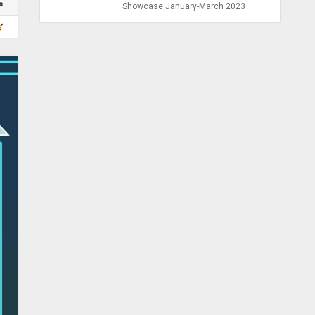
Showcase January-March 2023