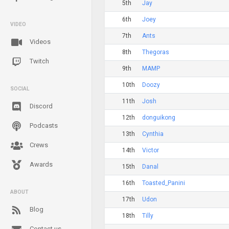
5th
Jay
6th
Joey
VIDEO
7th
Ants
Videos
8th
Thegoras
Twitch
9th
MAMP
10th
Doozy
SOCIAL
11th
Josh
Discord
12th
donguikong
Podcasts
13th
Cynthia
Crews
14th
Victor
Awards
15th
Danal
16th
Toasted_Panini
ABOUT
17th
Udon
Blog
18th
Tilly
Contact us