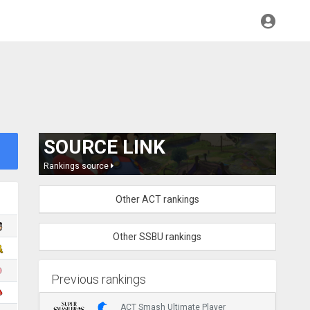
SOURCE LINK
Rankings source
Other ACT rankings
Other SSBU rankings
Previous rankings
ACT Smash Ultimate Player