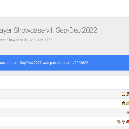
ayer Showcase v1: Sep-Dec 2022
ayer Showcase v1: Sep-Dec 2022
howcase v1: Sep-Dec 2022 was published on 1/09/2022