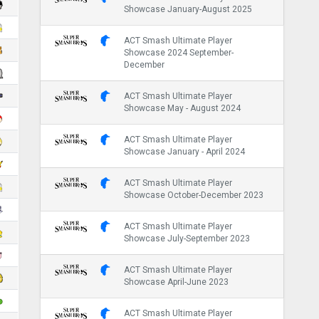
Showcase January-August 2025
ACT Smash Ultimate Player
Showcase 2024 September-
December
ACT Smash Ultimate Player
Showcase May - August 2024
ACT Smash Ultimate Player
Showcase January - April 2024
ACT Smash Ultimate Player
Showcase October-December 2023
ACT Smash Ultimate Player
Showcase July-September 2023
ACT Smash Ultimate Player
Showcase April-June 2023
ACT Smash Ultimate Player