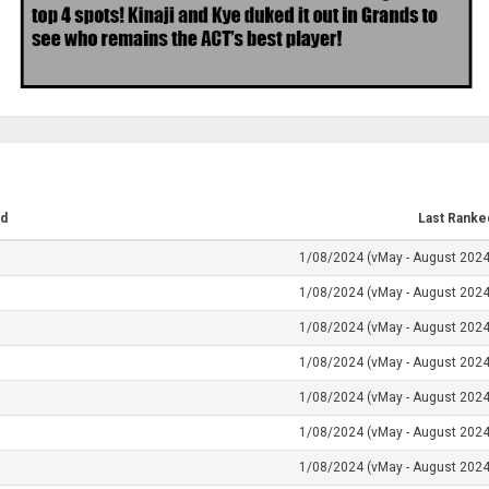
d
Last Ranke
1/08/2024 (vMay - August 2024
1/08/2024 (vMay - August 2024
1/08/2024 (vMay - August 2024
1/08/2024 (vMay - August 2024
1/08/2024 (vMay - August 2024
1/08/2024 (vMay - August 2024
1/08/2024 (vMay - August 2024