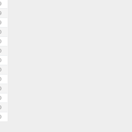
)
)
)
)
)
)
)
)
)
)
)
)
)