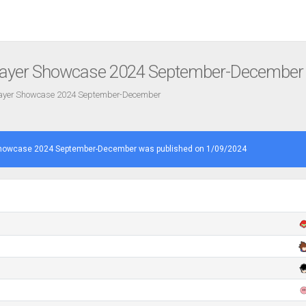
layer Showcase 2024 September-December
layer Showcase 2024 September-December
Showcase 2024 September-December was published on 1/09/2024