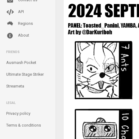
API
Regions
About
FRIENDS
Ausmash Pocket
Ultimate Stage Striker
Streameta
LEGAL
Privacy policy
Terms & conditions