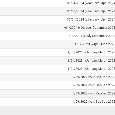
30/04/2024 (vJanuary - April 2024
30/04/2024 (vJanuary - April 2024
30/04/2024 (vJanuary - April 2024
1/01/2024 (vOctober-December 2023
1/10/2023 (vJuly-September 2023
1/07/2023 (vApril-June 2023
1/01/2023 (vJanuary-March 2023
1/01/2023 (vJanuary-March 2023
1/01/2023 (vJanuary-March 2023
1/09/2022 (vv1: Sep-Dec 2022
1/09/2022 (vv1: Sep-Dec 2022
1/09/2022 (vv1: Sep-Dec 2022
1/09/2022 (vv1: Sep-Dec 2022