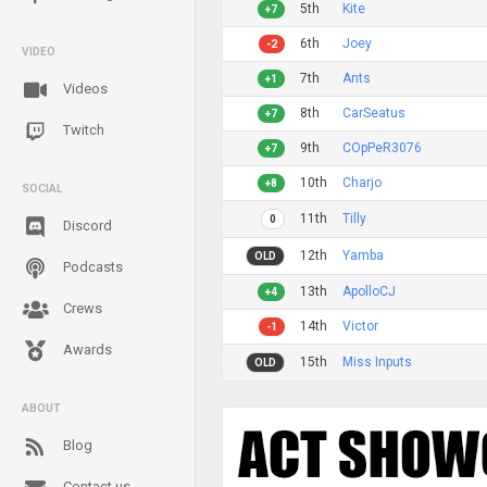
5th
Kite
+7
6th
Joey
-2
VIDEO
7th
Ants
+1
Videos
8th
CarSeatus
+7
Twitch
9th
COpPeR3076
+7
10th
Charjo
+8
SOCIAL
11th
Tilly
0
Discord
12th
Yamba
OLD
Podcasts
13th
ApolloCJ
+4
Crews
14th
Victor
-1
Awards
15th
Miss Inputs
OLD
ABOUT
Blog
Contact us