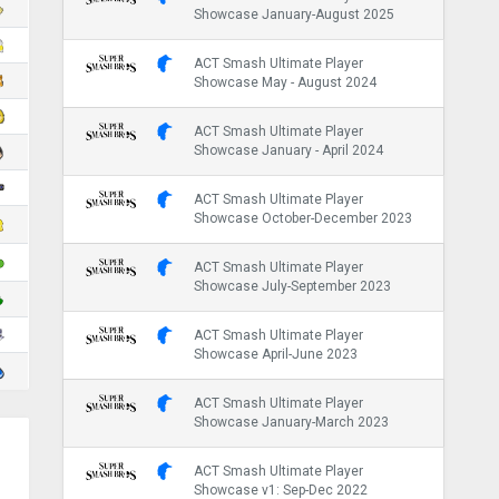
Showcase January-August 2025
ACT Smash Ultimate Player
Showcase May - August 2024
ACT Smash Ultimate Player
Showcase January - April 2024
ACT Smash Ultimate Player
Showcase October-December 2023
ACT Smash Ultimate Player
Showcase July-September 2023
ACT Smash Ultimate Player
Showcase April-June 2023
ACT Smash Ultimate Player
Showcase January-March 2023
ACT Smash Ultimate Player
Showcase v1: Sep-Dec 2022