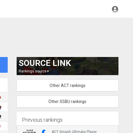
SOURCE LINK
Rankings source
Other ACT rankings
Other SSBU rankings
Previous rankings
ACT Smash Ultimate Player