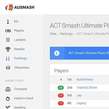
Elo
ACT Smash Ultimate P
Players
Data
Rankings
ACT Smash Ultimate P
Ladders
Results
ACT Smash Ultimate Player 
Rankings
Characters
Players
1st
KyeChimera
0
PLAYER TOOLS
2nd
Toasted_Panini
+3
Compare
3rd
Jay
-1
Head to head
4th
Legacy
-1
Seeding