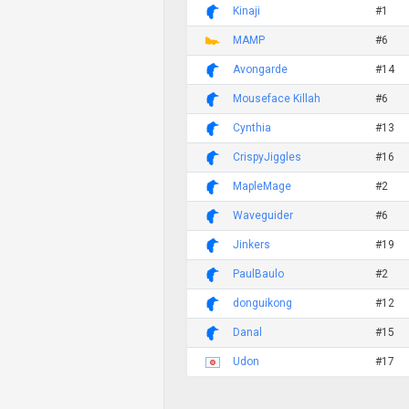
Kinaji
#1
MAMP
#6
Avongarde
#14
Mouseface Killah
#6
Cynthia
#13
CrispyJiggles
#16
MapleMage
#2
Waveguider
#6
Jinkers
#19
PaulBaulo
#2
donguikong
#12
Danal
#15
Udon
#17