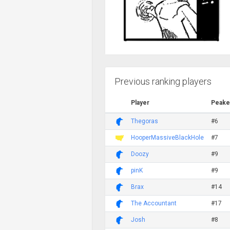
Previous ranking players
Player
Peake
Thegoras
#6
HooperMassiveBlackHole
#7
Doozy
#9
pinK
#9
Brax
#14
The Accountant
#17
Josh
#8