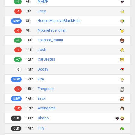
6th
MAMP
+1
7th
Joey
-1
8th
HooperMassiveBlackHole
NEW
9th
Mouseface Killah
-1
10th
Toasted_Panini
+1
11th
Josh
-1
12th
CarSeatus
+7
13th
Doozy
0
14th
Kite
NEW
15th
Thegoras
-3
16th
Brax
NEW
17th
Avongarde
-2
18th
Charjo
OLD
19th
Tilly
OLD