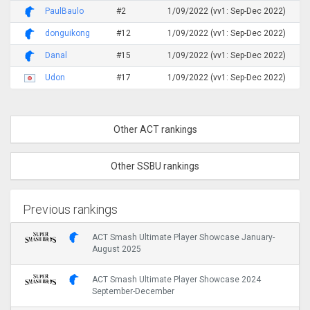
PaulBaulo
#2
1/09/2022 (vv1: Sep-Dec 2022)
donguikong
#12
1/09/2022 (vv1: Sep-Dec 2022)
Danal
#15
1/09/2022 (vv1: Sep-Dec 2022)
Udon
#17
1/09/2022 (vv1: Sep-Dec 2022)
Other ACT rankings
Other SSBU rankings
Previous rankings
ACT Smash Ultimate Player Showcase January-
August 2025
ACT Smash Ultimate Player Showcase 2024
September-December