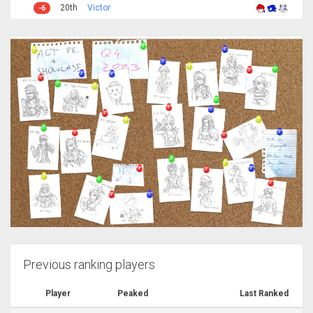
20th
Victor
-6
Previous ranking players
Player
Peaked
Last Ranked