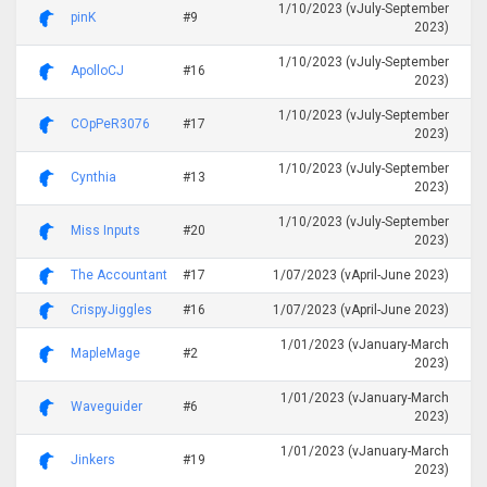
1/10/2023 (vJuly-September
pinK
#9
2023)
1/10/2023 (vJuly-September
ApolloCJ
#16
2023)
1/10/2023 (vJuly-September
COpPeR3076
#17
2023)
1/10/2023 (vJuly-September
Cynthia
#13
2023)
1/10/2023 (vJuly-September
Miss Inputs
#20
2023)
The Accountant
#17
1/07/2023 (vApril-June 2023)
CrispyJiggles
#16
1/07/2023 (vApril-June 2023)
1/01/2023 (vJanuary-March
MapleMage
#2
2023)
1/01/2023 (vJanuary-March
Waveguider
#6
2023)
1/01/2023 (vJanuary-March
Jinkers
#19
2023)