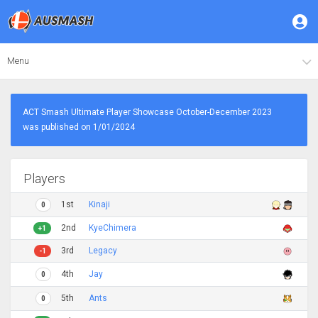
Menu
ACT Smash Ultimate Player Showcase October-December 2023
was published on 1/01/2024
Players
1st
Kinaji
0
2nd
KyeChimera
+1
3rd
Legacy
-1
4th
Jay
0
5th
Ants
0