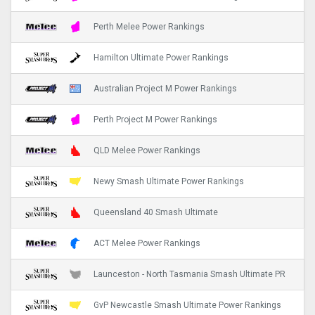
Perth Melee Power Rankings
Hamilton Ultimate Power Rankings
Australian Project M Power Rankings
Perth Project M Power Rankings
QLD Melee Power Rankings
Newy Smash Ultimate Power Rankings
Queensland 40 Smash Ultimate
ACT Melee Power Rankings
Launceston - North Tasmania Smash Ultimate PR
GvP Newcastle Smash Ultimate Power Rankings