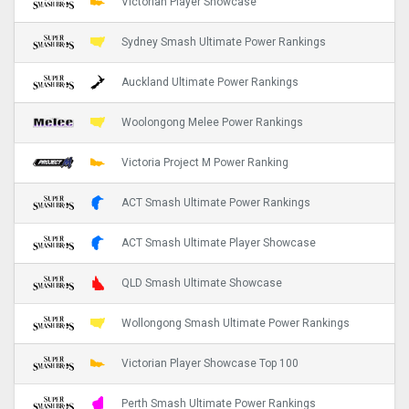
Victorian Player Showcase
Sydney Smash Ultimate Power Rankings
Auckland Ultimate Power Rankings
Woolongong Melee Power Rankings
Victoria Project M Power Ranking
ACT Smash Ultimate Power Rankings
ACT Smash Ultimate Player Showcase
QLD Smash Ultimate Showcase
Wollongong Smash Ultimate Power Rankings
Victorian Player Showcase Top 100
Perth Smash Ultimate Power Rankings