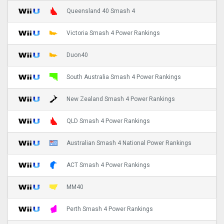
Queensland 40 Smash 4
Victoria Smash 4 Power Rankings
Duon40
South Australia Smash 4 Power Rankings
New Zealand Smash 4 Power Rankings
QLD Smash 4 Power Rankings
Australian Smash 4 National Power Rankings
ACT Smash 4 Power Rankings
MM40
Perth Smash 4 Power Rankings