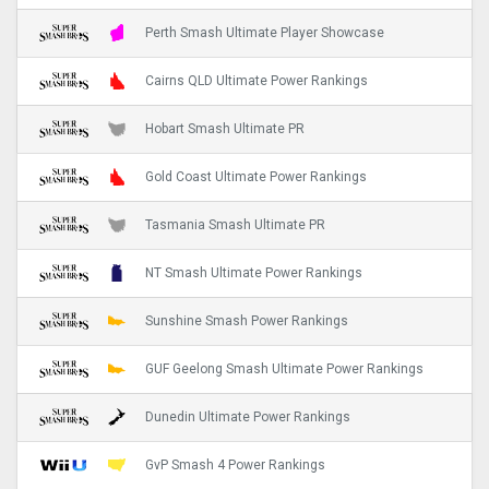
Perth Smash Ultimate Player Showcase
Cairns QLD Ultimate Power Rankings
Hobart Smash Ultimate PR
Gold Coast Ultimate Power Rankings
Tasmania Smash Ultimate PR
NT Smash Ultimate Power Rankings
Sunshine Smash Power Rankings
GUF Geelong Smash Ultimate Power Rankings
Dunedin Ultimate Power Rankings
GvP Smash 4 Power Rankings