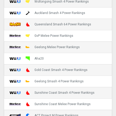
Wollongong Smash 4 Power Rankings
Auckland Smash 4 Power Rankings
Queensland Smash 64 Power Rankings
GvP Melee Power Rankings
Geelong Melee Power Rankings
Aha20
Gold Coast Smash 4 Power Rankings
Geelong Smash 4 Power Rankings
Sunshine Coast Smash 4 Power Rankings
Sunshine Coast Melee Power Rankings
ACT Project M Power Rankings