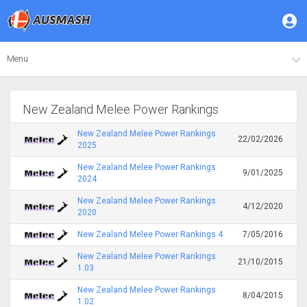
Menu
New Zealand Melee Power Rankings
New Zealand Melee Power Rankings
22/02/2026
2025
New Zealand Melee Power Rankings
9/01/2025
2024
New Zealand Melee Power Rankings
4/12/2020
2020
New Zealand Melee Power Rankings 4
7/05/2016
New Zealand Melee Power Rankings
21/10/2015
1.03
New Zealand Melee Power Rankings
8/04/2015
1.02