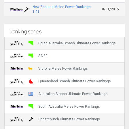
New Zealand Melee Power Rankings
8/01/2015
1.01
Ranking series
South Australia Smash Ultimate Power Rankings
SA 30
Victoria Melee Power Rankings
Queensland Smash Ultimate Power Rankings
Australian Smash Ultimate Power Rankings
South Australia Melee Power Rankings
Christchurch Ultimate Power Rankings