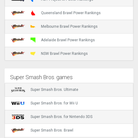
Queensland Brawl Power Rankings
Melbourne Brawl Power Rankings
Adelaide Brawl Power Rankings
NSW Brawl Power Rankings
Super Smash Bros. games
Super Smash Bros. Ultimate
Super Smash Bros. for Wii U
Super Smash Bros. for Nintendo 3DS
Super Smash Bros. Brawl