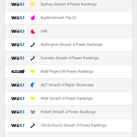
Sydney Smash 4 Power Rankings
BigWinSmash Top 25
G40
Wellington Smash 4 Power Rankings
Dunedin Smash 4 Power Rankings
NSW Project M Power Rankings
ACT Smash 4 Player Showcase
NSW Smash 4 Power Rankings
Hobart Smash 4 Power Rankings
Christchurch Smash 4 Power Rankings