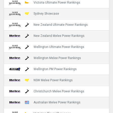
Victoria Ultimate Power Rankings
Sydney Showcase
New Zealand Ultimate Power Rankings
New Zealand Melee Power Rankings
Wellington Ultimate Power Rankings
Wellington Melee Power Rankings
Wellington PM Power Rankings
NSW Melee Power Rankings
Christchurch Melee Power Rankings
Australian Melee Power Rankings