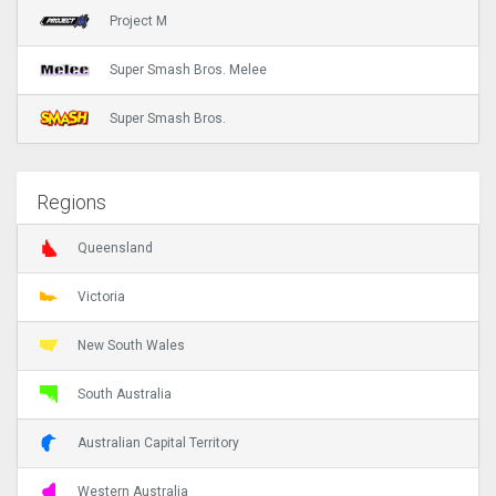
Project M
Super Smash Bros. Melee
Super Smash Bros.
Regions
Queensland
Victoria
New South Wales
South Australia
Australian Capital Territory
Western Australia