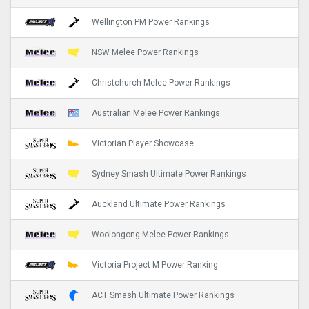
Wellington PM Power Rankings
NSW Melee Power Rankings
Christchurch Melee Power Rankings
Australian Melee Power Rankings
Victorian Player Showcase
Sydney Smash Ultimate Power Rankings
Auckland Ultimate Power Rankings
Woolongong Melee Power Rankings
Victoria Project M Power Ranking
ACT Smash Ultimate Power Rankings