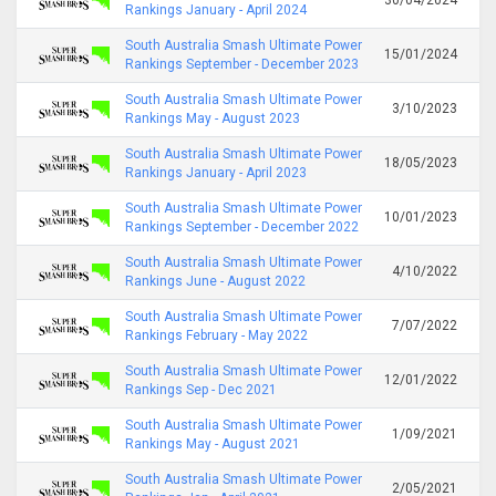
Rankings January - April 2024
South Australia Smash Ultimate Power
15/01/2024
Rankings September - December 2023
South Australia Smash Ultimate Power
3/10/2023
Rankings May - August 2023
South Australia Smash Ultimate Power
18/05/2023
Rankings January - April 2023
South Australia Smash Ultimate Power
10/01/2023
Rankings September - December 2022
South Australia Smash Ultimate Power
4/10/2022
Rankings June - August 2022
South Australia Smash Ultimate Power
7/07/2022
Rankings February - May 2022
South Australia Smash Ultimate Power
12/01/2022
Rankings Sep - Dec 2021
South Australia Smash Ultimate Power
1/09/2021
Rankings May - August 2021
South Australia Smash Ultimate Power
2/05/2021