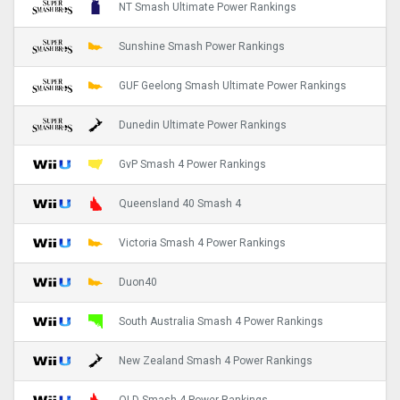
NT Smash Ultimate Power Rankings
Sunshine Smash Power Rankings
GUF Geelong Smash Ultimate Power Rankings
Dunedin Ultimate Power Rankings
GvP Smash 4 Power Rankings
Queensland 40 Smash 4
Victoria Smash 4 Power Rankings
Duon40
South Australia Smash 4 Power Rankings
New Zealand Smash 4 Power Rankings