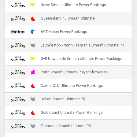
Newy Smash Ultimate Power Rankings
Queensland 40 Smash Ultimate
ACT Melee Power Rankings
Launceston - North Tasmania Smash Ultimate PR
GvP Newcastle Smash Ultimate Power Rankings
Perth Smash Ultimate Player Showcase
Cairns QLD Ultimate Power Rankings
Hobart Smash Ultimate PR
Gold Coast Ultimate Power Rankings
Tasmania Smash Ultimate PR