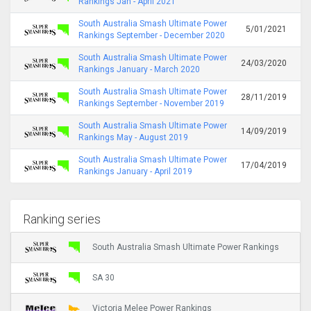
Rankings Jan - April 2021
South Australia Smash Ultimate Power
5/01/2021
Rankings September - December 2020
South Australia Smash Ultimate Power
24/03/2020
Rankings January - March 2020
South Australia Smash Ultimate Power
28/11/2019
Rankings September - November 2019
South Australia Smash Ultimate Power
14/09/2019
Rankings May - August 2019
South Australia Smash Ultimate Power
17/04/2019
Rankings January - April 2019
Ranking series
South Australia Smash Ultimate Power Rankings
SA 30
Victoria Melee Power Rankings