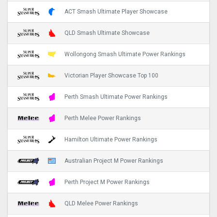
ACT Smash Ultimate Player Showcase
QLD Smash Ultimate Showcase
Wollongong Smash Ultimate Power Rankings
Victorian Player Showcase Top 100
Perth Smash Ultimate Power Rankings
Perth Melee Power Rankings
Hamilton Ultimate Power Rankings
Australian Project M Power Rankings
Perth Project M Power Rankings
QLD Melee Power Rankings