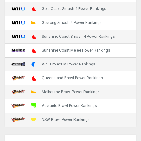
Gold Coast Smash 4 Power Rankings
Geelong Smash 4 Power Rankings
Sunshine Coast Smash 4 Power Rankings
Sunshine Coast Melee Power Rankings
ACT Project M Power Rankings
Queensland Brawl Power Rankings
Melbourne Brawl Power Rankings
Adelaide Brawl Power Rankings
NSW Brawl Power Rankings