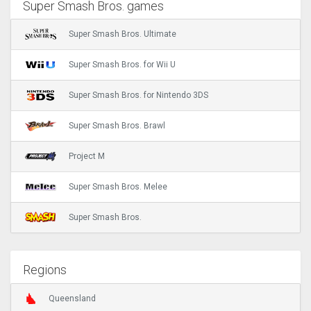
Super Smash Bros. games
Super Smash Bros. Ultimate
Super Smash Bros. for Wii U
Super Smash Bros. for Nintendo 3DS
Super Smash Bros. Brawl
Project M
Super Smash Bros. Melee
Super Smash Bros.
Regions
Queensland