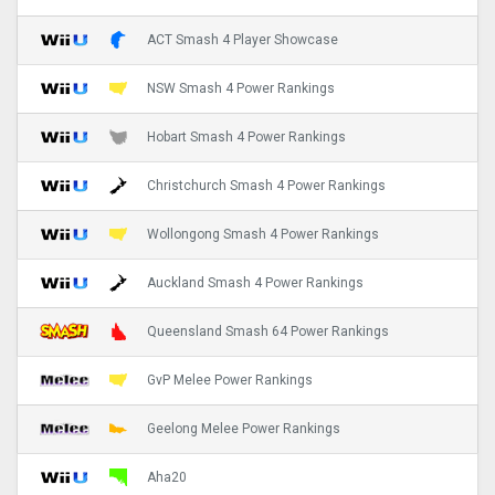
ACT Smash 4 Player Showcase
NSW Smash 4 Power Rankings
Hobart Smash 4 Power Rankings
Christchurch Smash 4 Power Rankings
Wollongong Smash 4 Power Rankings
Auckland Smash 4 Power Rankings
Queensland Smash 64 Power Rankings
GvP Melee Power Rankings
Geelong Melee Power Rankings
Aha20