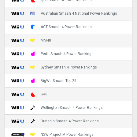
QLD Smash 4 Power Rankings
Australian Smash 4 National Power Rankings
ACT Smash 4 Power Rankings
MM40
Perth Smash 4 Power Rankings
Sydney Smash 4 Power Rankings
BigWinSmash Top 25
G40
Wellington Smash 4 Power Rankings
Dunedin Smash 4 Power Rankings
NSW Project M Power Rankings