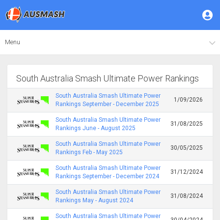
Menu
South Australia Smash Ultimate Power Rankings
South Australia Smash Ultimate Power
1/09/2026
Rankings September - December 2025
South Australia Smash Ultimate Power
31/08/2025
Rankings June - August 2025
South Australia Smash Ultimate Power
30/05/2025
Rankings Feb - May 2025
South Australia Smash Ultimate Power
31/12/2024
Rankings September - December 2024
South Australia Smash Ultimate Power
31/08/2024
Rankings May - August 2024
South Australia Smash Ultimate Power
30/04/2024