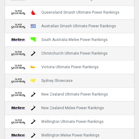
Queensland Smash Ultimate Power Rankings
Australian Smash Ultimate Power Rankings
South Australia Melee Power Rankings
Christchurch Ultimate Power Rankings
Victoria Ultimate Power Rankings
Sydney Showcase
New Zealand Ultimate Power Rankings
New Zealand Melee Power Rankings
Wellington Ultimate Power Rankings
Wellington Melee Power Rankings