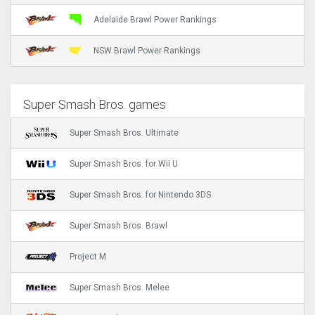
Adelaide Brawl Power Rankings
NSW Brawl Power Rankings
Super Smash Bros. games
Super Smash Bros. Ultimate
Super Smash Bros. for Wii U
Super Smash Bros. for Nintendo 3DS
Super Smash Bros. Brawl
Project M
Super Smash Bros. Melee