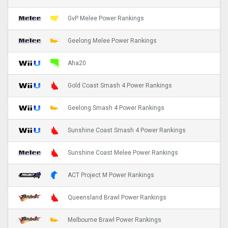
GvP Melee Power Rankings
Geelong Melee Power Rankings
Aha20
Gold Coast Smash 4 Power Rankings
Geelong Smash 4 Power Rankings
Sunshine Coast Smash 4 Power Rankings
Sunshine Coast Melee Power Rankings
ACT Project M Power Rankings
Queensland Brawl Power Rankings
Melbourne Brawl Power Rankings