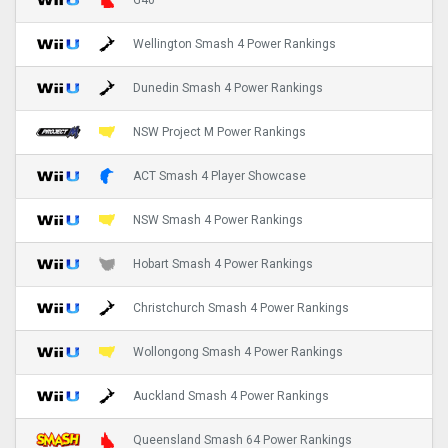
G40
Wellington Smash 4 Power Rankings
Dunedin Smash 4 Power Rankings
NSW Project M Power Rankings
ACT Smash 4 Player Showcase
NSW Smash 4 Power Rankings
Hobart Smash 4 Power Rankings
Christchurch Smash 4 Power Rankings
Wollongong Smash 4 Power Rankings
Auckland Smash 4 Power Rankings
Queensland Smash 64 Power Rankings