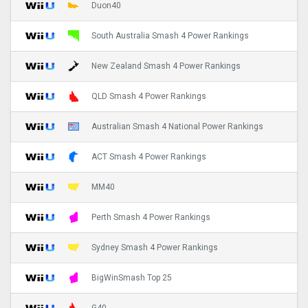
Duon40
South Australia Smash 4 Power Rankings
New Zealand Smash 4 Power Rankings
QLD Smash 4 Power Rankings
Australian Smash 4 National Power Rankings
ACT Smash 4 Power Rankings
MM40
Perth Smash 4 Power Rankings
Sydney Smash 4 Power Rankings
BigWinSmash Top 25