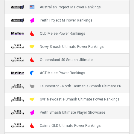
Australian Project M Power Rankings
Perth Project M Power Rankings
QLD Melee Power Rankings
Newy Smash Ultimate Power Rankings
Queensland 40 Smash Ultimate
ACT Melee Power Rankings
Launceston - North Tasmania Smash Ultimate PR
GvP Newcastle Smash Ultimate Power Rankings
Perth Smash Ultimate Player Showcase
Cairns QLD Ultimate Power Rankings