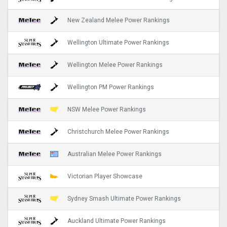
New Zealand Melee Power Rankings
Wellington Ultimate Power Rankings
Wellington Melee Power Rankings
Wellington PM Power Rankings
NSW Melee Power Rankings
Christchurch Melee Power Rankings
Australian Melee Power Rankings
Victorian Player Showcase
Sydney Smash Ultimate Power Rankings
Auckland Ultimate Power Rankings