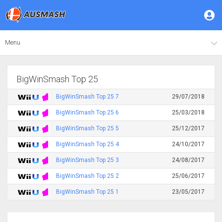
Menu
BigWinSmash Top 25
BigWinSmash Top 25 7
29/07/2018
BigWinSmash Top 25 6
25/03/2018
BigWinSmash Top 25 5
25/12/2017
BigWinSmash Top 25 4
24/10/2017
BigWinSmash Top 25 3
24/08/2017
BigWinSmash Top 25 2
25/06/2017
BigWinSmash Top 25 1
23/05/2017