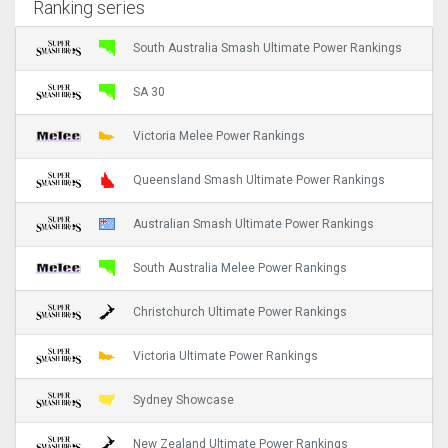
Ranking series
South Australia Smash Ultimate Power Rankings
SA 30
Victoria Melee Power Rankings
Queensland Smash Ultimate Power Rankings
Australian Smash Ultimate Power Rankings
South Australia Melee Power Rankings
Christchurch Ultimate Power Rankings
Victoria Ultimate Power Rankings
Sydney Showcase
New Zealand Ultimate Power Rankings