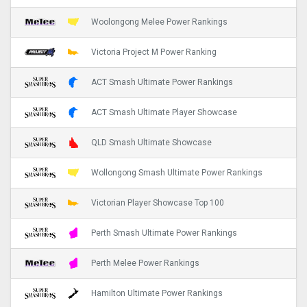
Woolongong Melee Power Rankings
Victoria Project M Power Ranking
ACT Smash Ultimate Power Rankings
ACT Smash Ultimate Player Showcase
QLD Smash Ultimate Showcase
Wollongong Smash Ultimate Power Rankings
Victorian Player Showcase Top 100
Perth Smash Ultimate Power Rankings
Perth Melee Power Rankings
Hamilton Ultimate Power Rankings