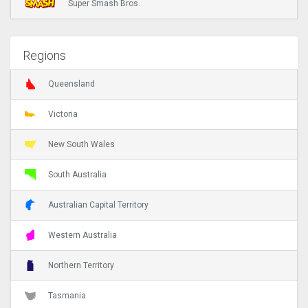
Super Smash Bros.
Regions
Queensland
Victoria
New South Wales
South Australia
Australian Capital Territory
Western Australia
Northern Territory
Tasmania