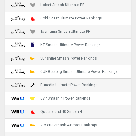
Hobart Smash Ultimate PR
Gold Coast Ultimate Power Rankings
Tasmania Smash Ultimate PR
NT Smash Ultimate Power Rankings
Sunshine Smash Power Rankings
GUF Geelong Smash Ultimate Power Rankings
Dunedin Ultimate Power Rankings
GvP Smash 4 Power Rankings
Queensland 40 Smash 4
Victoria Smash 4 Power Rankings