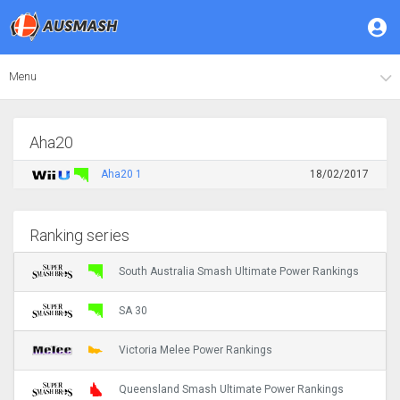
Menu
Aha20
Aha20 1
18/02/2017
Ranking series
South Australia Smash Ultimate Power Rankings
SA 30
Victoria Melee Power Rankings
Queensland Smash Ultimate Power Rankings