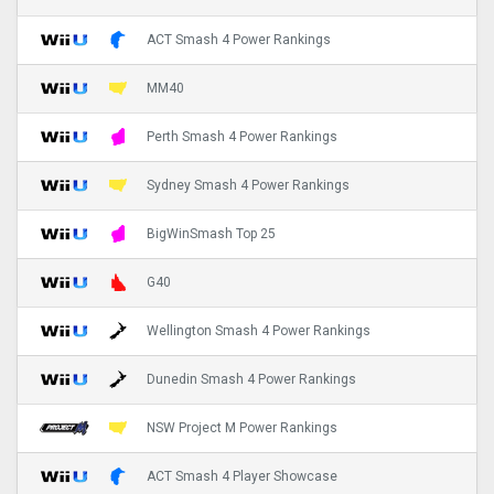
ACT Smash 4 Power Rankings
MM40
Perth Smash 4 Power Rankings
Sydney Smash 4 Power Rankings
BigWinSmash Top 25
G40
Wellington Smash 4 Power Rankings
Dunedin Smash 4 Power Rankings
NSW Project M Power Rankings
ACT Smash 4 Player Showcase