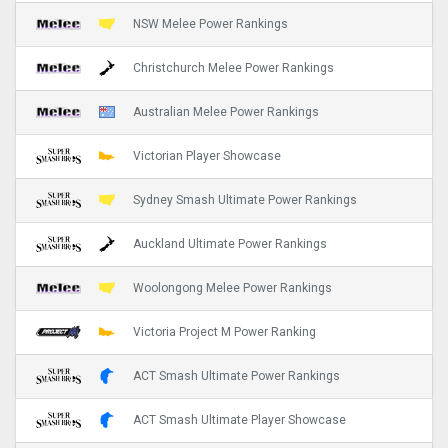
NSW Melee Power Rankings
Christchurch Melee Power Rankings
Australian Melee Power Rankings
Victorian Player Showcase
Sydney Smash Ultimate Power Rankings
Auckland Ultimate Power Rankings
Woolongong Melee Power Rankings
Victoria Project M Power Ranking
ACT Smash Ultimate Power Rankings
ACT Smash Ultimate Player Showcase