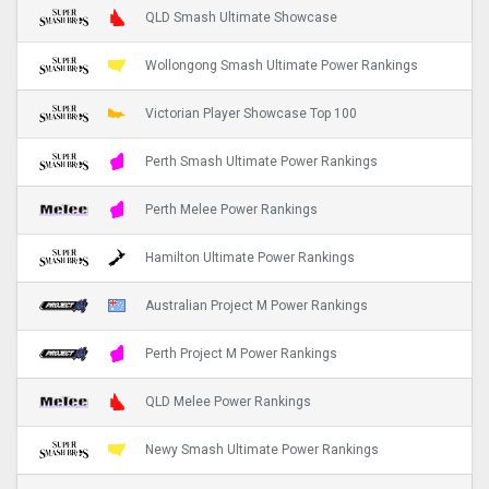
QLD Smash Ultimate Showcase
Wollongong Smash Ultimate Power Rankings
Victorian Player Showcase Top 100
Perth Smash Ultimate Power Rankings
Perth Melee Power Rankings
Hamilton Ultimate Power Rankings
Australian Project M Power Rankings
Perth Project M Power Rankings
QLD Melee Power Rankings
Newy Smash Ultimate Power Rankings