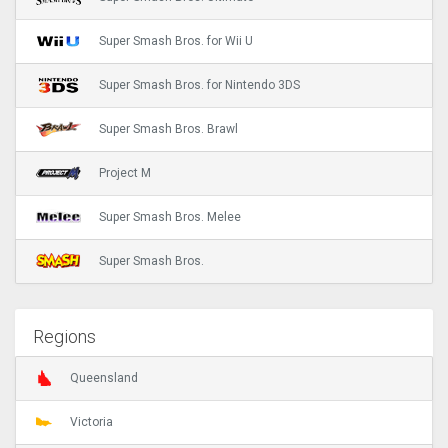
Super Smash Bros. for Wii U
Super Smash Bros. for Nintendo 3DS
Super Smash Bros. Brawl
Project M
Super Smash Bros. Melee
Super Smash Bros.
Regions
Queensland
Victoria