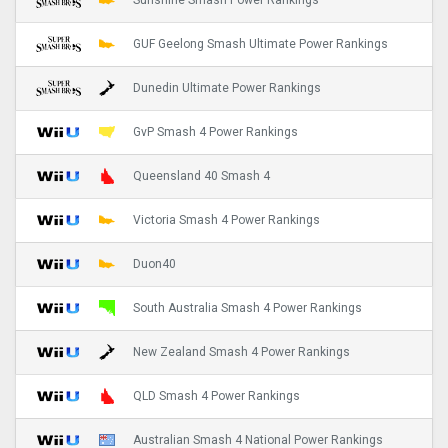
Sunshine Smash Power Rankings
GUF Geelong Smash Ultimate Power Rankings
Dunedin Ultimate Power Rankings
GvP Smash 4 Power Rankings
Queensland 40 Smash 4
Victoria Smash 4 Power Rankings
Duon40
South Australia Smash 4 Power Rankings
New Zealand Smash 4 Power Rankings
QLD Smash 4 Power Rankings
Australian Smash 4 National Power Rankings