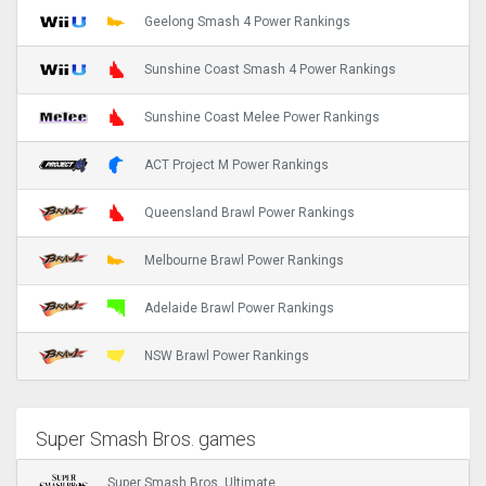
Geelong Smash 4 Power Rankings
Sunshine Coast Smash 4 Power Rankings
Sunshine Coast Melee Power Rankings
ACT Project M Power Rankings
Queensland Brawl Power Rankings
Melbourne Brawl Power Rankings
Adelaide Brawl Power Rankings
NSW Brawl Power Rankings
Super Smash Bros. games
Super Smash Bros. Ultimate