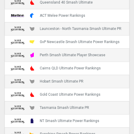
Queensland 40 Smash Ultimate
ACT Melee Power Rankings
Launceston - North Tasmania Smash Ultimate PR
GvP Newcastle Smash Ultimate Power Rankings
Perth Smash Ultimate Player Showcase
Cairns QLD Ultimate Power Rankings
Hobart Smash Ultimate PR
Gold Coast Ultimate Power Rankings
Tasmania Smash Ultimate PR
NT Smash Ultimate Power Rankings