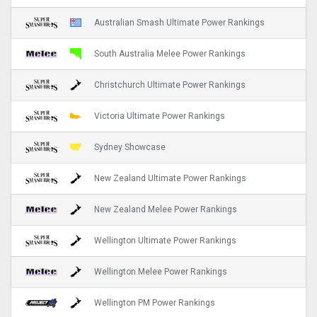
Australian Smash Ultimate Power Rankings
South Australia Melee Power Rankings
Christchurch Ultimate Power Rankings
Victoria Ultimate Power Rankings
Sydney Showcase
New Zealand Ultimate Power Rankings
New Zealand Melee Power Rankings
Wellington Ultimate Power Rankings
Wellington Melee Power Rankings
Wellington PM Power Rankings