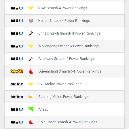
NSW Smash 4 Power Rankings
Hobart Smash 4 Power Rankings
Christchurch Smash 4 Power Rankings
Wollongong Smash 4 Power Rankings
Auckland Smash 4 Power Rankings
Queensland Smash 64 Power Rankings
GvP Melee Power Rankings
Geelong Melee Power Rankings
Aha20
Gold Coast Smash 4 Power Rankings