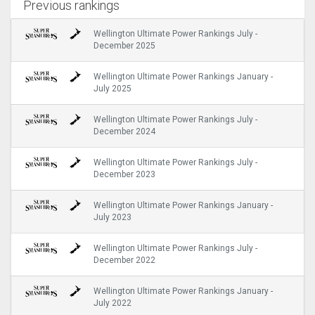
Previous rankings
Wellington Ultimate Power Rankings July -
December 2025
Wellington Ultimate Power Rankings January -
July 2025
Wellington Ultimate Power Rankings July -
December 2024
Wellington Ultimate Power Rankings July -
December 2023
Wellington Ultimate Power Rankings January -
July 2023
Wellington Ultimate Power Rankings July -
December 2022
Wellington Ultimate Power Rankings January -
July 2022