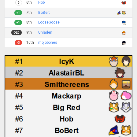
6th
Hob
0
7th
BoBert
+1
8th
LooseGoose
+1
9th
Unladen
OLD
10th
mojobones
-3