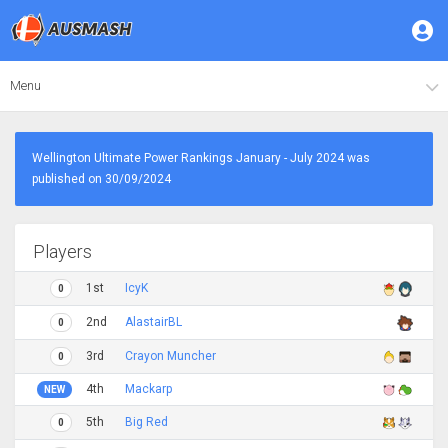
Menu
Wellington Ultimate Power Rankings January - July 2024 was
published on 30/09/2024
Players
1st
IcyK
0
2nd
AlastairBL
0
3rd
Crayon Muncher
0
4th
Mackarp
NEW
5th
Big Red
0