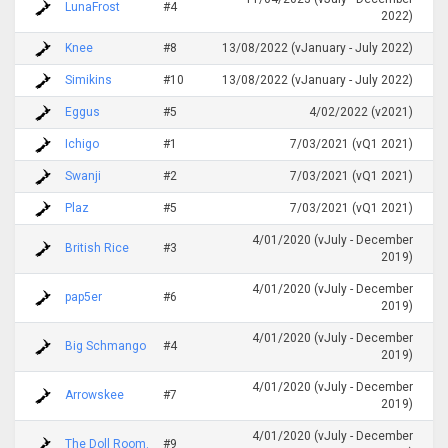
LunaFrost
#4
2022)
Knee
#8
13/08/2022 (vJanuary - July 2022)
Simikins
#10
13/08/2022 (vJanuary - July 2022)
Eggus
#5
4/02/2022 (v2021)
Ichigo
#1
7/03/2021 (vQ1 2021)
Swanji
#2
7/03/2021 (vQ1 2021)
Plaz
#5
7/03/2021 (vQ1 2021)
4/01/2020 (vJuly - December
British Rice
#3
2019)
4/01/2020 (vJuly - December
pap5er
#6
2019)
4/01/2020 (vJuly - December
Big Schmango
#4
2019)
4/01/2020 (vJuly - December
Arrowskee
#7
2019)
4/01/2020 (vJuly - December
The Doll Room.
#9