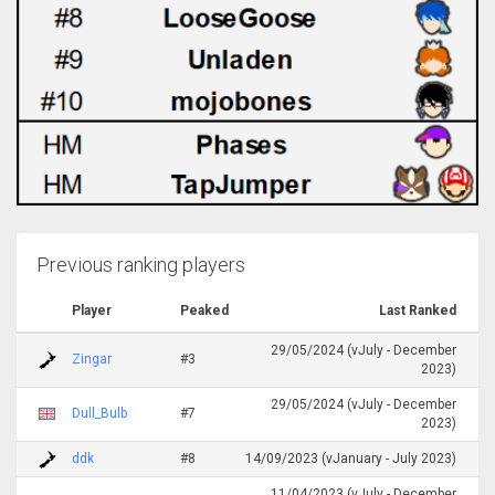
Previous ranking players
Player
Peaked
Last Ranked
29/05/2024 (vJuly - December
Zingar
#3
2023)
29/05/2024 (vJuly - December
Dull_Bulb
#7
2023)
ddk
#8
14/09/2023 (vJanuary - July 2023)
11/04/2023 (vJuly - December