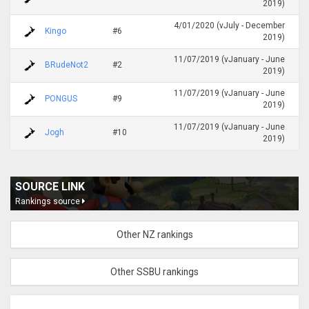
2019)
4/01/2020 (vJuly - December
Kingo
#6
2019)
11/07/2019 (vJanuary - June
BRudeNot2
#2
2019)
11/07/2019 (vJanuary - June
PONGUS
#9
2019)
11/07/2019 (vJanuary - June
Jogh
#10
2019)
SOURCE LINK
Rankings source
Other NZ rankings
Other SSBU rankings