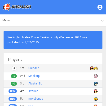
Menu
Wellington Melee Power Rankings July - December 2024 was
published on 2/02/2025
Players
1st
Unladen
0
2nd
Mackarp
+2
3rd
AlastairBL
+2
4th
Avarich
NEW
5th
mojobones
NEW