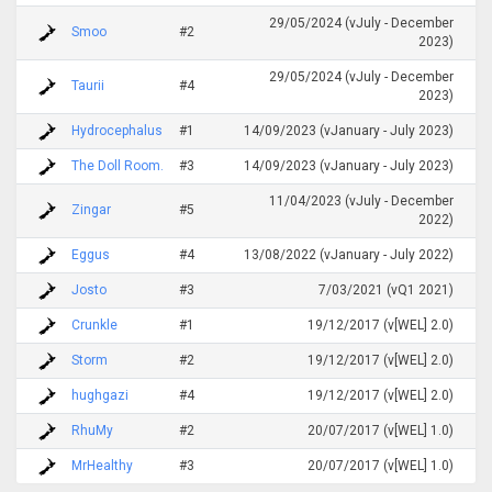
29/05/2024 (vJuly - December
Smoo
#2
2023)
29/05/2024 (vJuly - December
Taurii
#4
2023)
Hydrocephalus
#1
14/09/2023 (vJanuary - July 2023)
The Doll Room.
#3
14/09/2023 (vJanuary - July 2023)
11/04/2023 (vJuly - December
Zingar
#5
2022)
Eggus
#4
13/08/2022 (vJanuary - July 2022)
Josto
#3
7/03/2021 (vQ1 2021)
Crunkle
#1
19/12/2017 (v[WEL] 2.0)
Storm
#2
19/12/2017 (v[WEL] 2.0)
hughgazi
#4
19/12/2017 (v[WEL] 2.0)
RhuMy
#2
20/07/2017 (v[WEL] 1.0)
MrHealthy
#3
20/07/2017 (v[WEL] 1.0)