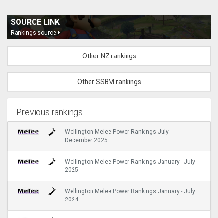
SOURCE LINK
Rankings source
Other NZ rankings
Other SSBM rankings
Previous rankings
Wellington Melee Power Rankings July -
December 2025
Wellington Melee Power Rankings January - July
2025
Wellington Melee Power Rankings January - July
2024