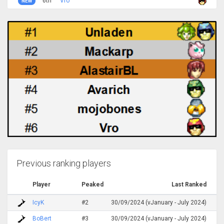
6th
Vro
NEW
Previous ranking players
Player
Peaked
Last Ranked
IcyK
#2
30/09/2024 (vJanuary - July 2024)
BoBert
#3
30/09/2024 (vJanuary - July 2024)