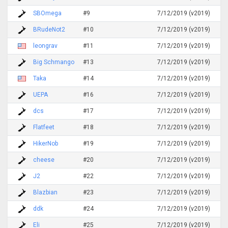
SBOmega
#9
7/12/2019 (v2019)
BRudeNot2
#10
7/12/2019 (v2019)
leongrav
#11
7/12/2019 (v2019)
Big Schmango
#13
7/12/2019 (v2019)
Taka
#14
7/12/2019 (v2019)
UEPA
#16
7/12/2019 (v2019)
dcs
#17
7/12/2019 (v2019)
Flatfeet
#18
7/12/2019 (v2019)
HikerNob
#19
7/12/2019 (v2019)
cheese
#20
7/12/2019 (v2019)
J2
#22
7/12/2019 (v2019)
Blazbian
#23
7/12/2019 (v2019)
ddk
#24
7/12/2019 (v2019)
Eli
#25
7/12/2019 (v2019)