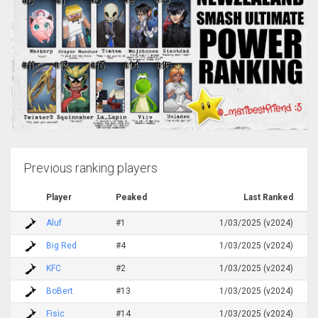
Previous ranking players
Player
Peaked
Last Ranked
Aluf
#1
1/03/2025 (v2024)
Big Red
#4
1/03/2025 (v2024)
KFC
#2
1/03/2025 (v2024)
BoBert
#13
1/03/2025 (v2024)
Fisic
#14
1/03/2025 (v2024)