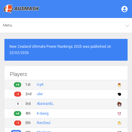
Menu
New Zealand Ultimate Power Rankings 2025 was published on
22/02/2026
Players
1st
IcyK
+4
2nd
ube
-1
3rd
AlastairBL
0
4th
K-dawg
+4
5th
RenSoul
-1