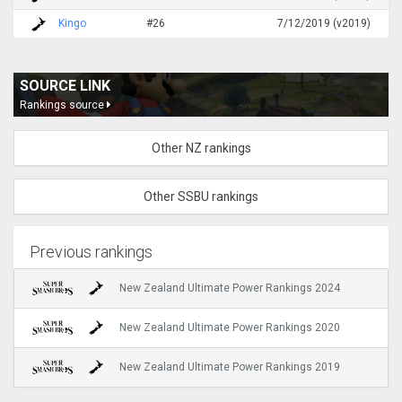
Kingo
#26
7/12/2019 (v2019)
SOURCE LINK
Rankings source
Other NZ rankings
Other SSBU rankings
Previous rankings
New Zealand Ultimate Power Rankings 2024
New Zealand Ultimate Power Rankings 2020
New Zealand Ultimate Power Rankings 2019