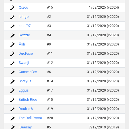
Qizou
#15
1/03/2025 (v2024)
Ichigo
#2
31/12/2020 (v2020)
knarf97
#3
31/12/2020 (v2020)
Bozzie
#4
31/12/2020 (v2020)
Åsh
#9
31/12/2020 (v2020)
DuoFace
#11
31/12/2020 (v2020)
Swanji
#12
31/12/2020 (v2020)
GammaFox
#6
31/12/2020 (v2020)
Spotyus
#14
31/12/2020 (v2020)
Eggus
#17
31/12/2020 (v2020)
British Rice
#15
31/12/2020 (v2020)
Double A
#19
31/12/2020 (v2020)
The Doll Room.
#20
31/12/2020 (v2020)
iDeeKay
#5
7/12/2019 (v2019)