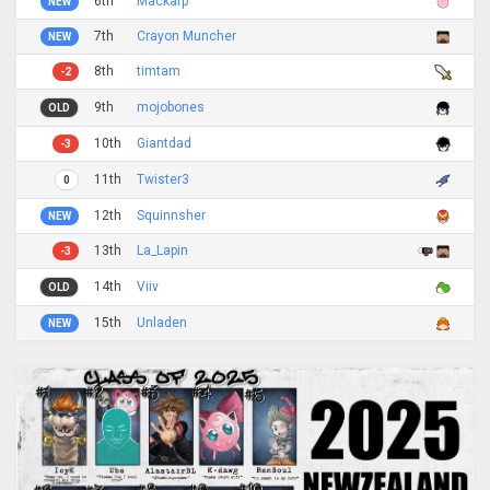
6th
Mackarp
NEW
7th
Crayon Muncher
NEW
8th
timtam
-2
9th
mojobones
OLD
10th
Giantdad
-3
11th
Twister3
0
12th
Squinnsher
NEW
13th
La_Lapin
-3
14th
Viiv
OLD
15th
Unladen
NEW