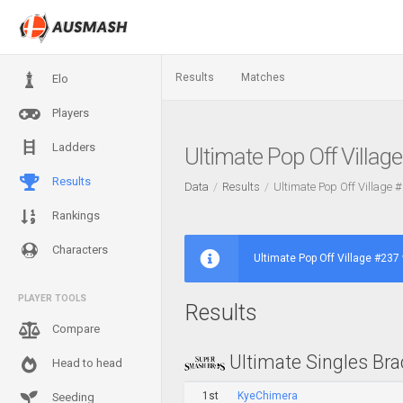
Results
Matches
Elo
Players
Ladders
Ultimate Pop Off Villag
Results
Data
Results
Ultimate Pop Off Village 
Rankings
Characters
Ultimate Pop Off Village #237 
PLAYER TOOLS
Results
Compare
Ultimate Singles Bra
Head to head
1st
KyeChimera
Seeding