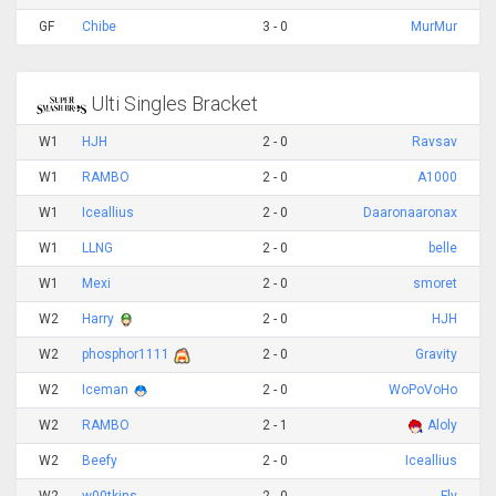
GF
Chibe
3 - 0
MurMur
Ulti Singles Bracket
W1
HJH
2 - 0
Ravsav
W1
RAMBO
2 - 0
A1000
W1
Iceallius
2 - 0
Daaronaaronax
W1
LLNG
2 - 0
belle
W1
Mexi
2 - 0
smoret
W2
Harry
2 - 0
HJH
W2
phosphor1111
2 - 0
Gravity
W2
Iceman
2 - 0
WoPoVoHo
W2
RAMBO
2 - 1
Aloly
W2
Beefy
2 - 0
Iceallius