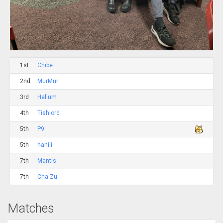
1st
Chibe
2nd
MurMur
3rd
Helium
4th
Tishlord
5th
P9
5th
haniii
7th
Mantis
7th
Cha-Zu
Matches