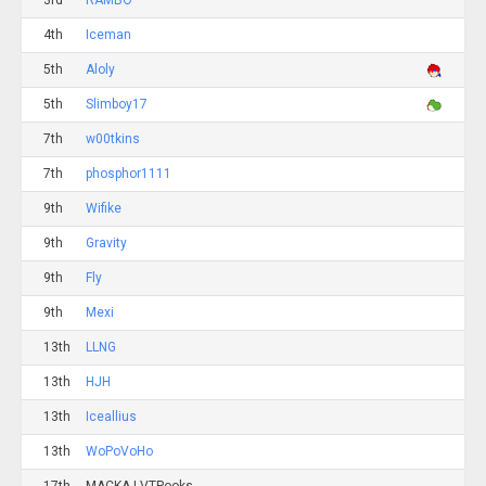
3rd
RAMBO
4th
Iceman
5th
Aloly
5th
Slimboy17
7th
w00tkins
7th
phosphor1111
9th
Wifike
9th
Gravity
9th
Fly
9th
Mexi
13th
LLNG
13th
HJH
13th
Iceallius
13th
WoPoVoHo