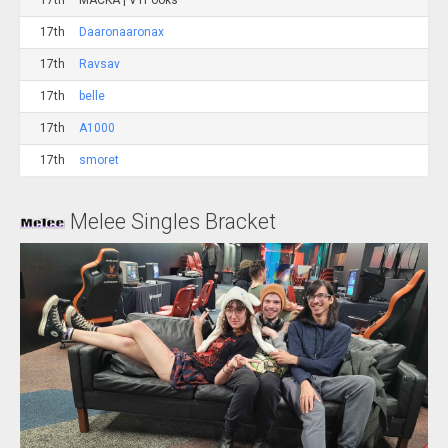
17th
MACKA | VTPooks
17th
Daaronaaronax
17th
Ravsav
17th
belle
17th
A1000
17th
smoret
Melee Singles Bracket