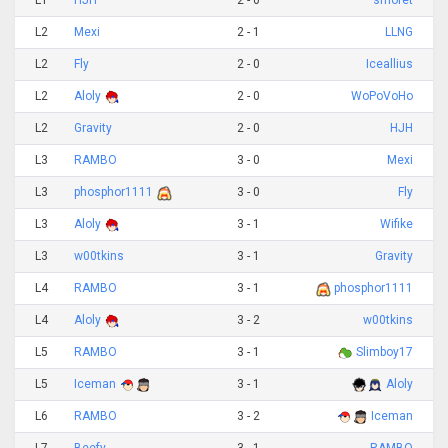
L1
HJH
2 - 0
smoret
L2
Mexi
2 - 1
LLNG
L2
Fly
2 - 0
Iceallius
L2
Aloly
2 - 0
WoPoVoHo
L2
Gravity
2 - 0
HJH
L3
RAMBO
3 - 0
Mexi
L3
phosphor1111
3 - 0
Fly
L3
Aloly
3 - 1
Wifike
L3
w00tkins
3 - 1
Gravity
L4
RAMBO
3 - 1
phosphor1111
L4
Aloly
3 - 2
w00tkins
L5
RAMBO
3 - 1
Slimboy17
L5
Iceman
3 - 1
Aloly
L6
RAMBO
3 - 2
Iceman