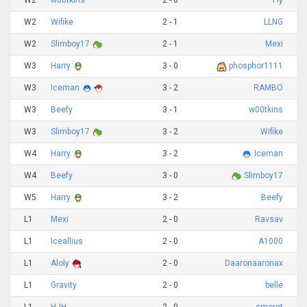
W2
w00tkins
2 - 0
Fly
W2
Wifike
2 - 1
LLNG
W2
Slimboy17
2 - 1
Mexi
W3
Harry
3 - 0
phosphor1111
W3
Iceman
3 - 2
RAMBO
W3
Beefy
3 - 1
w00tkins
W3
Slimboy17
3 - 2
Wifike
W4
Harry
3 - 2
Iceman
W4
Beefy
3 - 0
Slimboy17
W5
Harry
3 - 2
Beefy
L1
Mexi
2 - 0
Ravsav
L1
Iceallius
2 - 0
A1000
L1
Aloly
2 - 0
Daaronaaronax
L1
Gravity
2 - 0
belle