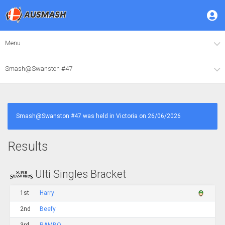
Menu
Smash@Swanston #47
Smash@Swanston #47 was held in Victoria on 26/06/2026
Results
Ulti Singles Bracket
1st
Harry
2nd
Beefy