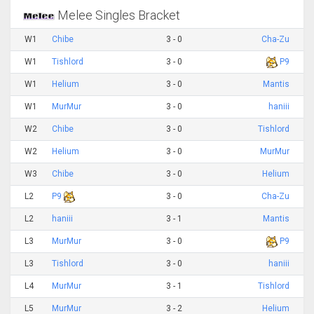
Melee Singles Bracket
W1
Chibe
3 - 0
Cha-Zu
W1
Tishlord
3 - 0
P9
W1
Helium
3 - 0
Mantis
W1
MurMur
3 - 0
haniii
W2
Chibe
3 - 0
Tishlord
W2
Helium
3 - 0
MurMur
W3
Chibe
3 - 0
Helium
L2
P9
3 - 0
Cha-Zu
L2
haniii
3 - 1
Mantis
L3
MurMur
3 - 0
P9
L3
Tishlord
3 - 0
haniii
L4
MurMur
3 - 1
Tishlord
L5
MurMur
3 - 2
Helium