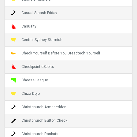
Casual Smash Friday
Casualty
Central Sydney Skirmish
Check Yourself Before You Dreadtech Yourself
Checkpoint eSports
Cheese League
Chizz Dojo
Christchurch Armageddon
Christchurch Button Check
Christchurch Ranbats