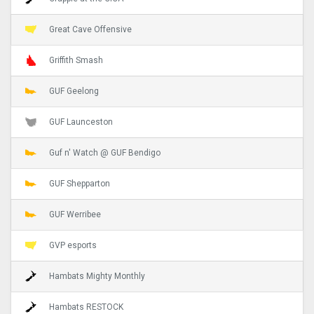
Great Cave Offensive
Griffith Smash
GUF Geelong
GUF Launceston
Guf n' Watch @ GUF Bendigo
GUF Shepparton
GUF Werribee
GVP esports
Hambats Mighty Monthly
Hambats RESTOCK