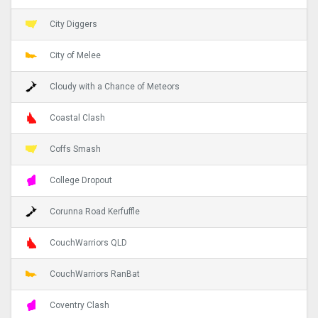
City Diggers
City of Melee
Cloudy with a Chance of Meteors
Coastal Clash
Coffs Smash
College Dropout
Corunna Road Kerfuffle
CouchWarriors QLD
CouchWarriors RanBat
Coventry Clash