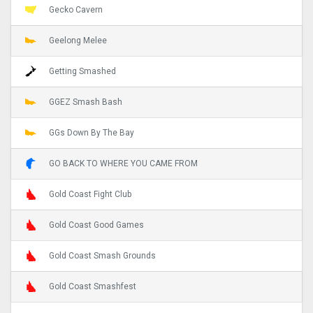
Gecko Cavern
Geelong Melee
Getting Smashed
GGEZ Smash Bash
GGs Down By The Bay
GO BACK TO WHERE YOU CAME FROM
Gold Coast Fight Club
Gold Coast Good Games
Gold Coast Smash Grounds
Gold Coast Smashfest