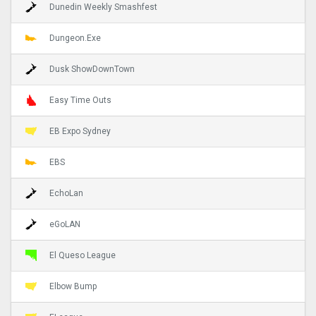
Dunedin Weekly Smashfest
Dungeon.Exe
Dusk ShowDownTown
Easy Time Outs
EB Expo Sydney
EBS
EchoLan
eGoLAN
El Queso League
Elbow Bump