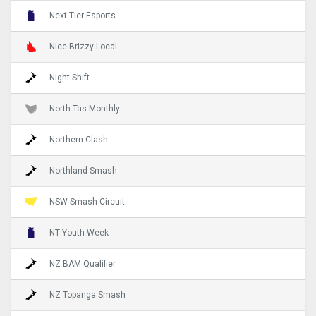
Next Tier Esports
Nice Brizzy Local
Night Shift
North Tas Monthly
Northern Clash
Northland Smash
NSW Smash Circuit
NT Youth Week
NZ BAM Qualifier
NZ Topanga Smash