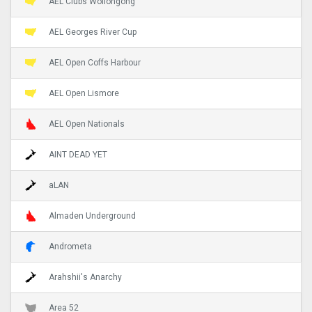
AEL Clubs Wollongong
AEL Georges River Cup
AEL Open Coffs Harbour
AEL Open Lismore
AEL Open Nationals
AINT DEAD YET
aLAN
Almaden Underground
Andrometa
Arahshii's Anarchy
Area 52