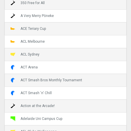
350 Free for All
A Very Merry Pōneke
ACE Teriary Cup
ACL Melbourne
ACL Sydney
ACT Arena
ACT Smash Bros Monthly Tournament
ACT Smash 'n' Chill
Action at the Arcade!
Adelaide Uni Campus Cup