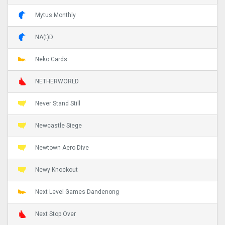
Mytus Monthly
NA(t)D
Neko Cards
NETHERWORLD
Never Stand Still
Newcastle Siege
Newtown Aero Dive
Newy Knockout
Next Level Games Dandenong
Next Stop Over