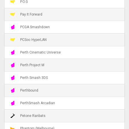
P.O.G
Pay It Forward
PCGA Smashdown
PCSoc HyperLAN
Perth Cinematic Universe
Perth Project M
Perth Smash 3DS
Perthbound
PerthSmash Arcadian
Petone Ranbats
Phantom (Melbourne)