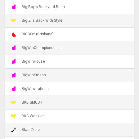
Big Roy's Backyard Bash
Big Z Is Back With Style
BIGBOY (Brisbane)
BigWinChampionships
BigWinHouse
BigWinSmash
BigWinvitational
BKB SMUSH
BKB Weeklies
BlastZone