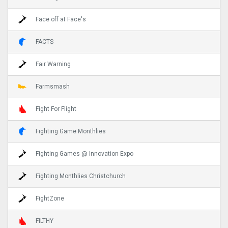
Face off at Face's
FACTS
Fair Warning
Farmsmash
Fight For Flight
Fighting Game Monthlies
Fighting Games @ Innovation Expo
Fighting Monthlies Christchurch
FightZone
FILTHY