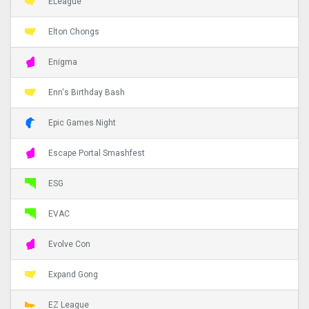
ELeague
Elton Chongs
Enigma
Enn's Birthday Bash
Epic Games Night
Escape Portal Smashfest
ESG
EVAC
Evolve Con
Expand Gong
EZ League