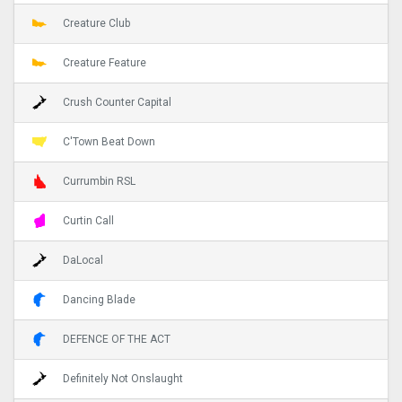
Creature Club
Creature Feature
Crush Counter Capital
C'Town Beat Down
Currumbin RSL
Curtin Call
DaLocal
Dancing Blade
DEFENCE OF THE ACT
Definitely Not Onslaught