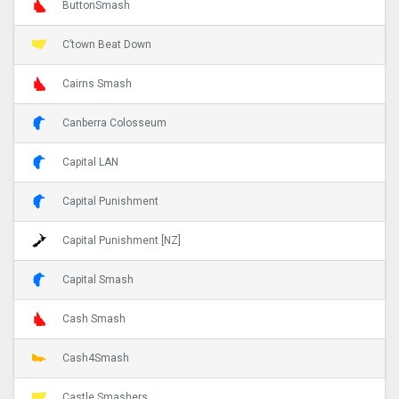
ButtonSmash
C’town Beat Down
Cairns Smash
Canberra Colosseum
Capital LAN
Capital Punishment
Capital Punishment [NZ]
Capital Smash
Cash Smash
Cash4Smash
Castle Smashers