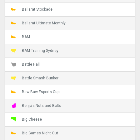
Ballarat Stockade
Ballarat Ultimate Monthly
BAM
BAM Training Sydney
Battle Hall
Battle Smash Bunker
Baw Baw Esports Cup
Benjo's Nuts and Bolts
Big Cheese
Big Games Night Out