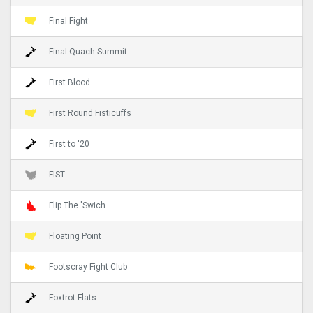
Final Fight
Final Quach Summit
First Blood
First Round Fisticuffs
First to '20
FIST
Flip The 'Swich
Floating Point
Footscray Fight Club
Foxtrot Flats