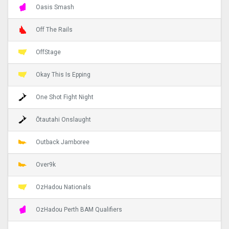
Oasis Smash
Off The Rails
OffStage
Okay This Is Epping
One Shot Fight Night
Ōtautahi Onslaught
Outback Jamboree
Over9k
OzHadou Nationals
OzHadou Perth BAM Qualifiers