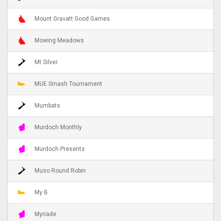
Mount Gravatt Good Games
Mowing Meadows
Mt Silver
MUE Smash Tournament
Mumbats
Murdoch Monthly
Murdoch Presents
Muso Round Robin
My B
Myriade