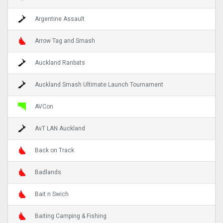
Argentine Assault
Arrow Tag and Smash
Auckland Ranbats
Auckland Smash Ultimate Launch Tournament
AVCon
AvT LAN Auckland
Back on Track
Badlands
Bait n Swich
Baiting Camping & Fishing