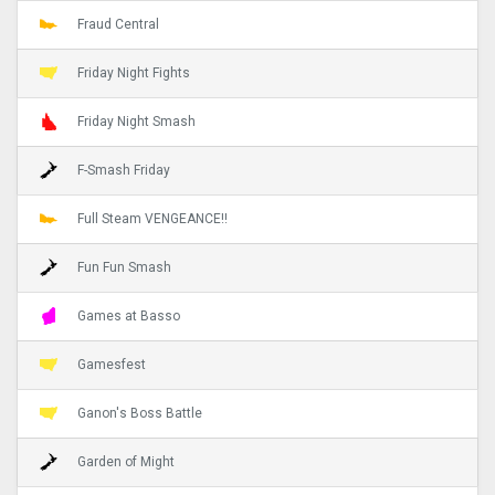
Fraud Central
Friday Night Fights
Friday Night Smash
F-Smash Friday
Full Steam VENGEANCE!!
Fun Fun Smash
Games at Basso
Gamesfest
Ganon's Boss Battle
Garden of Might