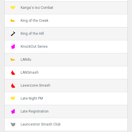
Kanga's Iso Combat
King of the Creek
King of the Hill
KnockOut Series
LANdu
LANSmash
Laserzone Smash
Late Night PM
Late Registration
Launceston Smash Club