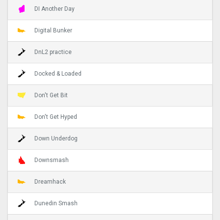
DI Another Day
Digital Bunker
DnL2 practice
Docked & Loaded
Don't Get Bit
Don't Get Hyped
Down Underdog
Downsmash
Dreamhack
Dunedin Smash