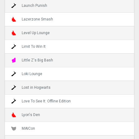
Launch Punish
Lazerzone Smash
Level Up Lounge
Limit To Win It
Little Z's Big Bash
Loki Lounge
Lost in Hogwarts
Love To See It: Offline Edition
Lyon's Den
MAICon