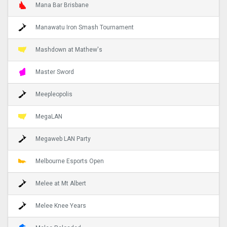
Mana Bar Brisbane
Manawatu Iron Smash Tournament
Mashdown at Mathew's
Master Sword
Meepleopolis
MegaLAN
Megaweb LAN Party
Melbourne Esports Open
Melee at Mt Albert
Melee Knee Years