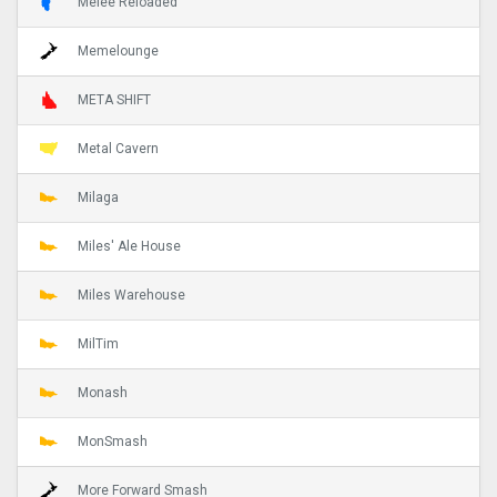
Melee Reloaded
Memelounge
META SHIFT
Metal Cavern
Milaga
Miles' Ale House
Miles Warehouse
MilTim
Monash
MonSmash
More Forward Smash