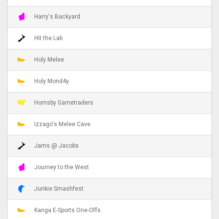
Harry's Backyard
Hit the Lab
Holy Melee
Holy Mond4y
Hornsby Gametraders
Izzago's Melee Cave
Jams @ Jacobs
Journey to the West
Junkie Smashfest
Kanga E-Sports One-Offs