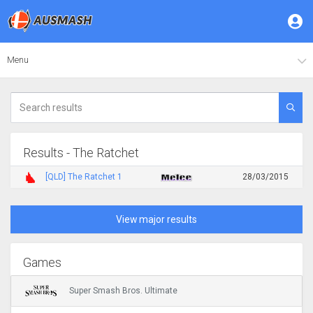
Menu
Results - The Ratchet
[QLD] The Ratchet 1
28/03/2015
View major results
Games
Super Smash Bros. Ultimate