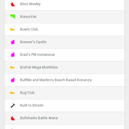
Bliss Weekly
BonusVac
Bowls Club
Bowser's Castle
Brad's PM Invitational
BroFist Mega Monthlies
BuffMe and Maribro's Beach Based Bonanza
Bug Club
Built to Smash
Bullsharks Battle Arena