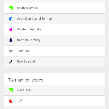
South Australia
Australian Capital Territory
Western Australia
Northern Territory
Tasmania
New Zealand
Tournament series
// AREA 33
1UP