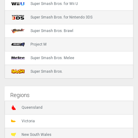
Super Smash Bros. for Wii U
Super Smash Bros. for Nintendo 3DS
Super Smash Bros. Brawl
Project M
Super Smash Bros. Melee
Super Smash Bros.
Regions
Queensland
Victoria
New South Wales