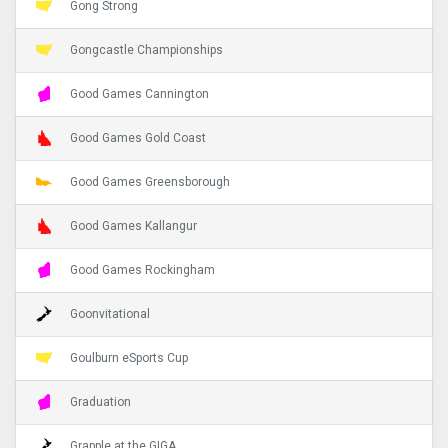
Gong Strong
Gongcastle Championships
Good Games Cannington
Good Games Gold Coast
Good Games Greensborough
Good Games Kallangur
Good Games Rockingham
Goonvitational
Goulburn eSports Cup
Graduation
Grapple at the GIGA