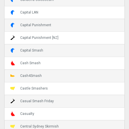
Capital LAN
Capital Punishment
Capital Punishment [NZ]
Capital Smash
Cash Smash
Cash4Smash
Castle Smashers
Casual Smash Friday
Casualty
Central Sydney Skirmish