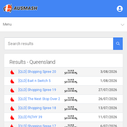
Menu
Results - Queensland
[QLD] Shopping Spree 20
3/08/2026
[QLD] Bait n Switch 5
1/08/2026
[QLD] Shopping Spree 19
27/07/2026
[QLD] The Next Stop Over 2
26/07/2026
[QLD] Shopping Spree 18
13/07/2026
[QLD] FILTHY 39
11/07/2026
[QLD] Shopping Spree 17
6/07/2026