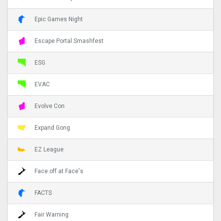
Epic Games Night
Escape Portal Smashfest
ESG
EVAC
Evolve Con
Expand Gong
EZ League
Face off at Face's
FACTS
Fair Warning