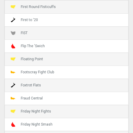
First Round Fisticuffs
First to '20
FIST
Flip The 'Swich
Floating Point
Footscray Fight Club
Foxtrot Flats
Fraud Central
Friday Night Fights
Friday Night Smash