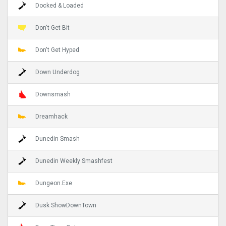
Docked & Loaded
Don't Get Bit
Don't Get Hyped
Down Underdog
Downsmash
Dreamhack
Dunedin Smash
Dunedin Weekly Smashfest
Dungeon.Exe
Dusk ShowDownTown