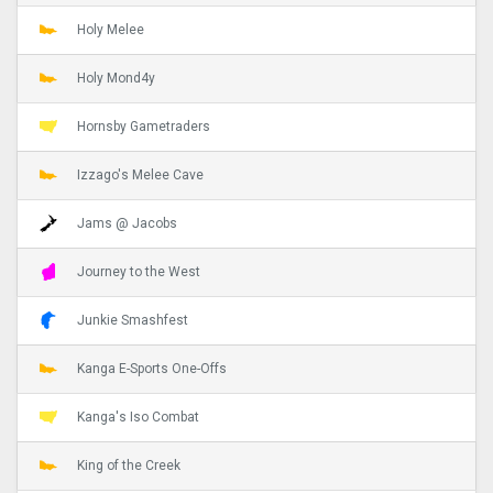
Holy Melee
Holy Mond4y
Hornsby Gametraders
Izzago's Melee Cave
Jams @ Jacobs
Journey to the West
Junkie Smashfest
Kanga E-Sports One-Offs
Kanga's Iso Combat
King of the Creek