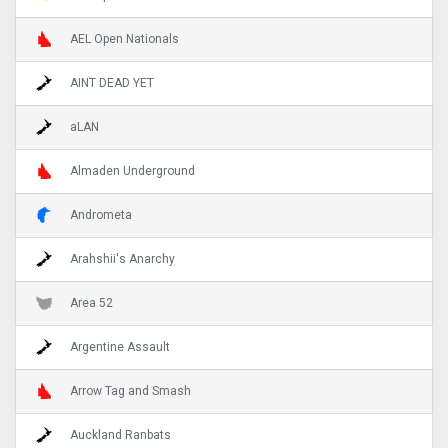
AEL Open Nationals
AINT DEAD YET
aLAN
Almaden Underground
Andrometa
Arahshii's Anarchy
Area 52
Argentine Assault
Arrow Tag and Smash
Auckland Ranbats