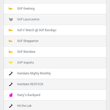
GUF Geelong
GUF Launceston
Guf n' Watch @ GUF Bendigo
GUF Shepparton
GUF Werribee
GVP esports
Hambats Mighty Monthly
Hambats RESTOCK
Harry's Backyard
Hit the Lab