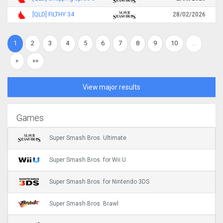
[QLD] FILTHY 34
28/02/2026
1
2
3
4
5
6
7
8
9
10
…
»
»»
View major results
Games
Super Smash Bros. Ultimate
Super Smash Bros. for Wii U
Super Smash Bros. for Nintendo 3DS
Super Smash Bros. Brawl