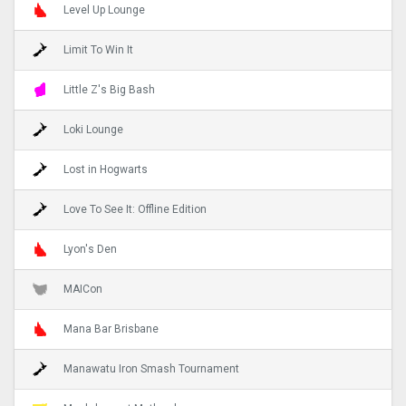
Level Up Lounge
Limit To Win It
Little Z's Big Bash
Loki Lounge
Lost in Hogwarts
Love To See It: Offline Edition
Lyon's Den
MAICon
Mana Bar Brisbane
Manawatu Iron Smash Tournament