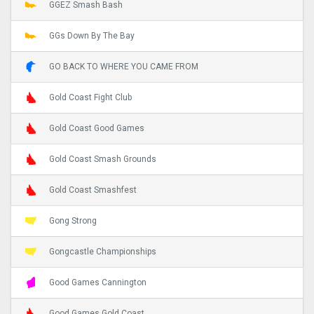
GGEZ Smash Bash
GGs Down By The Bay
GO BACK TO WHERE YOU CAME FROM
Gold Coast Fight Club
Gold Coast Good Games
Gold Coast Smash Grounds
Gold Coast Smashfest
Gong Strong
Gongcastle Championships
Good Games Cannington
Good Games Gold Coast