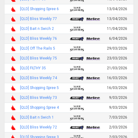
[QLD] Shopping Spree 6
13/04/2026
[QLD] Bliss Weekly 77
13/04/2026
[QLD] Bait n Swich 2
11/04/2026
[QLD] Bliss Weekly 76
6/04/2026
[QLD] Off The Rails 5
29/03/2026
[QLD] Bliss Weekly 75
23/03/2026
[QLD] FILTHY 35
21/03/2026
[QLD] Bliss Weekly 74
16/03/2026
[QLD] Shopping Spree 5
16/03/2026
[QLD] Bliss Weekly 73
9/03/2026
[QLD] Shopping Spree 4
9/03/2026
[QLD] Bait n Swich 1
7/03/2026
[QLD] Bliss Weekly 72
2/03/2026
[QLD] Shopping Spree 3
2/03/2026