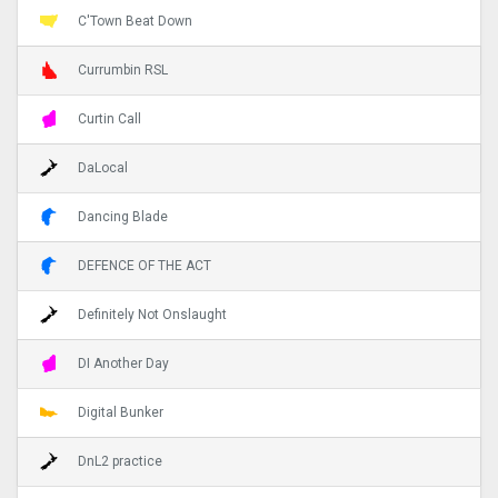
C'Town Beat Down
Currumbin RSL
Curtin Call
DaLocal
Dancing Blade
DEFENCE OF THE ACT
Definitely Not Onslaught
DI Another Day
Digital Bunker
DnL2 practice