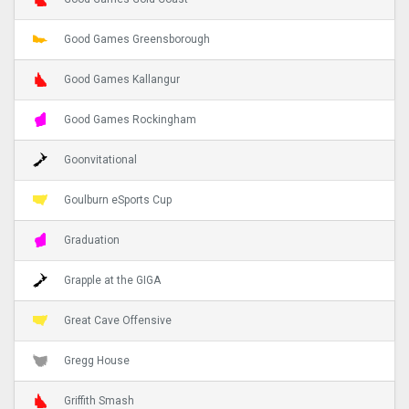
Good Games Greensborough
Good Games Kallangur
Good Games Rockingham
Goonvitational
Goulburn eSports Cup
Graduation
Grapple at the GIGA
Great Cave Offensive
Gregg House
Griffith Smash