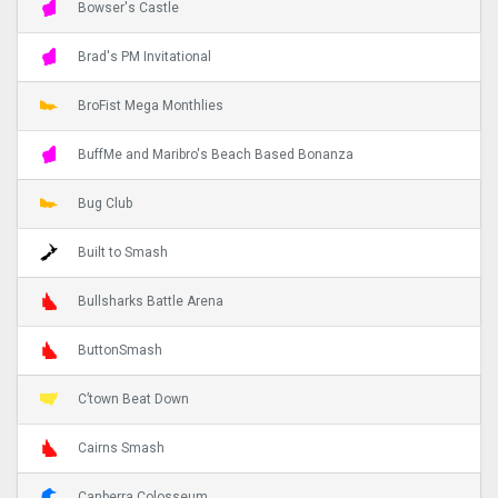
Bowser's Castle
Brad's PM Invitational
BroFist Mega Monthlies
BuffMe and Maribro's Beach Based Bonanza
Bug Club
Built to Smash
Bullsharks Battle Arena
ButtonSmash
C’town Beat Down
Cairns Smash
Canberra Colosseum