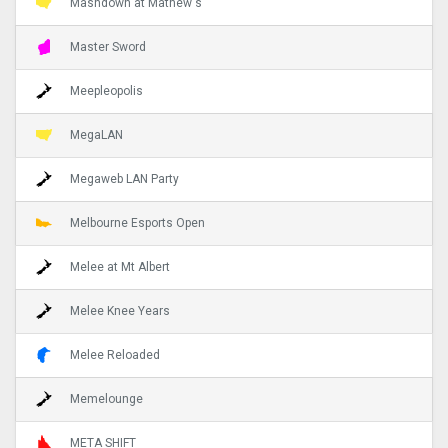
Mashdown at Mathew's
Master Sword
Meepleopolis
MegaLAN
Megaweb LAN Party
Melbourne Esports Open
Melee at Mt Albert
Melee Knee Years
Melee Reloaded
Memelounge
META SHIFT