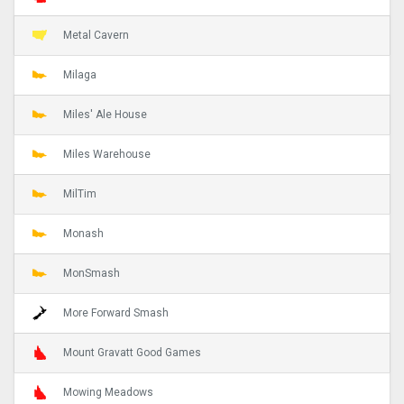
Metal Cavern
Milaga
Miles' Ale House
Miles Warehouse
MilTim
Monash
MonSmash
More Forward Smash
Mount Gravatt Good Games
Mowing Meadows