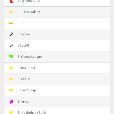
Easy Time Outs
EB Expo Sydney
EBS
EchoLan
eGoLAN
El Queso League
Elbow Bump
ELeague
Elton Chongs
Enigma
Enn's Birthday Bash