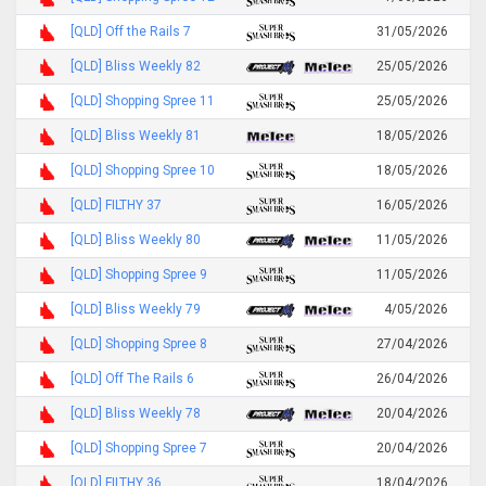
[QLD] Off the Rails 7
31/05/2026
[QLD] Bliss Weekly 82
25/05/2026
[QLD] Shopping Spree 11
25/05/2026
[QLD] Bliss Weekly 81
18/05/2026
[QLD] Shopping Spree 10
18/05/2026
[QLD] FILTHY 37
16/05/2026
[QLD] Bliss Weekly 80
11/05/2026
[QLD] Shopping Spree 9
11/05/2026
[QLD] Bliss Weekly 79
4/05/2026
[QLD] Shopping Spree 8
27/04/2026
[QLD] Off The Rails 6
26/04/2026
[QLD] Bliss Weekly 78
20/04/2026
[QLD] Shopping Spree 7
20/04/2026
[QLD] FILTHY 36
18/04/2026