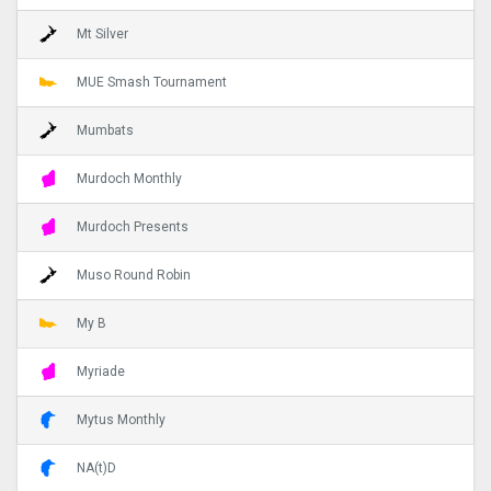
Mt Silver
MUE Smash Tournament
Mumbats
Murdoch Monthly
Murdoch Presents
Muso Round Robin
My B
Myriade
Mytus Monthly
NA(t)D