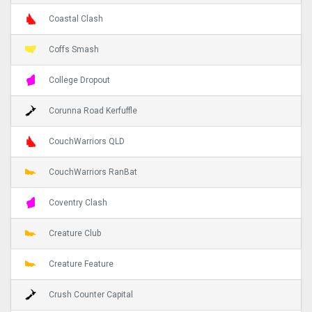
Coastal Clash
Coffs Smash
College Dropout
Corunna Road Kerfuffle
CouchWarriors QLD
CouchWarriors RanBat
Coventry Clash
Creature Club
Creature Feature
Crush Counter Capital