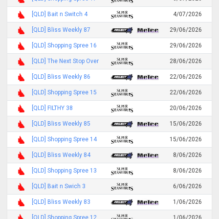
[QLD] Bait n Switch 4
4/07/2026
[QLD] Bliss Weekly 87
29/06/2026
[QLD] Shopping Spree 16
29/06/2026
[QLD] The Next Stop Over
28/06/2026
[QLD] Bliss Weekly 86
22/06/2026
[QLD] Shopping Spree 15
22/06/2026
[QLD] FILTHY 38
20/06/2026
[QLD] Bliss Weekly 85
15/06/2026
[QLD] Shopping Spree 14
15/06/2026
[QLD] Bliss Weekly 84
8/06/2026
[QLD] Shopping Spree 13
8/06/2026
[QLD] Bait n Swich 3
6/06/2026
[QLD] Bliss Weekly 83
1/06/2026
[QLD] Shopping Spree 12
1/06/2026