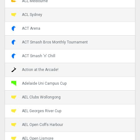
ACL Melbourne
ACL Sydney
ACT Arena
ACT Smash Bros Monthly Tournament
ACT Smash 'n' Chill
Action at the Arcade!
Adelaide Uni Campus Cup
AEL Clubs Wollongong
AEL Georges River Cup
AEL Open Coffs Harbour
AEL Open Lismore