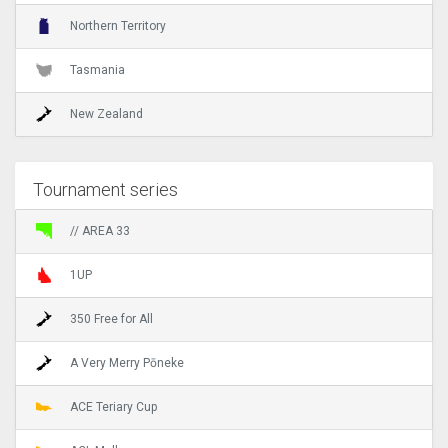
Northern Territory
Tasmania
New Zealand
Tournament series
// AREA 33
1UP
350 Free for All
A Very Merry Pōneke
ACE Teriary Cup