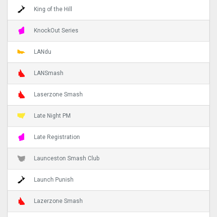
King of the Hill
KnockOut Series
LANdu
LANSmash
Laserzone Smash
Late Night PM
Late Registration
Launceston Smash Club
Launch Punish
Lazerzone Smash