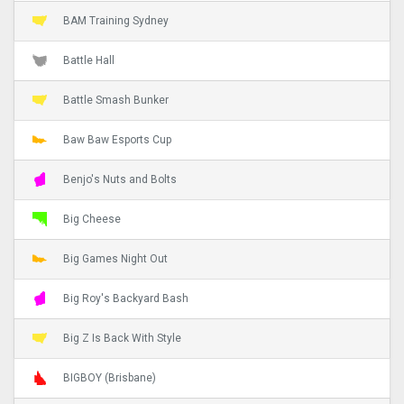
BAM Training Sydney
Battle Hall
Battle Smash Bunker
Baw Baw Esports Cup
Benjo's Nuts and Bolts
Big Cheese
Big Games Night Out
Big Roy's Backyard Bash
Big Z Is Back With Style
BIGBOY (Brisbane)