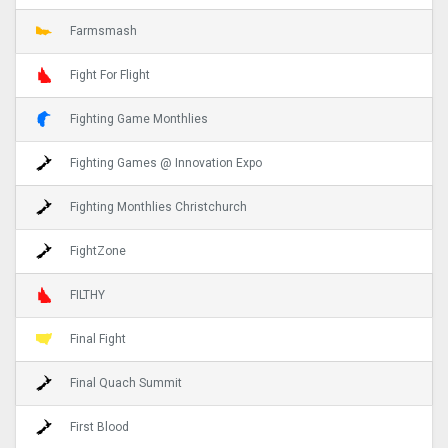
Farmsmash
Fight For Flight
Fighting Game Monthlies
Fighting Games @ Innovation Expo
Fighting Monthlies Christchurch
FightZone
FILTHY
Final Fight
Final Quach Summit
First Blood