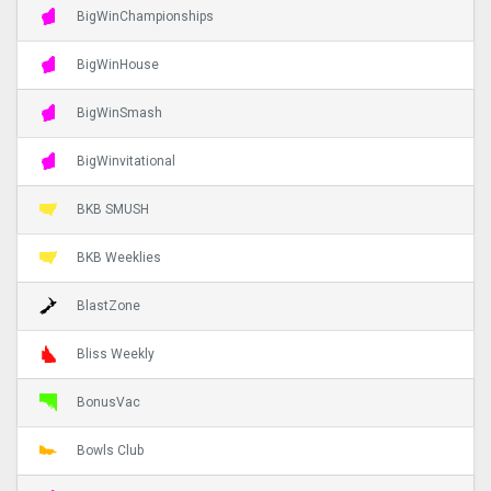
BigWinChampionships
BigWinHouse
BigWinSmash
BigWinvitational
BKB SMUSH
BKB Weeklies
BlastZone
Bliss Weekly
BonusVac
Bowls Club