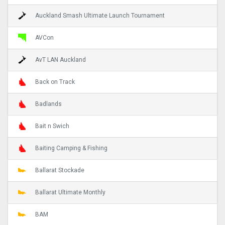
Auckland Smash Ultimate Launch Tournament
AVCon
AvT LAN Auckland
Back on Track
Badlands
Bait n Swich
Baiting Camping & Fishing
Ballarat Stockade
Ballarat Ultimate Monthly
BAM