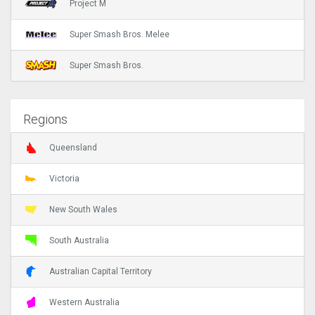
Project M
Super Smash Bros. Melee
Super Smash Bros.
Regions
Queensland
Victoria
New South Wales
South Australia
Australian Capital Territory
Western Australia