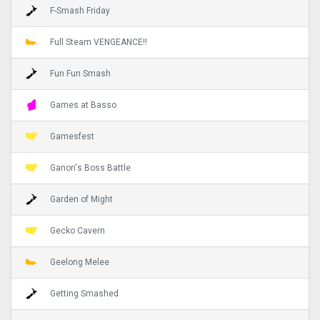
F-Smash Friday
Full Steam VENGEANCE!!
Fun Fun Smash
Games at Basso
Gamesfest
Ganon's Boss Battle
Garden of Might
Gecko Cavern
Geelong Melee
Getting Smashed