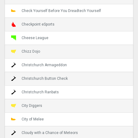
Check Yourself Before You Dreadtech Yourself
Checkpoint eSports
Cheese League
Chizz Dojo
Christchurch Armageddon
Christchurch Button Check
Christchurch Ranbats
City Diggers
City of Melee
Cloudy with a Chance of Meteors