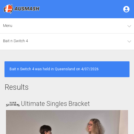
Menu
Bait n Switch 4
Bait n Switch 4 was held in Queensland on 4/07/2026
Results
Ultimate Singles Bracket