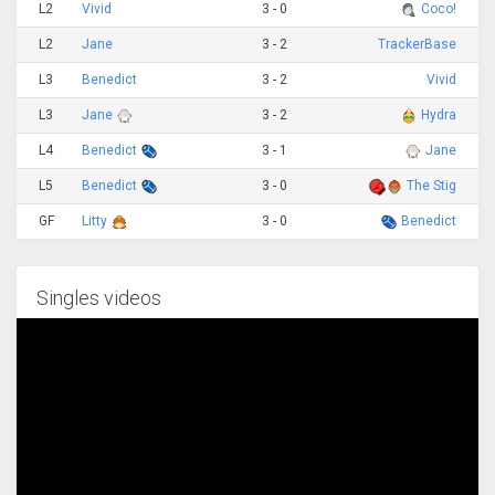
L2
Vivid
3 - 0
Coco!
L2
Jane
3 - 2
TrackerBase
L3
Benedict
3 - 2
Vivid
L3
Jane
3 - 2
Hydra
L4
Benedict
3 - 1
Jane
L5
Benedict
3 - 0
The Stig
GF
Litty
3 - 0
Benedict
Singles videos