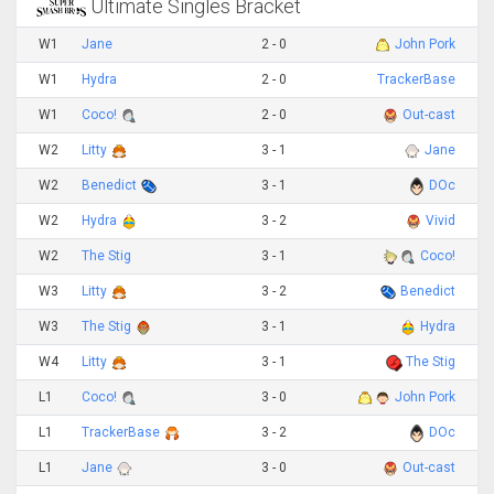
Ultimate Singles Bracket
W1
Jane
2 - 0
John Pork
W1
Hydra
2 - 0
TrackerBase
W1
Coco!
2 - 0
Out-cast
W2
Litty
3 - 1
Jane
W2
Benedict
3 - 1
DOc
W2
Hydra
3 - 2
Vivid
W2
The Stig
3 - 1
Coco!
W3
Litty
3 - 2
Benedict
W3
The Stig
3 - 1
Hydra
W4
Litty
3 - 1
The Stig
L1
Coco!
3 - 0
John Pork
L1
TrackerBase
3 - 2
DOc
L1
Jane
3 - 0
Out-cast