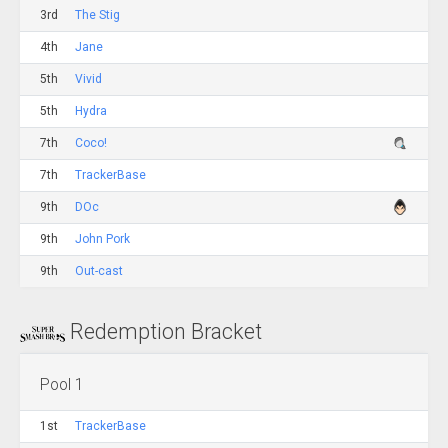
3rd
The Stig
4th
Jane
5th
Vivid
5th
Hydra
7th
Coco!
7th
TrackerBase
9th
DOc
9th
John Pork
9th
Out-cast
Redemption Bracket
Pool 1
1st
TrackerBase