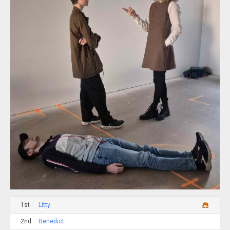
1st
Litty
2nd
Benedict