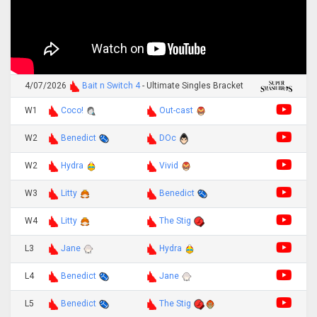
4/07/2026
Bait n Switch 4
- Ultimate Singles Bracket
W1
Coco!
Out-cast
W2
Benedict
DOc
W2
Hydra
Vivid
W3
Litty
Benedict
W4
Litty
The Stig
L3
Jane
Hydra
L4
Benedict
Jane
L5
Benedict
The Stig