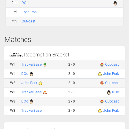
2nd
DOc
3rd
John Pork
4th
Out-cast
Matches
Redemption Bracket
W1
TrackerBase
2 - 0
Out-cast
W1
DOc
2 - 0
John Pork
W2
John Pork
2 - 0
Out-cast
W2
TrackerBase
2 - 1
DOc
W3
DOc
2 - 0
Out-cast
W3
TrackerBase
2 - 0
John Pork