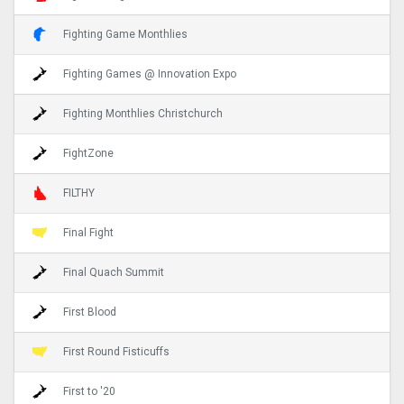
Fighting Game Monthlies
Fighting Games @ Innovation Expo
Fighting Monthlies Christchurch
FightZone
FILTHY
Final Fight
Final Quach Summit
First Blood
First Round Fisticuffs
First to '20