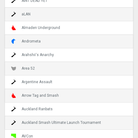
AINT DEAD YET
aLAN
Almaden Underground
Andrometa
Arahshii's Anarchy
Area 52
Argentine Assault
Arrow Tag and Smash
Auckland Ranbats
Auckland Smash Ultimate Launch Tournament
AVCon