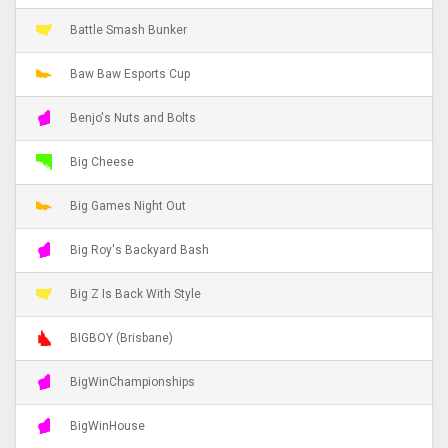
Battle Smash Bunker
Baw Baw Esports Cup
Benjo's Nuts and Bolts
Big Cheese
Big Games Night Out
Big Roy's Backyard Bash
Big Z Is Back With Style
BIGBOY (Brisbane)
BigWinChampionships
BigWinHouse