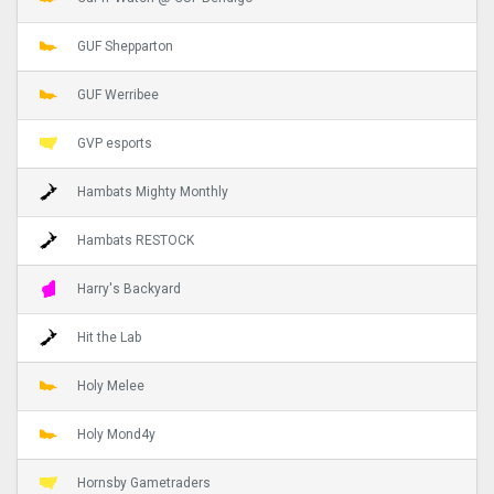
GUF Shepparton
GUF Werribee
GVP esports
Hambats Mighty Monthly
Hambats RESTOCK
Harry's Backyard
Hit the Lab
Holy Melee
Holy Mond4y
Hornsby Gametraders