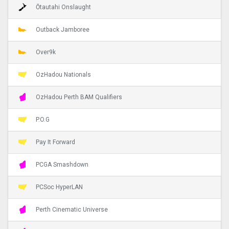
Ōtautahi Onslaught
Outback Jamboree
Over9k
OzHadou Nationals
OzHadou Perth BAM Qualifiers
P.O.G
Pay It Forward
PCGA Smashdown
PCSoc HyperLAN
Perth Cinematic Universe