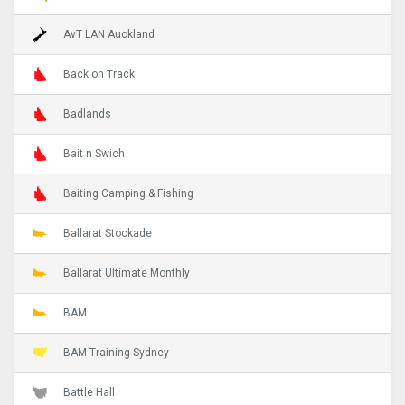
AvT LAN Auckland
Back on Track
Badlands
Bait n Swich
Baiting Camping & Fishing
Ballarat Stockade
Ballarat Ultimate Monthly
BAM
BAM Training Sydney
Battle Hall