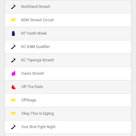
Northland Smash
NSW Smash Circuit
NT Youth Week
NZ BAM Qualifier
NZ Topanga Smash
Oasis Smash
Off The Rails
OffStage
Okay This Is Epping
One Shot Fight Night