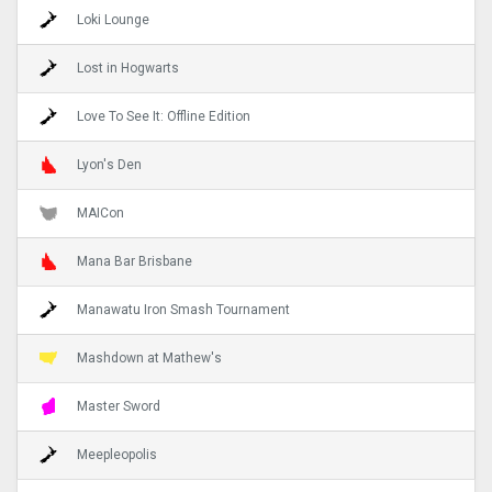
Loki Lounge
Lost in Hogwarts
Love To See It: Offline Edition
Lyon's Den
MAICon
Mana Bar Brisbane
Manawatu Iron Smash Tournament
Mashdown at Mathew's
Master Sword
Meepleopolis