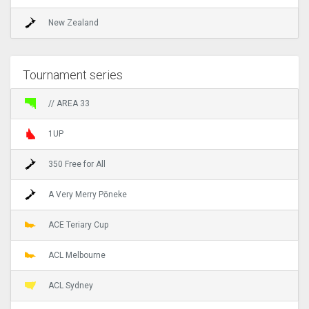
New Zealand
Tournament series
// AREA 33
1UP
350 Free for All
A Very Merry Pōneke
ACE Teriary Cup
ACL Melbourne
ACL Sydney