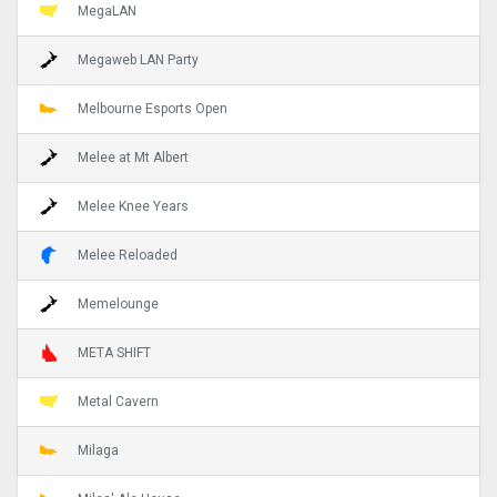
MegaLAN
Megaweb LAN Party
Melbourne Esports Open
Melee at Mt Albert
Melee Knee Years
Melee Reloaded
Memelounge
META SHIFT
Metal Cavern
Milaga