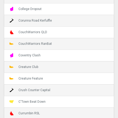
College Dropout
Corunna Road Kerfuffle
CouchWarriors QLD
CouchWarriors RanBat
Coventry Clash
Creature Club
Creature Feature
Crush Counter Capital
C'Town Beat Down
Currumbin RSL