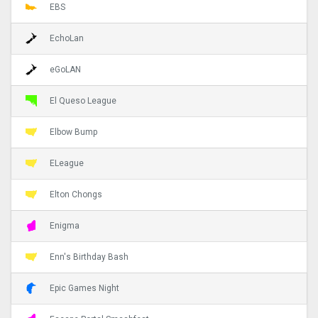
EBS
EchoLan
eGoLAN
El Queso League
Elbow Bump
ELeague
Elton Chongs
Enigma
Enn's Birthday Bash
Epic Games Night