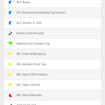
ACT Arena
ACT Smash Bros Monthly Tournament
ACT Smash 'n' Chill
Action at the Arcade!
Adelaide Uni Campus Cup
AEL Clubs Wollongong
AEL Georges River Cup
AEL Open Coffs Harbour
AEL Open Lismore
AEL Open Nationals