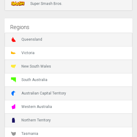
Super Smash Bros.
Regions
Queensland
Victoria
New South Wales
South Australia
Australian Capital Territory
Western Australia
Northern Territory
Tasmania