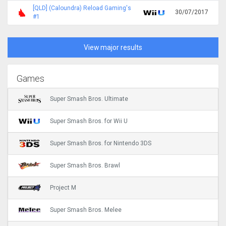
[QLD] (Caloundra) Reload Gaming's
30/07/2017
#1
View major results
Games
Super Smash Bros. Ultimate
Super Smash Bros. for Wii U
Super Smash Bros. for Nintendo 3DS
Super Smash Bros. Brawl
Project M
Super Smash Bros. Melee