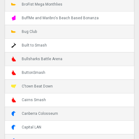
BroFist Mega Monthlies
BuffMe and Maribro's Beach Based Bonanza
Bug Club
Built to Smash
Bullsharks Battle Arena
ButtonSmash
C’town Beat Down
Cairns Smash
Canberra Colosseum
Capital LAN