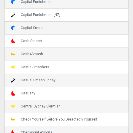
Capital Punishment
Capital Punishment [NZ]
Capital Smash
Cash Smash
Cash4Smash
Castle Smashers
Casual Smash Friday
Casualty
Central Sydney Skirmish
Check Yourself Before You Dreadtech Yourself
Checkpoint eSports