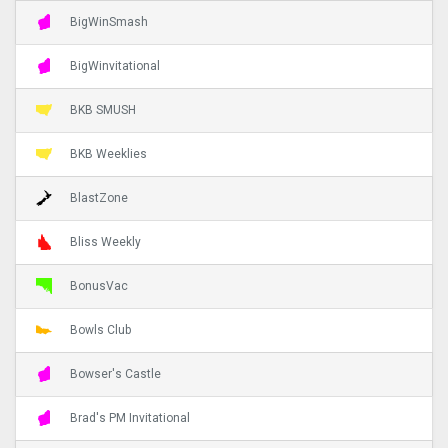
BigWinSmash
BigWinvitational
BKB SMUSH
BKB Weeklies
BlastZone
Bliss Weekly
BonusVac
Bowls Club
Bowser's Castle
Brad's PM Invitational