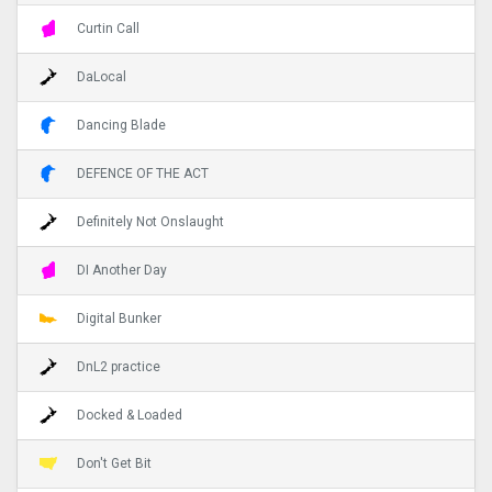
Curtin Call
DaLocal
Dancing Blade
DEFENCE OF THE ACT
Definitely Not Onslaught
DI Another Day
Digital Bunker
DnL2 practice
Docked & Loaded
Don't Get Bit