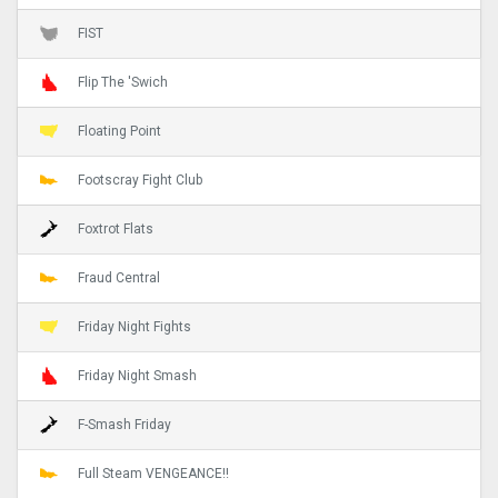
FIST
Flip The 'Swich
Floating Point
Footscray Fight Club
Foxtrot Flats
Fraud Central
Friday Night Fights
Friday Night Smash
F-Smash Friday
Full Steam VENGEANCE!!