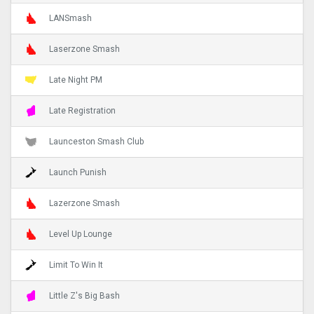
LANSmash
Laserzone Smash
Late Night PM
Late Registration
Launceston Smash Club
Launch Punish
Lazerzone Smash
Level Up Lounge
Limit To Win It
Little Z's Big Bash