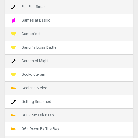
Fun Fun Smash
Games at Basso
Gamesfest
Ganon's Boss Battle
Garden of Might
Gecko Cavern
Geelong Melee
Getting Smashed
GGEZ Smash Bash
GGs Down By The Bay