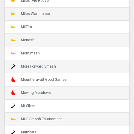
Miles' Ale House
Miles Warehouse
MilTim
Monash
MonSmash
More Forward Smash
Mount Gravatt Good Games
Mowing Meadows
Mt Silver
MUE Smash Tournament
Mumbats