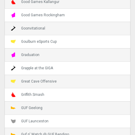
Good Games Kallangur
Good Games Rockingham
Goonvitational
Goulburn eSports Cup
Graduation
Grapple at the GIGA
Great Cave Offensive
Griffith Smash
GUF Geelong
GUF Launceston
Guf n' Watch @ GUF Bendigo