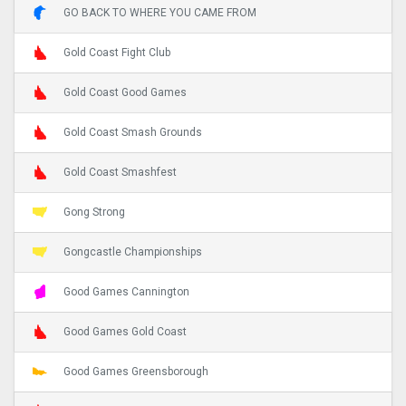
GO BACK TO WHERE YOU CAME FROM
Gold Coast Fight Club
Gold Coast Good Games
Gold Coast Smash Grounds
Gold Coast Smashfest
Gong Strong
Gongcastle Championships
Good Games Cannington
Good Games Gold Coast
Good Games Greensborough