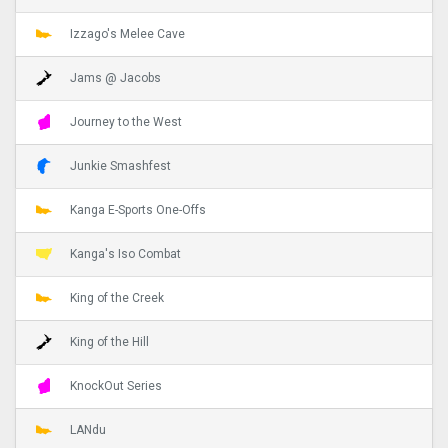
Izzago's Melee Cave
Jams @ Jacobs
Journey to the West
Junkie Smashfest
Kanga E-Sports One-Offs
Kanga's Iso Combat
King of the Creek
King of the Hill
KnockOut Series
LANdu