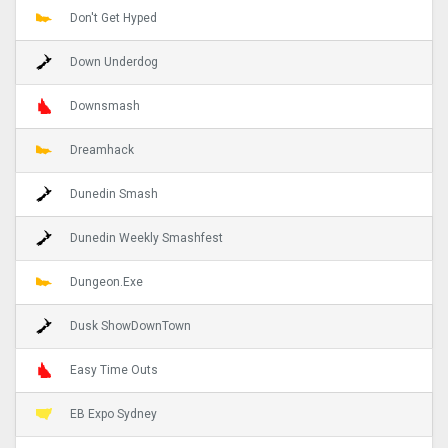
Don't Get Hyped
Down Underdog
Downsmash
Dreamhack
Dunedin Smash
Dunedin Weekly Smashfest
Dungeon.Exe
Dusk ShowDownTown
Easy Time Outs
EB Expo Sydney