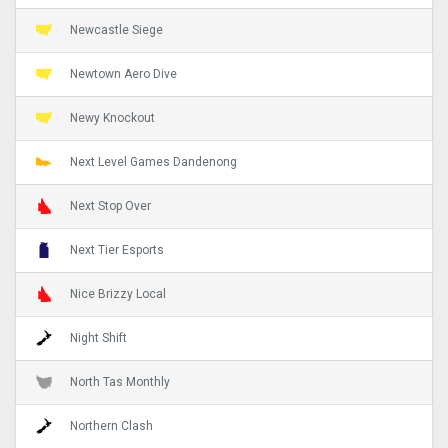
Newcastle Siege
Newtown Aero Dive
Newy Knockout
Next Level Games Dandenong
Next Stop Over
Next Tier Esports
Nice Brizzy Local
Night Shift
North Tas Monthly
Northern Clash