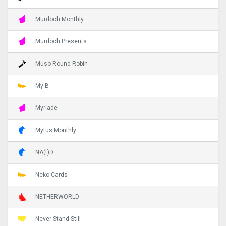
Murdoch Monthly
Murdoch Presents
Muso Round Robin
My B
Myriade
Mytus Monthly
NA(t)D
Neko Cards
NETHERWORLD
Never Stand Still