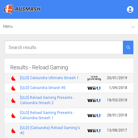
Menu
Results - Reload Gaming
[QLD] Caloundra Ultimate Smash 1
20/01/2019
[QLD] Caloundra Smash #3
1/09/2018
[QLD] Reload Gaming Presents -
18/03/2018
Caloundra Smash 2
[QLD] Reload Gaming Presents -
28/01/2018
Caloundra Smash 1
[QLD] (Caloundra) Reload Gaming's
13/08/2017
#2