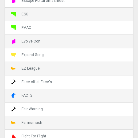
Escape Portal Smashfest
ESG
EVAC
Evolve Con
Expand Gong
EZ League
Face off at Face's
FACTS
Fair Warning
Farmsmash
Fight For Flight