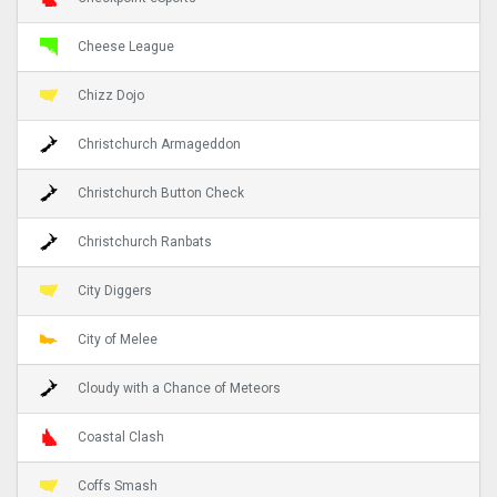
Cheese League
Chizz Dojo
Christchurch Armageddon
Christchurch Button Check
Christchurch Ranbats
City Diggers
City of Melee
Cloudy with a Chance of Meteors
Coastal Clash
Coffs Smash