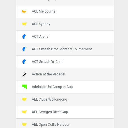
ACL Melbourne
ACL Sydney
ACT Arena
ACT Smash Bros Monthly Tournament
ACT Smash 'n' Chill
Action at the Arcade!
Adelaide Uni Campus Cup
AEL Clubs Wollongong
AEL Georges River Cup
AEL Open Coffs Harbour