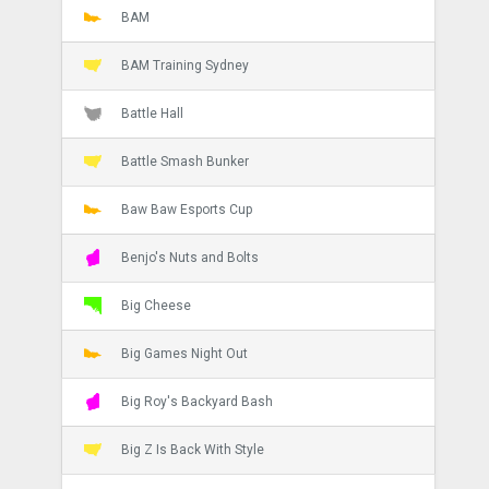
BAM
BAM Training Sydney
Battle Hall
Battle Smash Bunker
Baw Baw Esports Cup
Benjo's Nuts and Bolts
Big Cheese
Big Games Night Out
Big Roy's Backyard Bash
Big Z Is Back With Style