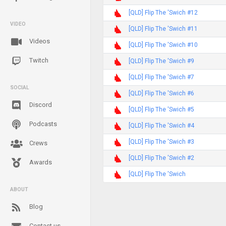
[QLD] Flip The 'Swich #12
VIDEO
[QLD] Flip The 'Swich #11
Videos
[QLD] Flip The 'Swich #10
Twitch
[QLD] Flip The 'Swich #9
[QLD] Flip The 'Swich #7
SOCIAL
[QLD] Flip The 'Swich #6
Discord
[QLD] Flip The 'Swich #5
Podcasts
[QLD] Flip The 'Swich #4
[QLD] Flip The 'Swich #3
Crews
[QLD] Flip The 'Swich #2
Awards
[QLD] Flip The 'Swich
ABOUT
Blog
Contact us