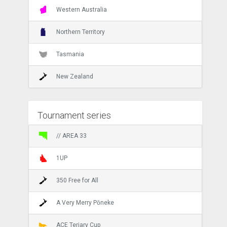
Western Australia
Northern Territory
Tasmania
New Zealand
Tournament series
// AREA 33
1UP
350 Free for All
A Very Merry Pōneke
ACE Teriary Cup