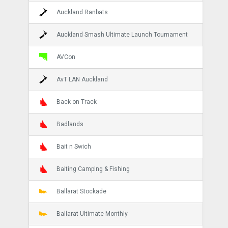
Auckland Ranbats
Auckland Smash Ultimate Launch Tournament
AVCon
AvT LAN Auckland
Back on Track
Badlands
Bait n Swich
Baiting Camping & Fishing
Ballarat Stockade
Ballarat Ultimate Monthly