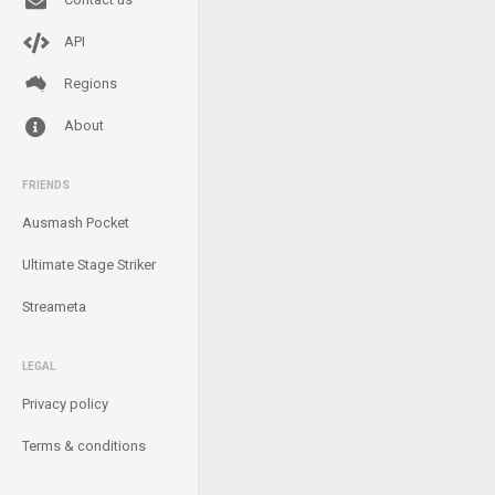
API
Regions
About
FRIENDS
Ausmash Pocket
Ultimate Stage Striker
Streameta
LEGAL
Privacy policy
Terms & conditions