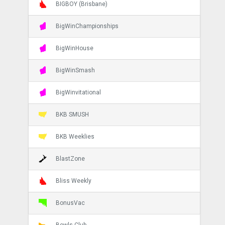
BIGBOY (Brisbane)
BigWinChampionships
BigWinHouse
BigWinSmash
BigWinvitational
BKB SMUSH
BKB Weeklies
BlastZone
Bliss Weekly
BonusVac
Bowls Club