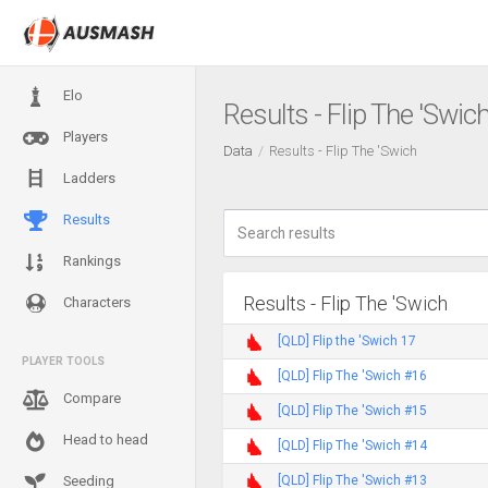
Elo
Results - Flip The 'Swic
Players
Data
Results - Flip The 'Swich
Ladders
Results
Rankings
Results - Flip The 'Swich
Characters
[QLD] Flip the 'Swich 17
PLAYER TOOLS
[QLD] Flip The 'Swich #16
Compare
[QLD] Flip The 'Swich #15
Head to head
[QLD] Flip The 'Swich #14
[QLD] Flip The 'Swich #13
Seeding