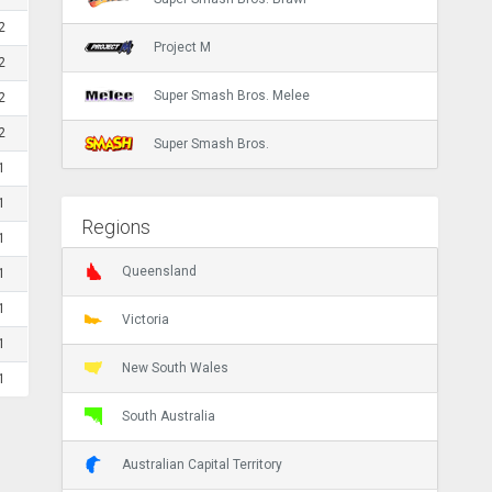
2
Project M
2
Super Smash Bros. Melee
2
2
Super Smash Bros.
1
1
Regions
1
Queensland
1
1
Victoria
1
New South Wales
1
South Australia
Australian Capital Territory