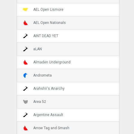
AEL Open Lismore
AEL Open Nationals
AINT DEAD YET
aLAN
Almaden Underground
Andrometa
Arahshii's Anarchy
Area 52
Argentine Assault
Arrow Tag and Smash