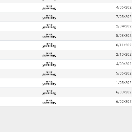
4/06/202
7/05/202
2/04/202
5/03/202
6/11/202
2/10/202
4/09/202
5/06/202
1/05/202
6/03/202
6/02/202