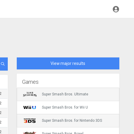
View major results
Games
2
Super Smash Bros. Ultimate
2
Super Smash Bros. for Wii U
2
Super Smash Bros. for Nintendo 3DS
2
2
Super Smash Bros. Brawl