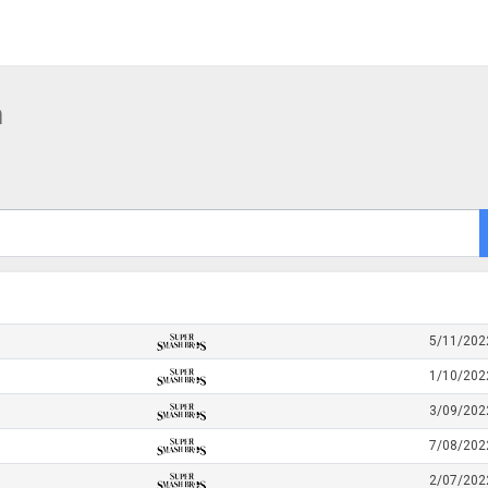
h
5/11/202
1/10/202
3/09/202
7/08/202
2/07/202