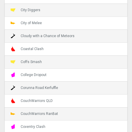
City Diggers
City of Melee
Cloudy with a Chance of Meteors
Coastal Clash
Coffs Smash
College Dropout
Corunna Road Kerfuffle
CouchWarriors QLD
CouchWarriors RanBat
Coventry Clash