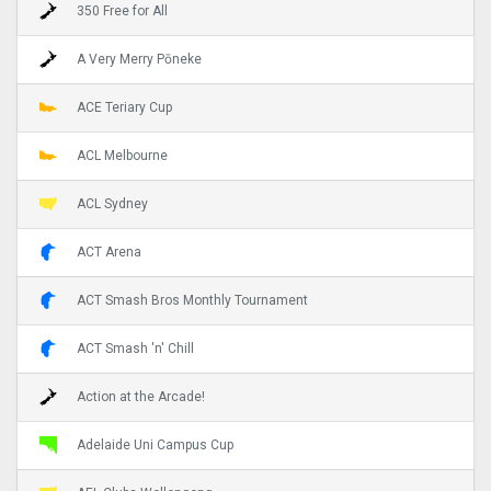
350 Free for All
A Very Merry Pōneke
ACE Teriary Cup
ACL Melbourne
ACL Sydney
ACT Arena
ACT Smash Bros Monthly Tournament
ACT Smash 'n' Chill
Action at the Arcade!
Adelaide Uni Campus Cup