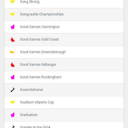
Gong Strong
Gongcastle Championships
Good Games Cannington
Good Games Gold Coast
Good Games Greensborough
Good Games Kallangur
Good Games Rockingham
Goonvitational
Goulburn eSports Cup
Graduation
Grapple at the GIGA