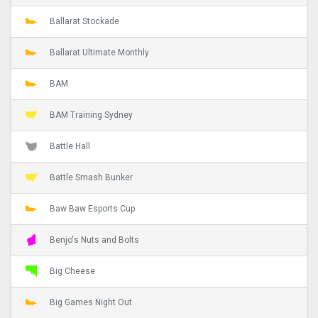
Ballarat Stockade
Ballarat Ultimate Monthly
BAM
BAM Training Sydney
Battle Hall
Battle Smash Bunker
Baw Baw Esports Cup
Benjo's Nuts and Bolts
Big Cheese
Big Games Night Out