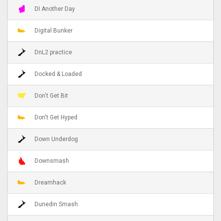
DI Another Day
Digital Bunker
DnL2 practice
Docked & Loaded
Don't Get Bit
Don't Get Hyped
Down Underdog
Downsmash
Dreamhack
Dunedin Smash