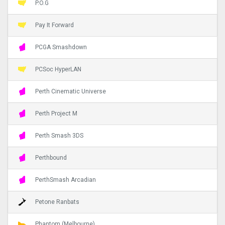
P.O.G
Pay It Forward
PCGA Smashdown
PCSoc HyperLAN
Perth Cinematic Universe
Perth Project M
Perth Smash 3DS
Perthbound
PerthSmash Arcadian
Petone Ranbats
Phantom (Melbourne)