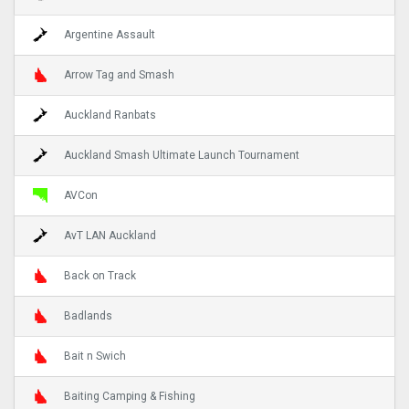
Argentine Assault
Arrow Tag and Smash
Auckland Ranbats
Auckland Smash Ultimate Launch Tournament
AVCon
AvT LAN Auckland
Back on Track
Badlands
Bait n Swich
Baiting Camping & Fishing