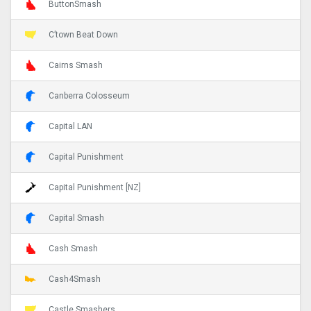
ButtonSmash
C’town Beat Down
Cairns Smash
Canberra Colosseum
Capital LAN
Capital Punishment
Capital Punishment [NZ]
Capital Smash
Cash Smash
Cash4Smash
Castle Smashers