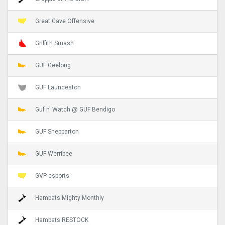
Great Cave Offensive
Griffith Smash
GUF Geelong
GUF Launceston
Guf n' Watch @ GUF Bendigo
GUF Shepparton
GUF Werribee
GVP esports
Hambats Mighty Monthly
Hambats RESTOCK