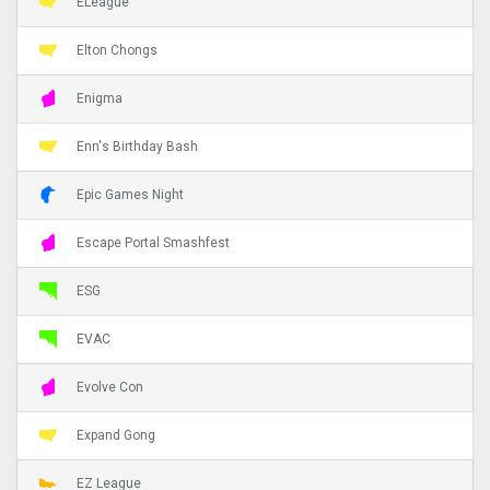
ELeague
Elton Chongs
Enigma
Enn's Birthday Bash
Epic Games Night
Escape Portal Smashfest
ESG
EVAC
Evolve Con
Expand Gong
EZ League