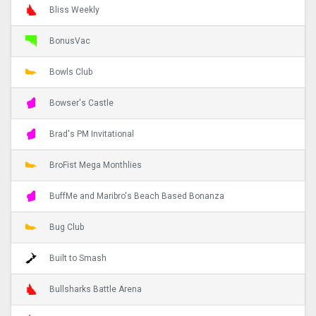
Bliss Weekly
BonusVac
Bowls Club
Bowser's Castle
Brad's PM Invitational
BroFist Mega Monthlies
BuffMe and Maribro's Beach Based Bonanza
Bug Club
Built to Smash
Bullsharks Battle Arena