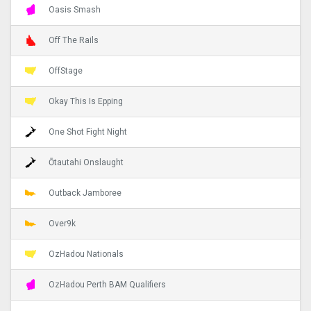
Oasis Smash
Off The Rails
OffStage
Okay This Is Epping
One Shot Fight Night
Ōtautahi Onslaught
Outback Jamboree
Over9k
OzHadou Nationals
OzHadou Perth BAM Qualifiers