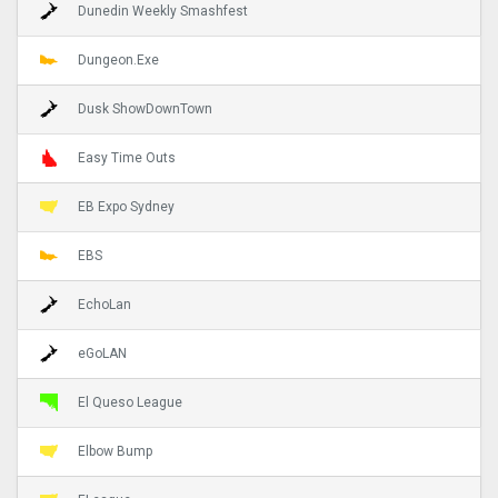
Dunedin Weekly Smashfest
Dungeon.Exe
Dusk ShowDownTown
Easy Time Outs
EB Expo Sydney
EBS
EchoLan
eGoLAN
El Queso League
Elbow Bump