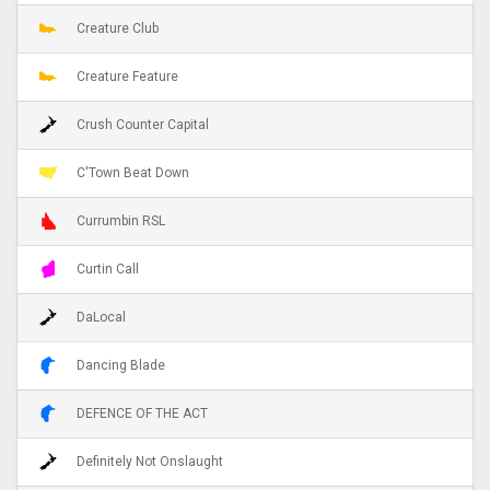
Creature Club
Creature Feature
Crush Counter Capital
C'Town Beat Down
Currumbin RSL
Curtin Call
DaLocal
Dancing Blade
DEFENCE OF THE ACT
Definitely Not Onslaught