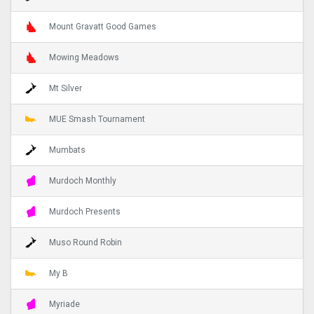
Mount Gravatt Good Games
Mowing Meadows
Mt Silver
MUE Smash Tournament
Mumbats
Murdoch Monthly
Murdoch Presents
Muso Round Robin
My B
Myriade