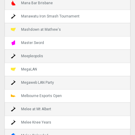
Mana Bar Brisbane
Manawatu Iron Smash Tournament
Mashdown at Mathew's
Master Sword
Meepleopolis
MegaLAN
Megaweb LAN Party
Melbourne Esports Open
Melee at Mt Albert
Melee Knee Years