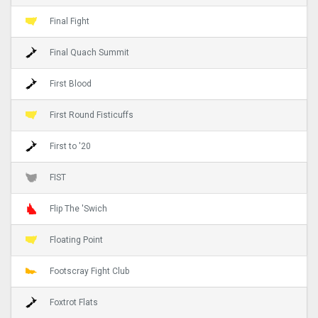
Final Fight
Final Quach Summit
First Blood
First Round Fisticuffs
First to '20
FIST
Flip The 'Swich
Floating Point
Footscray Fight Club
Foxtrot Flats