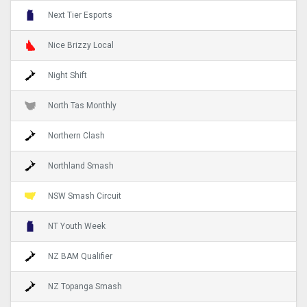
Next Tier Esports
Nice Brizzy Local
Night Shift
North Tas Monthly
Northern Clash
Northland Smash
NSW Smash Circuit
NT Youth Week
NZ BAM Qualifier
NZ Topanga Smash