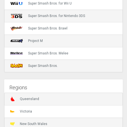
Super Smash Bros. for Wii U
Super Smash Bros. for Nintendo 3DS
Super Smash Bros. Brawl
Project M
Super Smash Bros. Melee
Super Smash Bros.
Regions
Queensland
Victoria
New South Wales