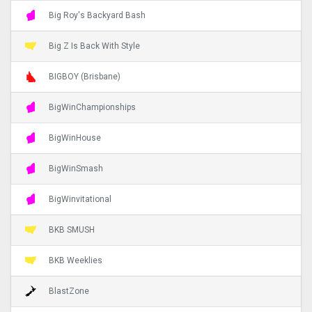
Big Roy's Backyard Bash
Big Z Is Back With Style
BIGBOY (Brisbane)
BigWinChampionships
BigWinHouse
BigWinSmash
BigWinvitational
BKB SMUSH
BKB Weeklies
BlastZone