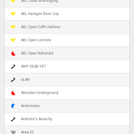
AEL Clubs Wollongong
AEL Georges River Cup
AEL Open Coffs Harbour
AEL Open Lismore
AEL Open Nationals
AINT DEAD YET
aLAN
Almaden Underground
Andrometa
Arahshii's Anarchy
Area 52