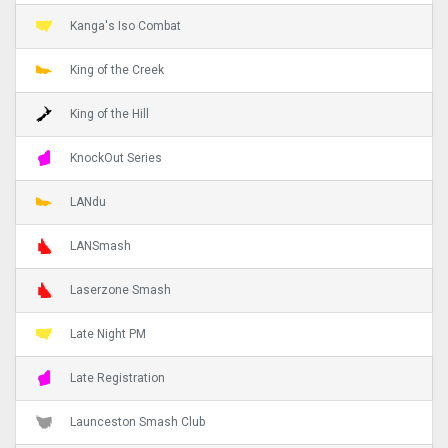
Kanga's Iso Combat
King of the Creek
King of the Hill
KnockOut Series
LANdu
LANSmash
Laserzone Smash
Late Night PM
Late Registration
Launceston Smash Club