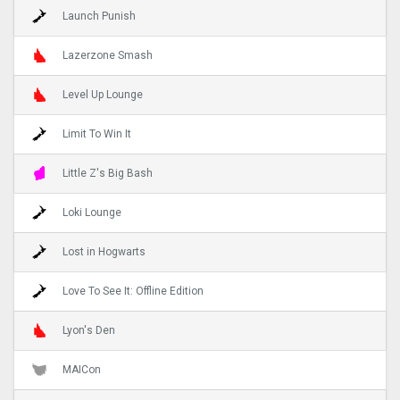
Launch Punish
Lazerzone Smash
Level Up Lounge
Limit To Win It
Little Z's Big Bash
Loki Lounge
Lost in Hogwarts
Love To See It: Offline Edition
Lyon's Den
MAICon