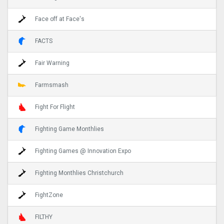
Face off at Face's
FACTS
Fair Warning
Farmsmash
Fight For Flight
Fighting Game Monthlies
Fighting Games @ Innovation Expo
Fighting Monthlies Christchurch
FightZone
FILTHY