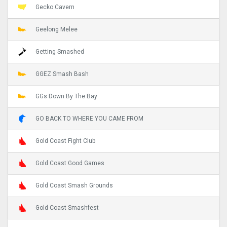
Gecko Cavern
Geelong Melee
Getting Smashed
GGEZ Smash Bash
GGs Down By The Bay
GO BACK TO WHERE YOU CAME FROM
Gold Coast Fight Club
Gold Coast Good Games
Gold Coast Smash Grounds
Gold Coast Smashfest