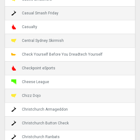
Casual Smash Friday
Casualty
Central Sydney Skirmish
Check Yourself Before You Dreadtech Yourself
Checkpoint eSports
Cheese League
Chizz Dojo
Christchurch Armageddon
Christchurch Button Check
Christchurch Ranbats