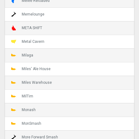
Melee Reloaded
Memelounge
META SHIFT
Metal Cavern
Milaga
Miles' Ale House
Miles Warehouse
MilTim
Monash
MonSmash
More Forward Smash