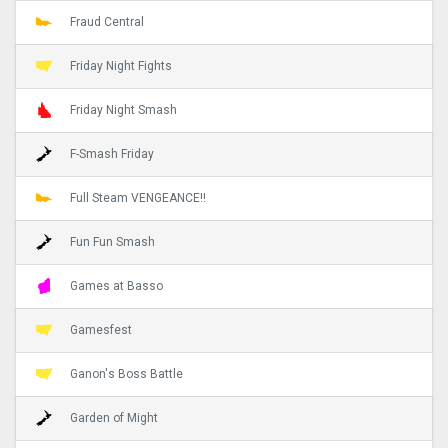
Fraud Central
Friday Night Fights
Friday Night Smash
F-Smash Friday
Full Steam VENGEANCE!!
Fun Fun Smash
Games at Basso
Gamesfest
Ganon's Boss Battle
Garden of Might