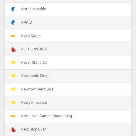
Mytus Monthly
NA(t)D
Neko Cards
NETHERWORLD
Never Stand Still
Newcastle Siege
Newtown Aero Dive
Newy Knockout
Next Level Games Dandenong
Next Stop Over