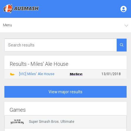
Menu
Results - Miles' Ale House
[VIC] Miles' Ale House
13/01/2018
View major results
Games
Super Smash Bros. Ultimate