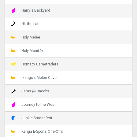
Harry's Backyard
Hit the Lab
Holy Melee
Holy Mond4y
Hornsby Gametraders
Izzago's Melee Cave
Jams @ Jacobs
Journey to the West
Junkie Smashfest
Kanga E-Sports One-Offs