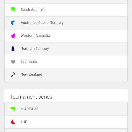
South Australia
Australian Capital Territory
Western Australia
Northern Territory
Tasmania
New Zealand
Tournament series
// AREA 33
1UP