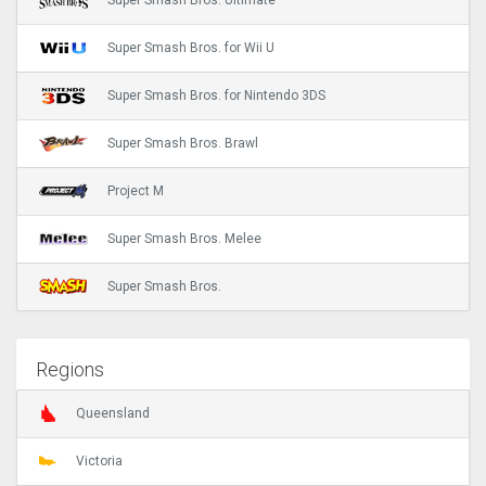
Super Smash Bros. Ultimate
Super Smash Bros. for Wii U
Super Smash Bros. for Nintendo 3DS
Super Smash Bros. Brawl
Project M
Super Smash Bros. Melee
Super Smash Bros.
Regions
Queensland
Victoria