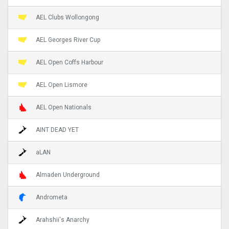
AEL Clubs Wollongong
AEL Georges River Cup
AEL Open Coffs Harbour
AEL Open Lismore
AEL Open Nationals
AINT DEAD YET
aLAN
Almaden Underground
Andrometa
Arahshii's Anarchy