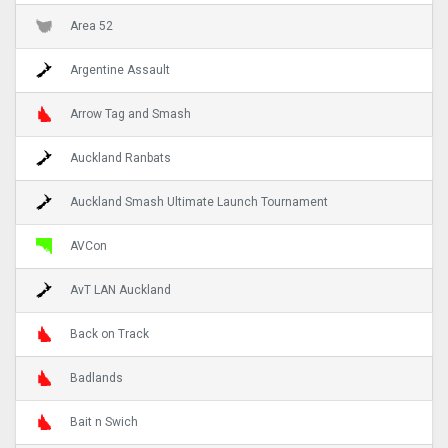
Area 52
Argentine Assault
Arrow Tag and Smash
Auckland Ranbats
Auckland Smash Ultimate Launch Tournament
AVCon
AvT LAN Auckland
Back on Track
Badlands
Bait n Swich