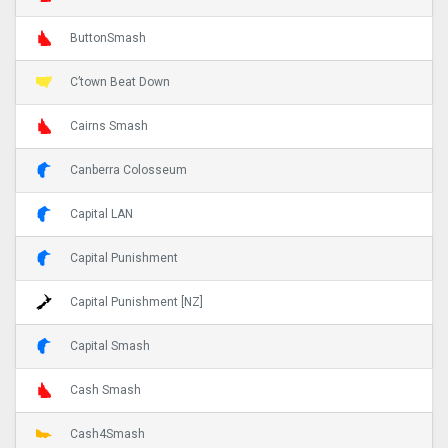
ButtonSmash
C’town Beat Down
Cairns Smash
Canberra Colosseum
Capital LAN
Capital Punishment
Capital Punishment [NZ]
Capital Smash
Cash Smash
Cash4Smash