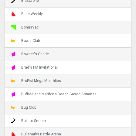
BlastZone
Bliss Weekly
BonusVac
Bowls Club
Bowser's Castle
Brad's PM Invitational
BroFist Mega Monthlies
BuffMe and Maribro's Beach Based Bonanza
Bug Club
Built to Smash
Bullsharks Battle Arena