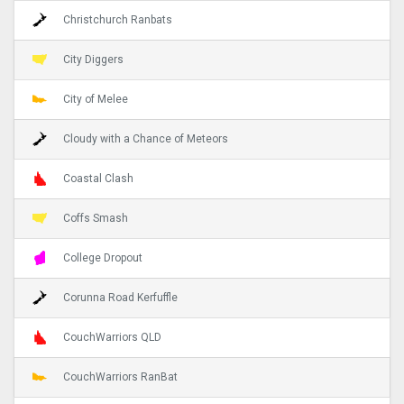
Christchurch Ranbats
City Diggers
City of Melee
Cloudy with a Chance of Meteors
Coastal Clash
Coffs Smash
College Dropout
Corunna Road Kerfuffle
CouchWarriors QLD
CouchWarriors RanBat