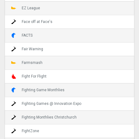
EZ League
Face off at Face's
FACTS
Fair Warning
Farmsmash
Fight For Flight
Fighting Game Monthlies
Fighting Games @ Innovation Expo
Fighting Monthlies Christchurch
FightZone