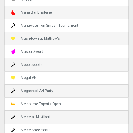
Mana Bar Brisbane
Manawatu Iron Smash Tournament
Mashdown at Mathew's
Master Sword
Meepleopolis
MegaLAN
Megaweb LAN Party
Melbourne Esports Open
Melee at Mt Albert
Melee Knee Years