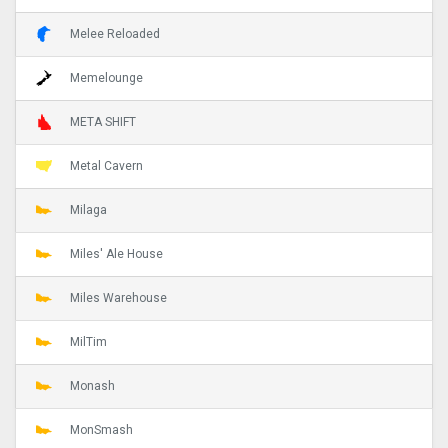
Melee Reloaded
Memelounge
META SHIFT
Metal Cavern
Milaga
Miles' Ale House
Miles Warehouse
MilTim
Monash
MonSmash