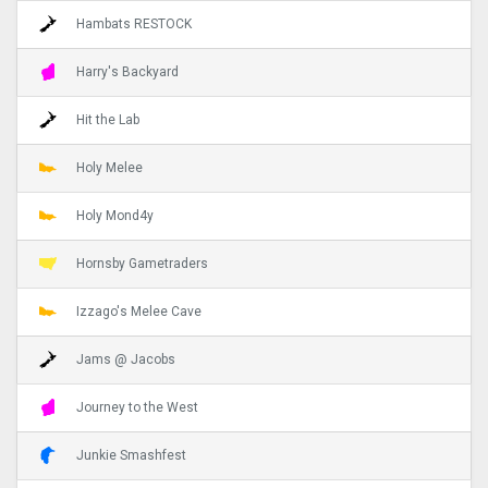
Hambats RESTOCK
Harry's Backyard
Hit the Lab
Holy Melee
Holy Mond4y
Hornsby Gametraders
Izzago's Melee Cave
Jams @ Jacobs
Journey to the West
Junkie Smashfest