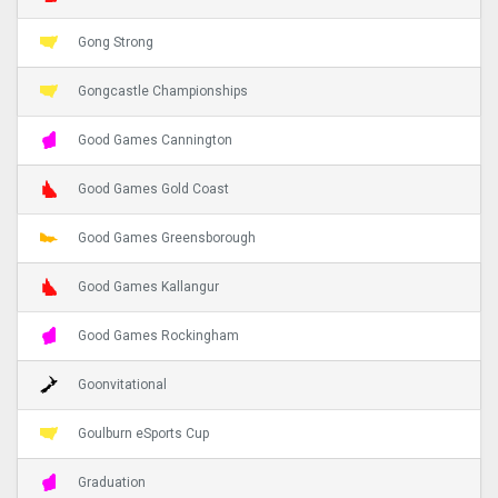
Gong Strong
Gongcastle Championships
Good Games Cannington
Good Games Gold Coast
Good Games Greensborough
Good Games Kallangur
Good Games Rockingham
Goonvitational
Goulburn eSports Cup
Graduation