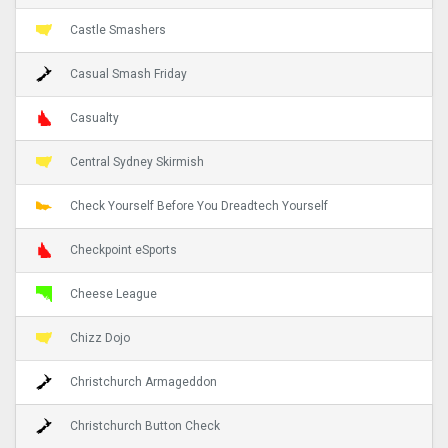
Castle Smashers
Casual Smash Friday
Casualty
Central Sydney Skirmish
Check Yourself Before You Dreadtech Yourself
Checkpoint eSports
Cheese League
Chizz Dojo
Christchurch Armageddon
Christchurch Button Check