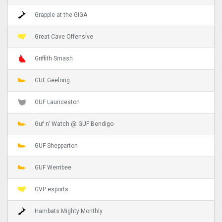
Grapple at the GIGA
Great Cave Offensive
Griffith Smash
GUF Geelong
GUF Launceston
Guf n' Watch @ GUF Bendigo
GUF Shepparton
GUF Werribee
GVP esports
Hambats Mighty Monthly