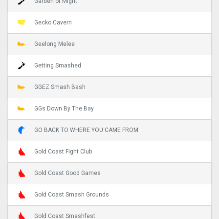
Garden of Might
Gecko Cavern
Geelong Melee
Getting Smashed
GGEZ Smash Bash
GGs Down By The Bay
GO BACK TO WHERE YOU CAME FROM
Gold Coast Fight Club
Gold Coast Good Games
Gold Coast Smash Grounds
Gold Coast Smashfest