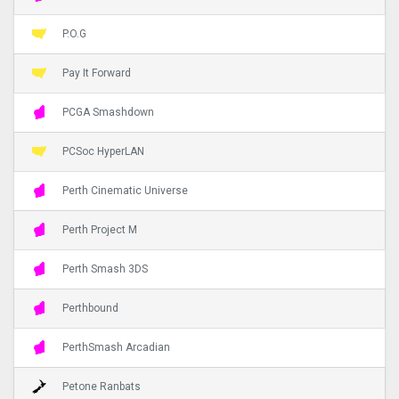
P.O.G
Pay It Forward
PCGA Smashdown
PCSoc HyperLAN
Perth Cinematic Universe
Perth Project M
Perth Smash 3DS
Perthbound
PerthSmash Arcadian
Petone Ranbats