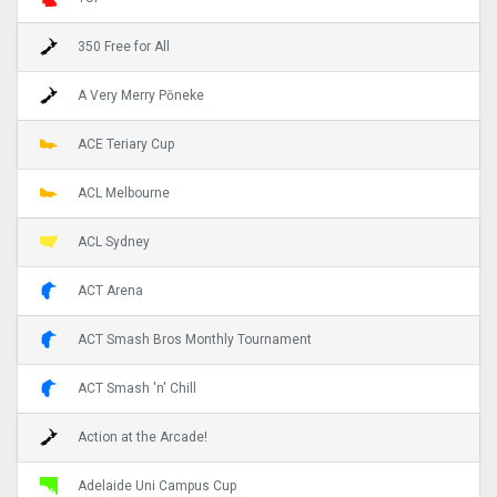
350 Free for All
A Very Merry Pōneke
ACE Teriary Cup
ACL Melbourne
ACL Sydney
ACT Arena
ACT Smash Bros Monthly Tournament
ACT Smash 'n' Chill
Action at the Arcade!
Adelaide Uni Campus Cup