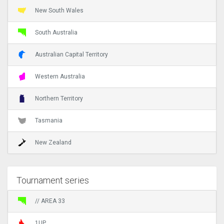
New South Wales
South Australia
Australian Capital Territory
Western Australia
Northern Territory
Tasmania
New Zealand
Tournament series
// AREA 33
1UP