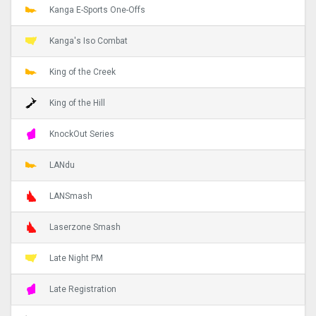
Kanga E-Sports One-Offs
Kanga's Iso Combat
King of the Creek
King of the Hill
KnockOut Series
LANdu
LANSmash
Laserzone Smash
Late Night PM
Late Registration