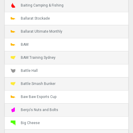
Baiting Camping & Fishing
Ballarat Stockade
Ballarat Ultimate Monthly
BAM
BAM Training Sydney
Battle Hall
Battle Smash Bunker
Baw Baw Esports Cup
Benjo's Nuts and Bolts
Big Cheese