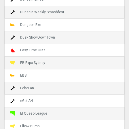
Dunedin Weekly Smashfest
Dungeon.Exe
Dusk ShowDownTown
Easy Time Outs
EB Expo Sydney
EBS
EchoLan
eGoLAN
El Queso League
Elbow Bump