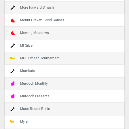
More Forward Smash
Mount Gravatt Good Games
Mowing Meadows
Mt Silver
MUE Smash Tournament
Mumbats
Murdoch Monthly
Murdoch Presents
Muso Round Robin
My B