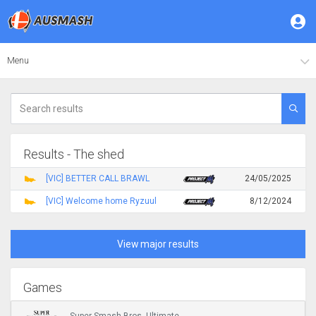
Menu
Results - The shed
[VIC] BETTER CALL BRAWL
24/05/2025
[VIC] Welcome home Ryzuul
8/12/2024
View major results
Games