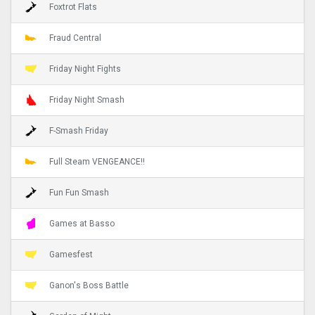
Foxtrot Flats
Fraud Central
Friday Night Fights
Friday Night Smash
F-Smash Friday
Full Steam VENGEANCE!!
Fun Fun Smash
Games at Basso
Gamesfest
Ganon's Boss Battle