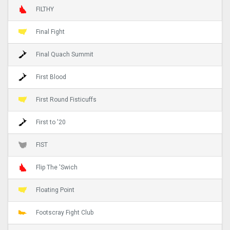
FILTHY
Final Fight
Final Quach Summit
First Blood
First Round Fisticuffs
First to '20
FIST
Flip The 'Swich
Floating Point
Footscray Fight Club