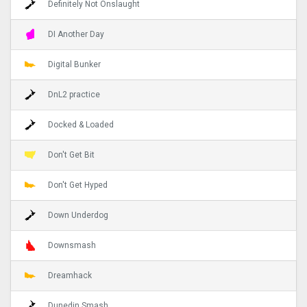
Definitely Not Onslaught
DI Another Day
Digital Bunker
DnL2 practice
Docked & Loaded
Don't Get Bit
Don't Get Hyped
Down Underdog
Downsmash
Dreamhack
Dunedin Smash