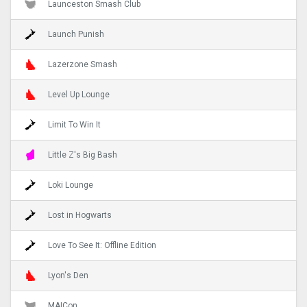
Launceston Smash Club
Launch Punish
Lazerzone Smash
Level Up Lounge
Limit To Win It
Little Z's Big Bash
Loki Lounge
Lost in Hogwarts
Love To See It: Offline Edition
Lyon's Den
MAICon