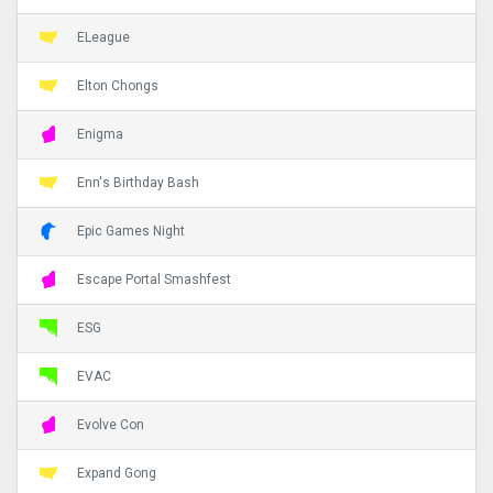
ELeague
Elton Chongs
Enigma
Enn's Birthday Bash
Epic Games Night
Escape Portal Smashfest
ESG
EVAC
Evolve Con
Expand Gong