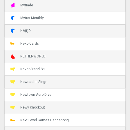
Myriade
Mytus Monthly
NA(t)D
Neko Cards
NETHERWORLD
Never Stand Still
Newcastle Siege
Newtown Aero Dive
Newy Knockout
Next Level Games Dandenong