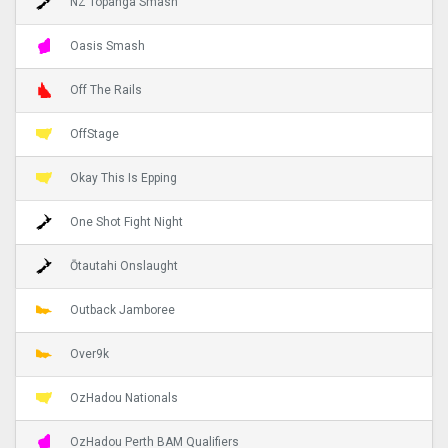
NZ Topanga Smash
Oasis Smash
Off The Rails
OffStage
Okay This Is Epping
One Shot Fight Night
Ōtautahi Onslaught
Outback Jamboree
Over9k
OzHadou Nationals
OzHadou Perth BAM Qualifiers