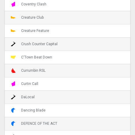
Coventry Clash
Creature Club
Creature Feature
Crush Counter Capital
C'Town Beat Down
Currumbin RSL
Curtin Call
DaLocal
Dancing Blade
DEFENCE OF THE ACT