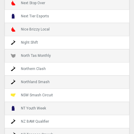
Next Stop Over
Next Tier Esports
Nice Brizzy Local
Night Shift
North Tas Monthly
Northern Clash
Northland Smash
NSW Smash Circuit
NT Youth Week
NZ BAM Qualifier