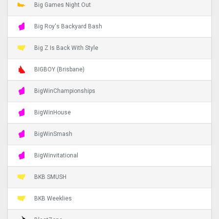
Big Games Night Out
Big Roy's Backyard Bash
Big Z Is Back With Style
BIGBOY (Brisbane)
BigWinChampionships
BigWinHouse
BigWinSmash
BigWinvitational
BKB SMUSH
BKB Weeklies