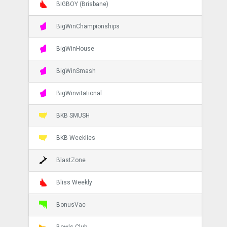
BIGBOY (Brisbane)
BigWinChampionships
BigWinHouse
BigWinSmash
BigWinvitational
BKB SMUSH
BKB Weeklies
BlastZone
Bliss Weekly
BonusVac
Bowls Club