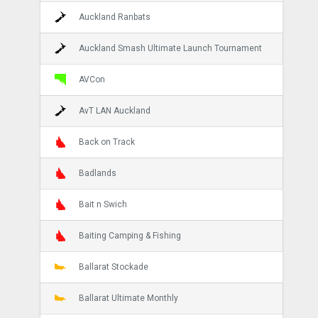
Auckland Ranbats
Auckland Smash Ultimate Launch Tournament
AVCon
AvT LAN Auckland
Back on Track
Badlands
Bait n Swich
Baiting Camping & Fishing
Ballarat Stockade
Ballarat Ultimate Monthly