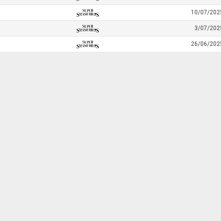
10/07/202
3/07/202
26/06/202