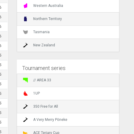
Western Australia
6
6
Northern Territory
6
Tasmania
6
New Zealand
6
5
5
Tournament series
5
// AREA 33
5
1UP
5
5
350 Free for All
5
A Very Merry Pōneke
5
5
ACE Teriary Cup