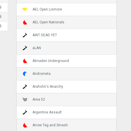
5
AEL Open Lismore
5
AEL Open Nationals
5
AINT DEAD YET
aLAN
Almaden Underground
Andrometa
Arahshii's Anarchy
Area 52
Argentine Assault
Arrow Tag and Smash