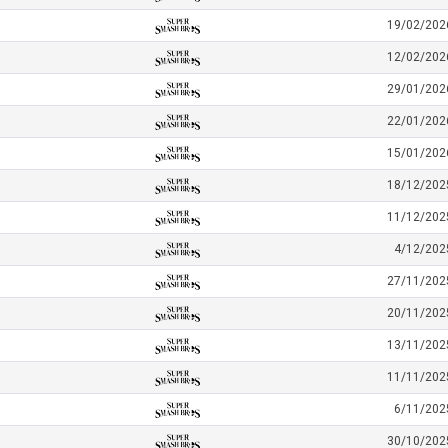
19/02/202
12/02/202
29/01/202
22/01/202
15/01/202
18/12/202
11/12/202
4/12/202
27/11/202
20/11/202
13/11/202
11/11/202
6/11/202
30/10/202