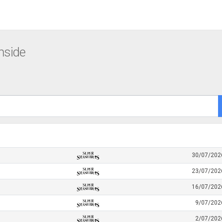
nside
30/07/202
23/07/202
16/07/202
9/07/202
2/07/202