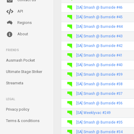
[SA] Smash @ Burnside #46
API
[SA] Smash @ Burnside #45
Regions
[SA] Smash @ Burnside #44
About
[SA] Smash @ Burnside #43
[SA] Smash @ Burnside #42
FRIENDS
[SA] Smash @ Burnside #41
Ausmash Pocket
[SA] Smash @ Burnside #40
Ultimate Stage Striker
[SA] Smash @ Burnside #39
Streameta
[SA] Smash @ Burnside #38
[SA] Smash @ Burnside #37
LEGAL
[SA] Smash @ Burnside #36
Privacy policy
[SA] Weeklyvac #249
Terms & conditions
[SA] Smash @ Burnside #35
[SA] Smash @ Burnside #34