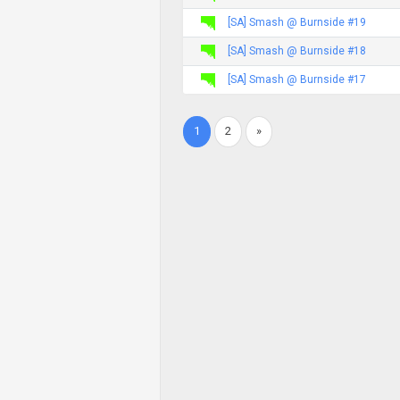
[SA] Smash @ Burnside #19
[SA] Smash @ Burnside #18
[SA] Smash @ Burnside #17
1
2
»