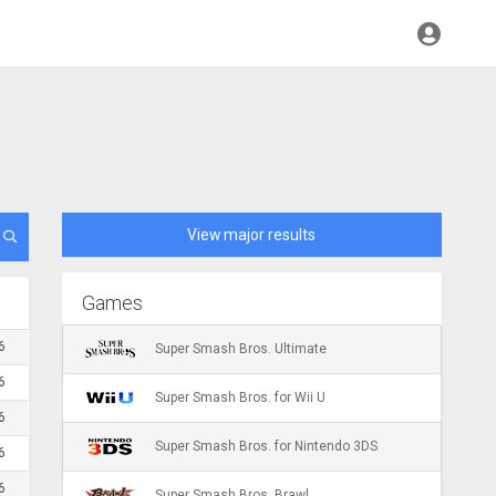
View major results
Games
6
Super Smash Bros. Ultimate
6
Super Smash Bros. for Wii U
6
Super Smash Bros. for Nintendo 3DS
6
6
Super Smash Bros. Brawl