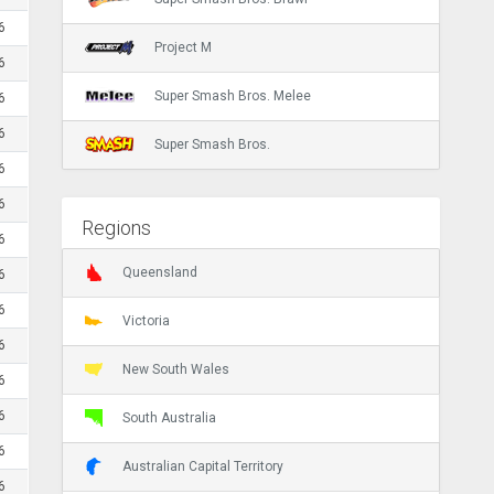
6
Project M
6
Super Smash Bros. Melee
6
6
Super Smash Bros.
6
6
Regions
6
Queensland
6
6
Victoria
6
New South Wales
6
6
South Australia
6
Australian Capital Territory
6