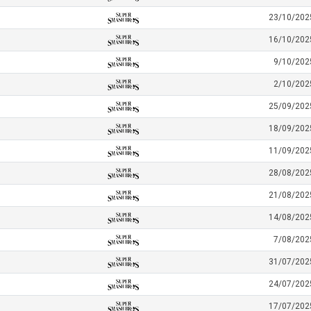
23/10/202
16/10/202
9/10/202
2/10/202
25/09/202
18/09/202
11/09/202
28/08/202
21/08/202
14/08/202
7/08/202
31/07/202
24/07/202
17/07/202