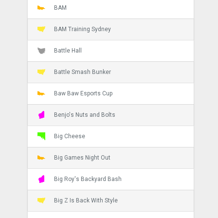
BAM
BAM Training Sydney
Battle Hall
Battle Smash Bunker
Baw Baw Esports Cup
Benjo's Nuts and Bolts
Big Cheese
Big Games Night Out
Big Roy's Backyard Bash
Big Z Is Back With Style