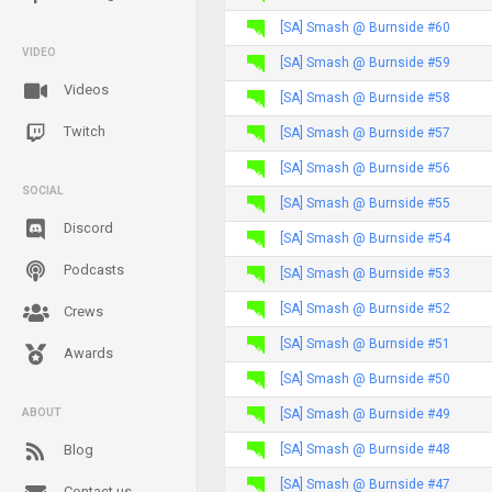
[SA] Smash @ Burnside #60
VIDEO
[SA] Smash @ Burnside #59
Videos
[SA] Smash @ Burnside #58
Twitch
[SA] Smash @ Burnside #57
[SA] Smash @ Burnside #56
SOCIAL
[SA] Smash @ Burnside #55
Discord
[SA] Smash @ Burnside #54
Podcasts
[SA] Smash @ Burnside #53
[SA] Smash @ Burnside #52
Crews
[SA] Smash @ Burnside #51
Awards
[SA] Smash @ Burnside #50
[SA] Smash @ Burnside #49
ABOUT
[SA] Smash @ Burnside #48
Blog
[SA] Smash @ Burnside #47
Contact us