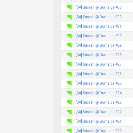
[SA] Smash @ Burnside #33
[SA] Smash @ Burnside #32
[SA] Smash @ Burnside #31
[SA] Smash @ Burnside #30
[SA] Smash @ Burnside #29
[SA] Smash @ Burnside #28
[SA] Smash @ Burnside #27
[SA] Smash @ Burnside #26
[SA] Smash @ Burnside #25
[SA] Smash @ Burnside #24
[SA] Smash @ Burnside #23
[SA] Smash @ Burnside #22
[SA] Smash @ Burnside #21
[SA] Smash @ Burnside #20