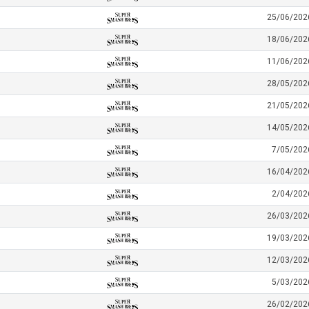
25/06/202
18/06/202
11/06/202
28/05/202
21/05/202
14/05/202
7/05/202
16/04/202
2/04/202
26/03/202
19/03/202
12/03/202
5/03/202
26/02/202