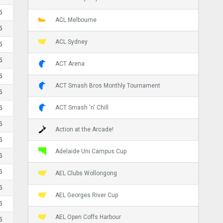
5
ACL Melbourne
5
ACL Sydney
5
5
ACT Arena
5
ACT Smash Bros Monthly Tournament
5
ACT Smash 'n' Chill
5
5
Action at the Arcade!
5
Adelaide Uni Campus Cup
5
5
AEL Clubs Wollongong
5
AEL Georges River Cup
5
AEL Open Coffs Harbour
5