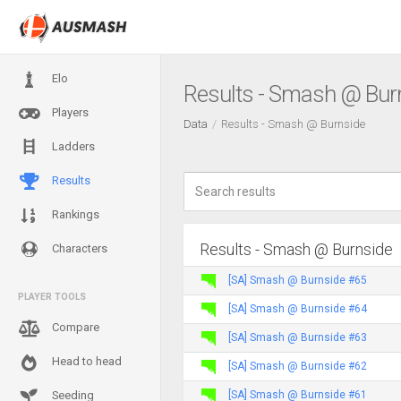
Elo
Results - Smash @ Bur
Players
Data
Results - Smash @ Burnside
Ladders
Results
Rankings
Results - Smash @ Burnside
Characters
[SA] Smash @ Burnside #65
PLAYER TOOLS
[SA] Smash @ Burnside #64
Compare
[SA] Smash @ Burnside #63
Head to head
[SA] Smash @ Burnside #62
[SA] Smash @ Burnside #61
Seeding