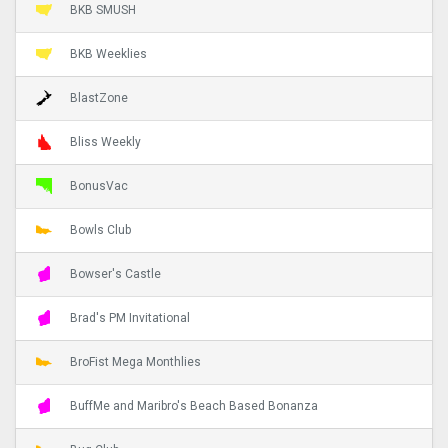
BKB SMUSH
BKB Weeklies
BlastZone
Bliss Weekly
BonusVac
Bowls Club
Bowser's Castle
Brad's PM Invitational
BroFist Mega Monthlies
BuffMe and Maribro's Beach Based Bonanza