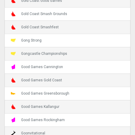
Gold Coast Good Games
Gold Coast Smash Grounds
Gold Coast Smashfest
Gong Strong
Gongcastle Championships
Good Games Cannington
Good Games Gold Coast
Good Games Greensborough
Good Games Kallangur
Good Games Rockingham
Goonvitational