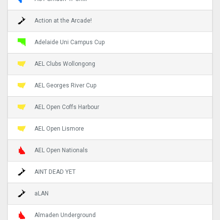
Action at the Arcade!
Adelaide Uni Campus Cup
AEL Clubs Wollongong
AEL Georges River Cup
AEL Open Coffs Harbour
AEL Open Lismore
AEL Open Nationals
AINT DEAD YET
aLAN
Almaden Underground