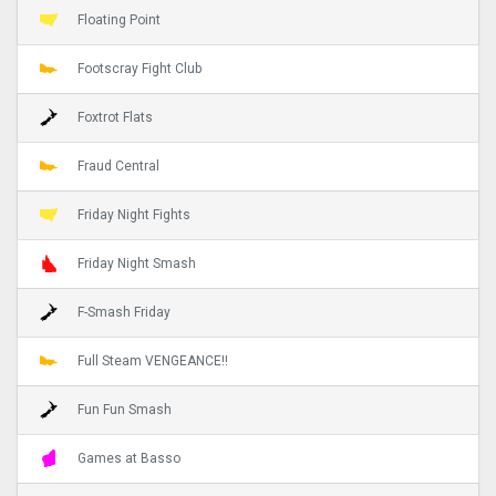
Floating Point
Footscray Fight Club
Foxtrot Flats
Fraud Central
Friday Night Fights
Friday Night Smash
F-Smash Friday
Full Steam VENGEANCE!!
Fun Fun Smash
Games at Basso