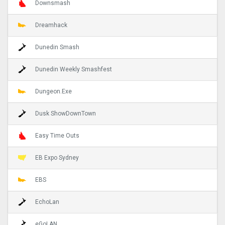
Downsmash
Dreamhack
Dunedin Smash
Dunedin Weekly Smashfest
Dungeon.Exe
Dusk ShowDownTown
Easy Time Outs
EB Expo Sydney
EBS
EchoLan
eGoLAN