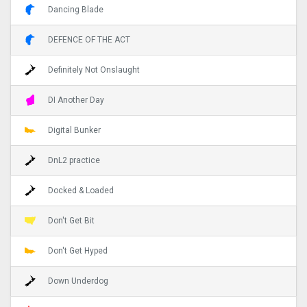
Dancing Blade
DEFENCE OF THE ACT
Definitely Not Onslaught
DI Another Day
Digital Bunker
DnL2 practice
Docked & Loaded
Don't Get Bit
Don't Get Hyped
Down Underdog