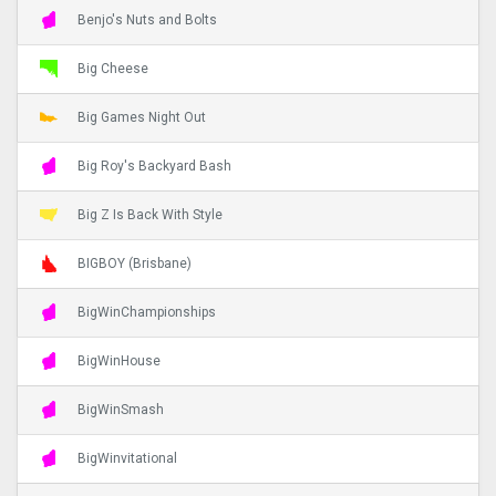
Benjo's Nuts and Bolts
Big Cheese
Big Games Night Out
Big Roy's Backyard Bash
Big Z Is Back With Style
BIGBOY (Brisbane)
BigWinChampionships
BigWinHouse
BigWinSmash
BigWinvitational