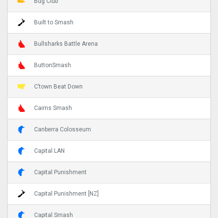
Bug Club
Built to Smash
Bullsharks Battle Arena
ButtonSmash
C’town Beat Down
Cairns Smash
Canberra Colosseum
Capital LAN
Capital Punishment
Capital Punishment [NZ]
Capital Smash