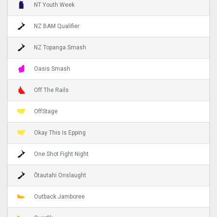
NT Youth Week
NZ BAM Qualifier
NZ Topanga Smash
Oasis Smash
Off The Rails
OffStage
Okay This Is Epping
One Shot Fight Night
Ōtautahi Onslaught
Outback Jamboree