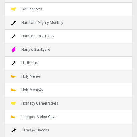
GVP esports
Hambats Mighty Monthly
Hambats RESTOCK
Harry's Backyard
Hit the Lab
Holy Melee
Holy Mond4y
Hornsby Gametraders
Izzago's Melee Cave
Jams @ Jacobs