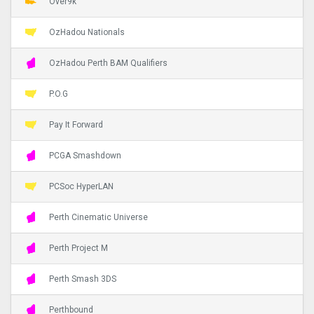
Over9k
OzHadou Nationals
OzHadou Perth BAM Qualifiers
P.O.G
Pay It Forward
PCGA Smashdown
PCSoc HyperLAN
Perth Cinematic Universe
Perth Project M
Perth Smash 3DS
Perthbound