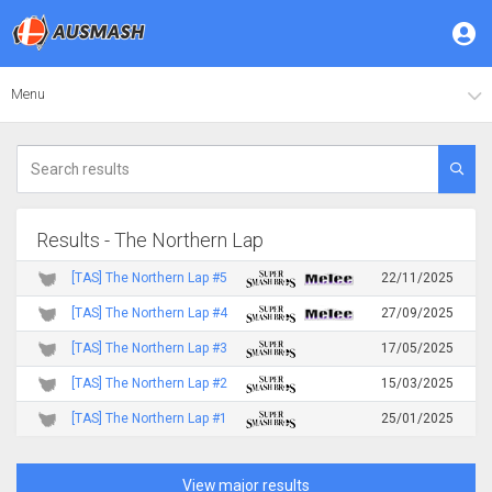
Menu
Results - The Northern Lap
[TAS] The Northern Lap #5
22/11/2025
[TAS] The Northern Lap #4
27/09/2025
[TAS] The Northern Lap #3
17/05/2025
[TAS] The Northern Lap #2
15/03/2025
[TAS] The Northern Lap #1
25/01/2025
View major results