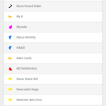
Muso Round Robin
My B
Myriade
Mytus Monthly
NA(t)D
Neko Cards
NETHERWORLD
Never Stand Still
Newcastle Siege
Newtown Aero Dive