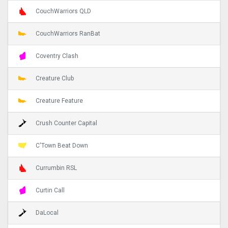
CouchWarriors QLD
CouchWarriors RanBat
Coventry Clash
Creature Club
Creature Feature
Crush Counter Capital
C'Town Beat Down
Currumbin RSL
Curtin Call
DaLocal