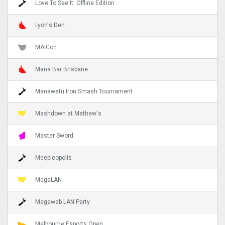
Love To See It: Offline Edition
Lyon's Den
MAICon
Mana Bar Brisbane
Manawatu Iron Smash Tournament
Mashdown at Mathew's
Master Sword
Meepleopolis
MegaLAN
Megaweb LAN Party
Melbourne Esports Open