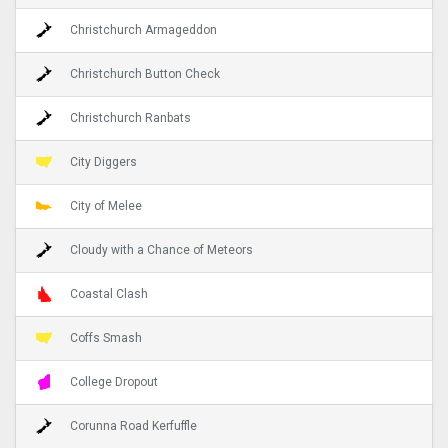
Christchurch Armageddon
Christchurch Button Check
Christchurch Ranbats
City Diggers
City of Melee
Cloudy with a Chance of Meteors
Coastal Clash
Coffs Smash
College Dropout
Corunna Road Kerfuffle