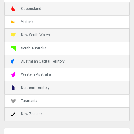
Queensland
Victoria
New South Wales
South Australia
Australian Capital Territory
Western Australia
Northern Territory
Tasmania
New Zealand