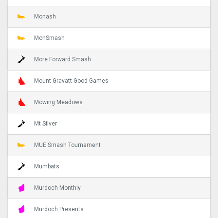
Monash
MonSmash
More Forward Smash
Mount Gravatt Good Games
Mowing Meadows
Mt Silver
MUE Smash Tournament
Mumbats
Murdoch Monthly
Murdoch Presents