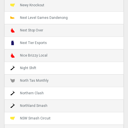
Newy Knockout
Next Level Games Dandenong
Next Stop Over
Next Tier Esports
Nice Brizzy Local
Night Shift
North Tas Monthly
Northern Clash
Northland Smash
NSW Smash Circuit