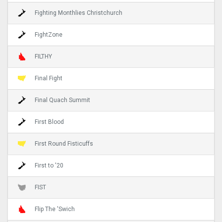
Fighting Monthlies Christchurch
FightZone
FILTHY
Final Fight
Final Quach Summit
First Blood
First Round Fisticuffs
First to '20
FIST
Flip The 'Swich