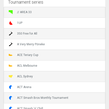
Tournament series
// AREA 33
1UP
350 Free for All
A Very Merry Pōneke
ACE Teriary Cup
ACL Melbourne
ACL Sydney
ACT Arena
ACT Smash Bros Monthly Tournament
ACT Smash 'n' Chill