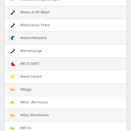
Melee at Mt Albert
Melee Knee Years
Melee Reloaded
Memelounge
META SHIFT
Metal Cavern
Milaga
Miles' Ale House
Miles Warehouse
MilTim