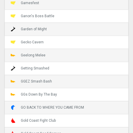
Gamesfest
Ganon's Boss Battle
Garden of Might
Gecko Cavern
Geelong Melee
Getting Smashed
GGEZ Smash Bash
GGs Down By The Bay
GO BACK TO WHERE YOU CAME FROM
Gold Coast Fight Club