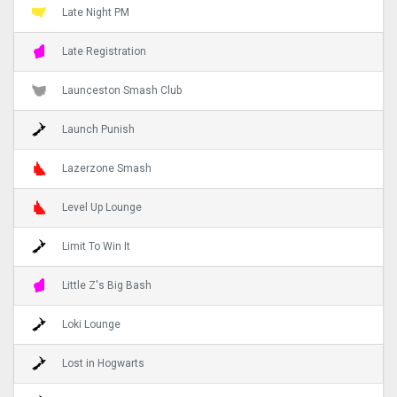
Late Night PM
Late Registration
Launceston Smash Club
Launch Punish
Lazerzone Smash
Level Up Lounge
Limit To Win It
Little Z's Big Bash
Loki Lounge
Lost in Hogwarts