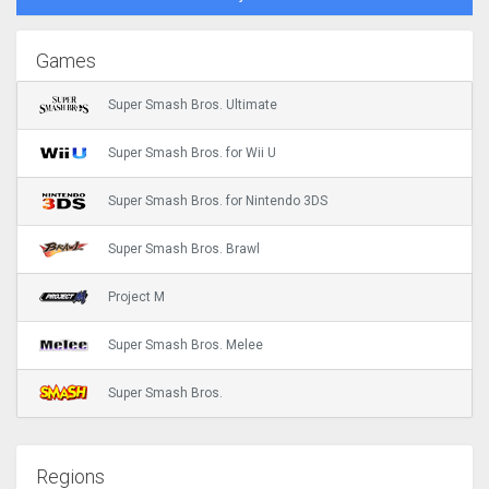
Games
Super Smash Bros. Ultimate
Super Smash Bros. for Wii U
Super Smash Bros. for Nintendo 3DS
Super Smash Bros. Brawl
Project M
Super Smash Bros. Melee
Super Smash Bros.
Regions