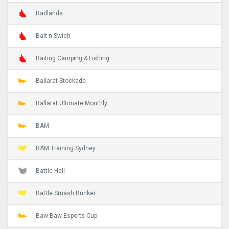
Badlands
Bait n Swich
Baiting Camping & Fishing
Ballarat Stockade
Ballarat Ultimate Monthly
BAM
BAM Training Sydney
Battle Hall
Battle Smash Bunker
Baw Baw Esports Cup