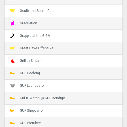
Goulburn eSports Cup
Graduation
Grapple at the GIGA
Great Cave Offensive
Griffith Smash
GUF Geelong
GUF Launceston
Guf n' Watch @ GUF Bendigo
GUF Shepparton
GUF Werribee