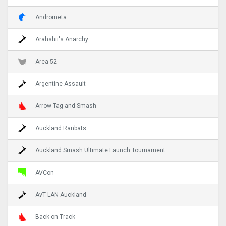
Andrometa
Arahshii's Anarchy
Area 52
Argentine Assault
Arrow Tag and Smash
Auckland Ranbats
Auckland Smash Ultimate Launch Tournament
AVCon
AvT LAN Auckland
Back on Track