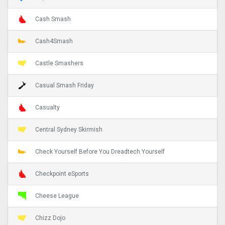
Cash Smash
Cash4Smash
Castle Smashers
Casual Smash Friday
Casualty
Central Sydney Skirmish
Check Yourself Before You Dreadtech Yourself
Checkpoint eSports
Cheese League
Chizz Dojo