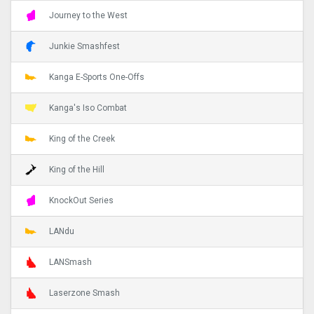
Journey to the West
Junkie Smashfest
Kanga E-Sports One-Offs
Kanga's Iso Combat
King of the Creek
King of the Hill
KnockOut Series
LANdu
LANSmash
Laserzone Smash