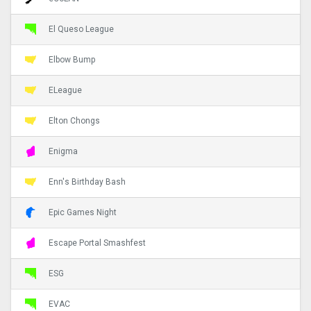
El Queso League
Elbow Bump
ELeague
Elton Chongs
Enigma
Enn's Birthday Bash
Epic Games Night
Escape Portal Smashfest
ESG
EVAC