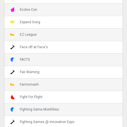
Evolve Con
Expand Gong
EZ League
Face off at Face's
FACTS
Fair Warning
Farmsmash
Fight For Flight
Fighting Game Monthlies
Fighting Games @ Innovation Expo