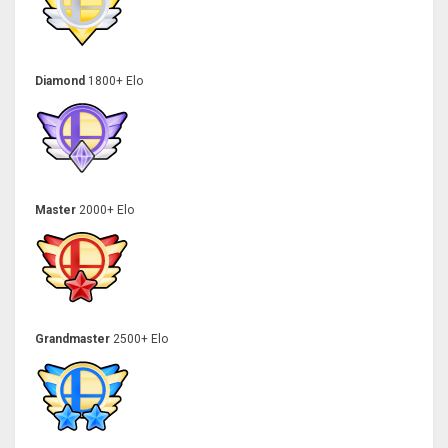
Diamond
1800+ Elo
Master
2000+ Elo
Grandmaster
2500+ Elo