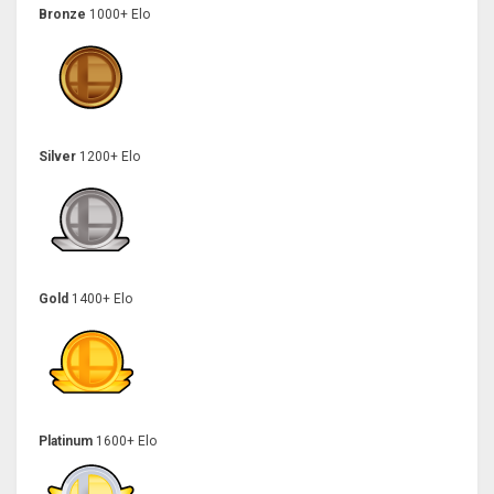
Bronze
1000+ Elo
Silver
1200+ Elo
Gold
1400+ Elo
Platinum
1600+ Elo