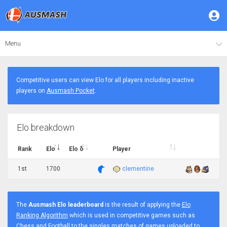
Menu
Competitive users can view Elo for all players including inactive
players on
Ausmash Pocket
.
Elo breakdown
Rank
Elo
Elo δ
Player
1st
1700
clementine
The
Ausmash Elo leaderboard
is the result of applying the
Elo
Ranking Algorithm
which is used in competitive games such as
Chess and Football to the singles matches of games uploaded to