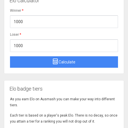
Elo calculator
Winner
*
Loser
*
Calculate
Elo badge tiers
As you earn Elo on Ausmash you can make your way into different
tiers.
Each tier is based on a player's peak Elo. There is no decay, so once
you attain a tier for a ranking you will not drop out of it.