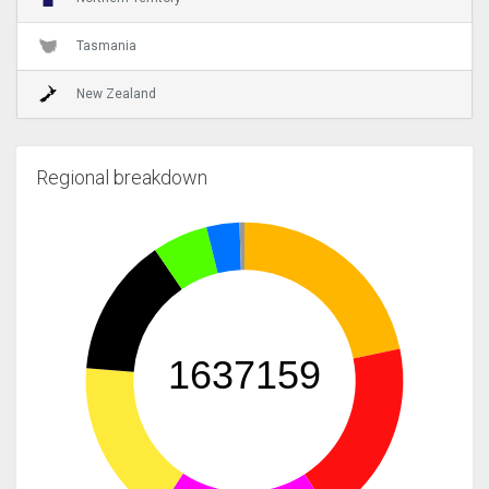
Tasmania
New Zealand
Regional breakdown