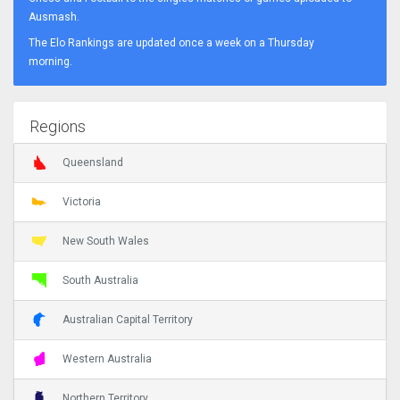
Ausmash.
The Elo Rankings are updated once a week on a Thursday
morning.
Regions
Queensland
Victoria
New South Wales
South Australia
Australian Capital Territory
Western Australia
Northern Territory