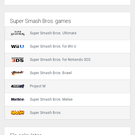
Super Smash Bros. games
Super Smash Bros. Ultimate
Super Smash Bros. for Wii U
Super Smash Bros. for Nintendo 3DS
Super Smash Bros. Brawl
Project M
Super Smash Bros. Melee
Super Smash Bros.