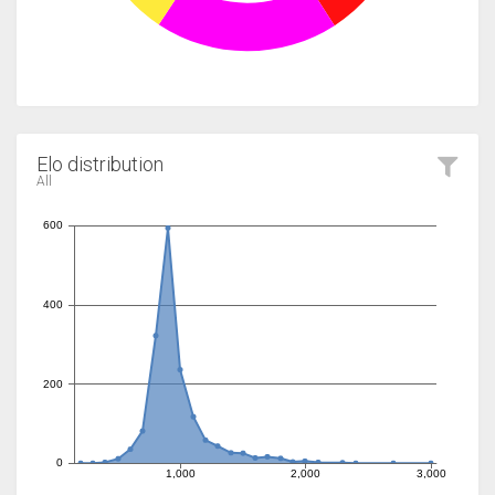
Elo distribution
All