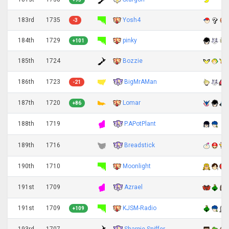
183rd
1735
Yosh4
-3
184th
1729
pinky
+101
185th
1724
Bozzie
BigMrAMan
186th
1723
-21
187th
1720
Lomar
+86
P.APotPlant
188th
1719
Breadstick
189th
1716
190th
1710
Moonlight
Azrael
191st
1709
191st
1709
KJSM-Radio
+109
Sharpie Sniffer
193rd
1707