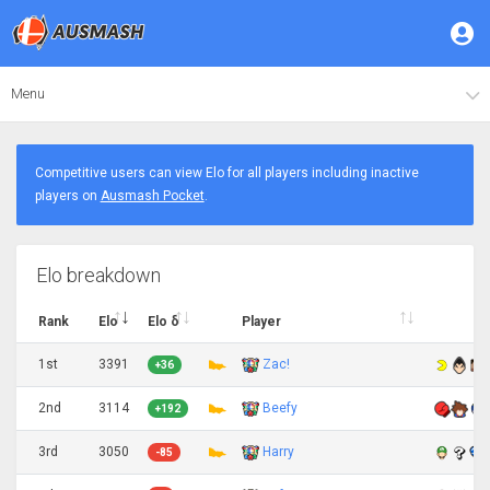
Menu
Competitive users can view Elo for all players including inactive
players on
Ausmash Pocket
.
Elo breakdown
Rank
Elo
Elo δ
Player
1st
3391
Zac!
+36
2nd
3114
Beefy
+192
3rd
3050
Harry
-85