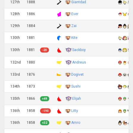
127th
1888
Giantdad
128th
1886
Ever
129th
1884
Zai
130th
1881
Kite
Sackboy
130th
1881
-20
Andreus
132nd
1880
133rd
1876
Dogivet
134th
1873
Sushi
Elijah
135th
1866
+49
136th
1858
Litty
-190
136th
1858
Amro
+32