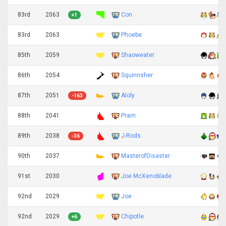
83rd
2063
Con
+1
83rd
2063
Phoebe
85th
2059
Shaoweater
86th
2054
Squinnsher
87th
2051
Aloly
-163
88th
2041
Pram
89th
2038
J-Rods
-36
90th
2037
MasterofDisaster
91st
2030
Joe McXenoblade
92nd
2029
Joe
92nd
2029
Chipotle
+6