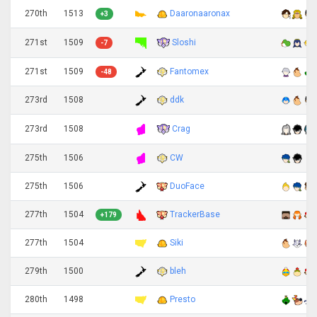
270th
1513
Daaronaaronax
+3
Sloshi
271st
1509
-7
271st
1509
Fantomex
-48
273rd
1508
ddk
Crag
273rd
1508
275th
1506
CW
275th
1506
DuoFace
277th
1504
TrackerBase
+179
277th
1504
Siki
279th
1500
bleh
280th
1498
Presto