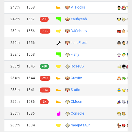
248th
1558
VTPooks
249th
1557
Yauhyeah
-18
250th
1556
BJSchoey
-105
250th
1556
LunaFrost
252nd
1553
Fishy
253rd
1545
RoseCB
+68
254th
1544
Gravity
-203
255th
1541
Static
-160
256th
1536
CMoon
-34
256th
1536
Console
258th
1534
meepAsAur