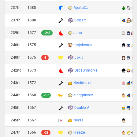
237th
1588
ApolloCJ
BoBert
237th
1588
239th
1577
Jane
+249
240th
1575
mojobones
Joxic
240th
1575
-8
OrcaShmorka
242nd
1573
243rd
1572
Neoideaxd
244th
1568
Kinggrinyov
+17
Double A
245th
1567
245th
1567
Necra
247th
1566
Freeze
-28