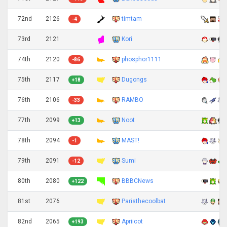
72nd
2126
timtam
-4
73rd
2121
Kori
74th
2120
phosphor1111
-86
75th
2117
Dugongs
+18
76th
2106
RAMBO
-33
77th
2099
Noot
+13
78th
2094
MAST!
-1
79th
2091
Sumi
-12
80th
2080
BBBCNews
+122
81st
2076
Paristhecoolbat
82nd
2065
Apriicot
+193