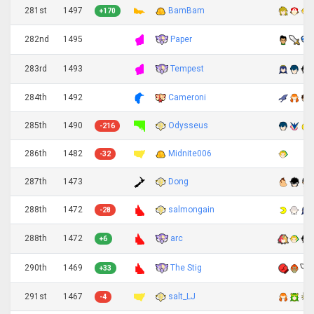
281st
1497
BamBam
+170
Paper
282nd
1495
Tempest
283rd
1493
284th
1492
Cameroni
285th
1490
Odysseus
-216
286th
1482
Midnite006
-32
287th
1473
Dong
288th
1472
salmongain
-28
arc
288th
1472
+6
The Stig
290th
1469
+33
291st
1467
salt_LJ
-4