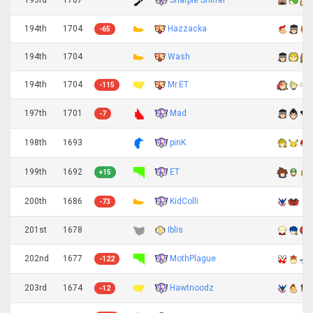
194th
1704
Hazzacka
-65
194th
1704
Wash
194th
1704
Mr.ET
-115
Mad
197th
1701
-7
pinK
198th
1693
ET
199th
1692
+15
KidColli
200th
1686
-73
201st
1678
Iblis
MothPlague
202nd
1677
-122
Hawtnoodz
203rd
1674
-12