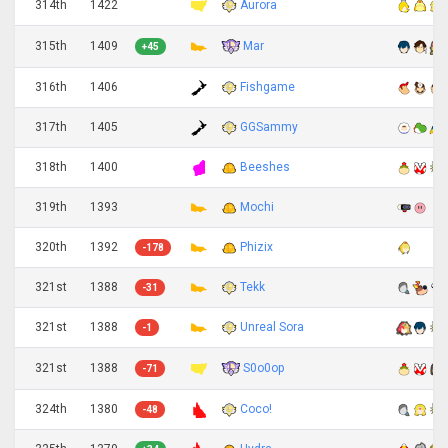
314th
1422
Aurora
Mar
315th
1409
+45
316th
1406
Fishgame
317th
1405
GGSammy
318th
1400
Beeshes
319th
1393
Mochi
320th
1392
Phizix
-178
321st
1388
Tekk
-31
321st
1388
Unreal Sora
-1
S0o0op
321st
1388
-71
324th
1380
Coco!
-48