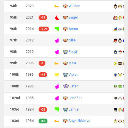
94th
2023
Willdan
95th
2021
Bagel
-13
96th
2014
Aetos
-129
97th
2012
billie.
98th
2010
Poppt1
99th
2006
Mexi
-1
100th
1986
Violet
-49
Jafar
100th
1986
102nd
1985
LoneZen
103rd
1984
Jamie
-21
103rd
1984
SoymilkMelva
+86