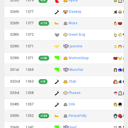
325th
1379
Hydra
+34
326th
1377
iDeeKay
326th
1377
Moss
+110
328th
1372
Green Bog
jasmine
329th
1371
329th
1371
WontonSoup
+145
Munchie
331st
1369
332nd
1363
Otab
+18
333rd
1358
Phases
334th
1357
Orik
335th
1352
FerousFolly
+169
Nayf
336th
1347