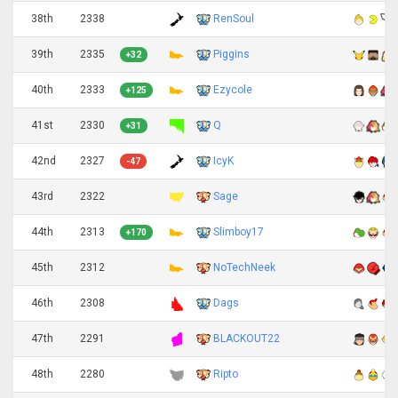
38th
2338
RenSoul
39th
2335
Piggins
+32
40th
2333
Ezycole
+125
41st
2330
Q
+31
42nd
2327
IcyK
-47
43rd
2322
Sage
44th
2313
Slimboy17
+170
45th
2312
NoTechNeek
46th
2308
Dags
47th
2291
BLACKOUT22
48th
2280
Ripto