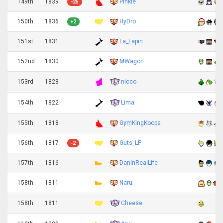
149th
1839
Pinkie
-25
150th
1836
HyDro
+2
151st
1831
La_Lapin
152nd
1830
MWagon
nicco
153rd
1828
Lima
154th
1822
155th
1818
GymKingKoopa
156th
1817
Guts_LP
-2
157th
1816
DanInRealLife
158th
1811
Naru
Cheese
158th
1811