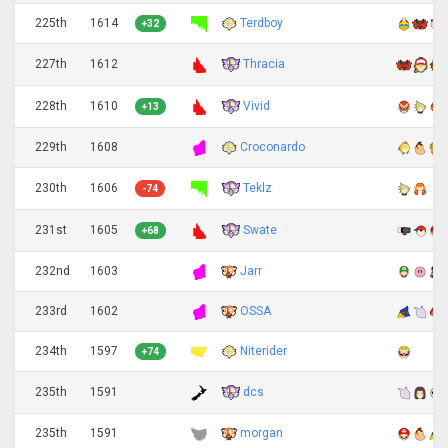
225th
1614
Terdboy
+32
Thracia
227th
1612
Vivid
228th
1610
+13
229th
1608
Croconardo
Teklz
230th
1606
-74
Swate
231st
1605
+68
232nd
1603
Jarr
233rd
1602
OSSA
234th
1597
Niterider
+74
dcs
235th
1591
235th
1591
morgan