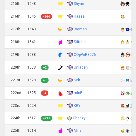
Shyne
215th
1648
Hazza
216th
1646
-164
Bigman
217th
1643
Stitchiie
218th
1641
COpPeR3076
219th
1638
Unladen
220th
1633
+2
Solr
221st
1628
+5
mini!
222nd
1625
-4
KRY
223rd
1624
224th
1617
Cheezy
+211
Milis
225th
1614