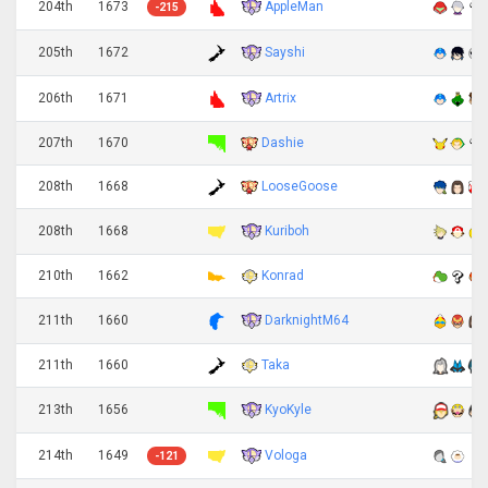
AppleMan
204th
1673
-215
Sayshi
205th
1672
Artrix
206th
1671
207th
1670
Dashie
208th
1668
LooseGoose
Kuriboh
208th
1668
210th
1662
Konrad
DarknightM64
211th
1660
211th
1660
Taka
KyoKyle
213th
1656
Vologa
214th
1649
-121