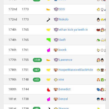
SOS
172nd
1773
Nokolo
172nd
1773
ethan kick ya teeth in
174th
1765
Swift
174th
1765
176th
1761
boonk
Lawrence
177th
1755
+149
178th
1751
HooperMassiveBlackHole
+67
179th
1748
vine
+13
180th
1744
Benedict
181st
1738
Denzel
181st
1738
Stargon
+95