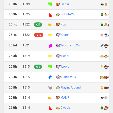
259th
1533
Oscar
260th
1525
SCHMACK
261st
1522
Nop
+20
Coron
261st
1522
-212
Nostromo Cult
263rd
1521
Pondi
264th
1519
Lyoko
265th
1515
+30
CarSeatus
265th
1515
265th
1515
PlayingAround
268th
1514
MAMP
268th
1514
Dweeb