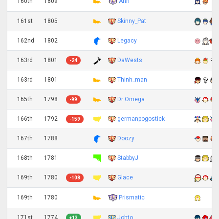
Anri
160th
1809
161st
1805
Skinny_Pat
162nd
1802
Legacy
163rd
1801
DaWests
-24
163rd
1801
Thinh_man
165th
1798
Dr Omega
-99
166th
1792
germanpogostick
-159
167th
1788
Doozy
168th
1781
StabbyJ
169th
1780
Glace
-108
Prismatic
169th
1780
171st
1774
Johto
+13