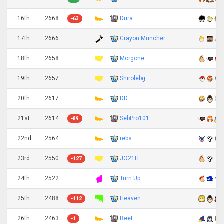
16th
2668
Dura
-63
17th
2666
Crayon Muncher
18th
2658
Morgone
19th
2657
Shirolebg
20th
2617
DD
21st
2614
SebPro101
-89
22nd
2564
rebs
23rd
2550
JO21H
-127
24th
2522
Turn Up
25th
2488
Heaven
-112
26th
2463
Beet
-1