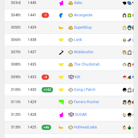
303rd
1445
dabu
304th
1441
Avongarde
-1
305th
1439
SuperbGuy
306th
1438
Lonk
307th
1437
Widdershin
308th
1435
The Chuckstah
Kitt
309th
1433
-4
310th
1430
Gong | Patch
+142
311th
1429
Ferrero Rocher
SUGAR
312th
1428
313th
1425
HotHeadJabs
+46