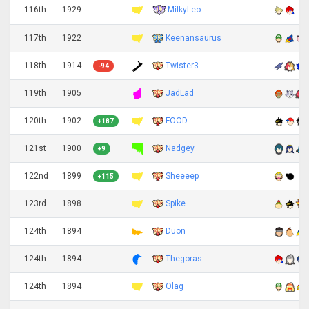
MilkyLeo
116th
1929
117th
1922
Keenansaurus
118th
1914
Twister3
-94
119th
1905
JadLad
120th
1902
FOOD
+187
121st
1900
Nadgey
+9
122nd
1899
Sheeeep
+115
123rd
1898
Spike
124th
1894
Duon
124th
1894
Thegoras
124th
1894
Olag