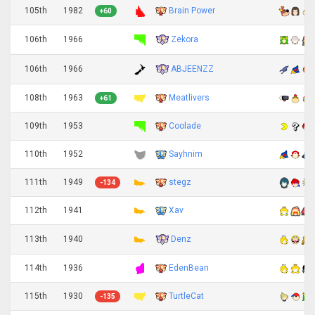
105th
1982
Brain Power
+60
Zekora
106th
1966
ABJEENZZ
106th
1966
108th
1963
Meatlivers
+61
109th
1953
Coolade
110th
1952
Sayhnim
111th
1949
stegz
-134
112th
1941
Xav
Denz
113th
1940
114th
1936
EdenBean
115th
1930
TurtleCat
-135