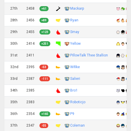
27th
2458
Mackarp
+61
28th
2456
Ryan
+89
29th
2455
Smay
+123
30th
2414
Yellow
+251
31st
2411
PillowTalk Thee Stallion
32nd
2395
Wifike
-53
33rd
2387
Salieri
-111
34th
2385
Bro1
35th
2383
Roboticjo
36th
2354
P9
+165
37th
2347
Coleman
-55