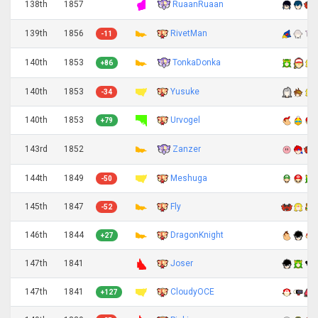
RuaanRuaan
138th
1857
139th
1856
RivetMan
-11
TonkaDonka
140th
1853
+86
140th
1853
Yusuke
-34
140th
1853
Urvogel
+79
Zanzer
143rd
1852
144th
1849
Meshuga
-50
145th
1847
Fly
-52
146th
1844
DragonKnight
+27
147th
1841
Joser
147th
1841
CloudyOCE
+127