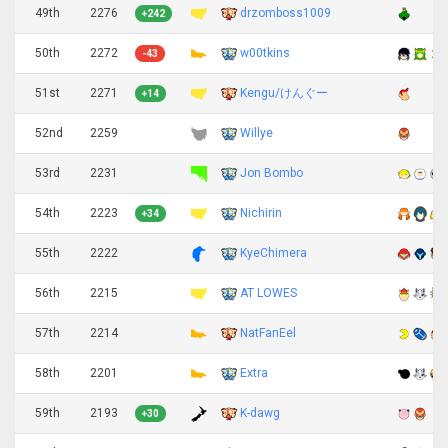
49th
2276
drzomboss1009
+242
50th
2272
w00tkins
-43
51st
2271
Kengu/けんぐー
+14
52nd
2259
Willye
53rd
2231
Jon Bombo
54th
2223
Nichirin
+34
55th
2222
KyeChimera
56th
2215
AT LOWES
57th
2214
NatFanEel
58th
2201
Extra
59th
2193
K-dawg
+30