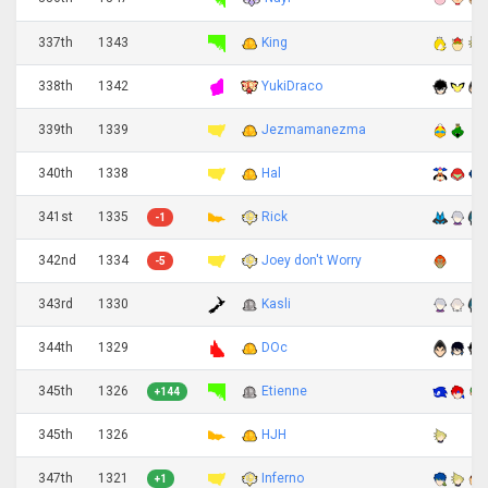
337th
1343
King
338th
1342
YukiDraco
339th
1339
Jezmamanezma
340th
1338
Hal
341st
1335
Rick
-1
342nd
1334
Joey don't Worry
-5
343rd
1330
Kasli
344th
1329
DOc
345th
1326
Etienne
+144
345th
1326
HJH
347th
1321
Inferno
+1