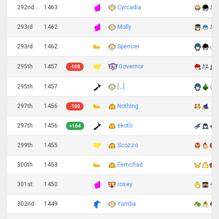
292nd
1463
Cyrcadia
293rd
1462
Molly
293rd
1462
Spencer
Governor
295th
1457
-100
295th
1457
[.,.]
297th
1456
Nothing
-100
297th
1456
ekoto
+164
299th
1455
Scozzo
300th
1453
Femchad
301st
1450
rosey
302nd
1449
Yamba