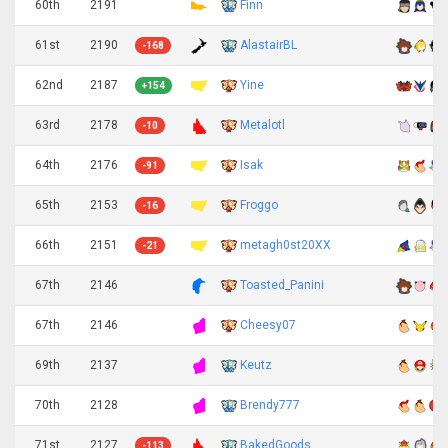
60th
2191
Finn
61st
2190
AlastairBL
-168
62nd
2187
Yine
+154
63rd
2178
Metalotl
-10
64th
2176
Isak
-91
65th
2153
Froggo
-16
66th
2151
metagh0st20XX
-21
67th
2146
Toasted_Panini
67th
2146
Cheesy07
69th
2137
Keutz
70th
2128
Brendy777
71st
2127
BakedGoods
-113