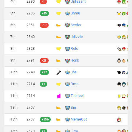
4th
2990
Unfezant
-1
5th
2905
Shmu
+45
6th
2851
Scobo
-17
7th
2840
Jdizzle
8th
2828
Relo
9th
2791
Honk
-29
10th
2748
ube
+17
11th
2714
Dmo
+1
11th
2714
Teehee!
13th
2707
Bin
13th
2707
MemeG0d
+156
15th
2670
Flow
+1